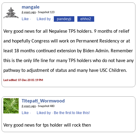
mangale
6 years ago
· Snapshot 123
Like
·
Liked by
·
pandeyji
ehho2
Very good news for all Nepalese TPS holders. 9 months of relief
and hopefully Congress will work on Permanent Residency or at
least 18 months continued extension by Biden Admin. Remember
this is the only life line for many TPS holders who do not have any
pathway to adjustment of status and many have USC Children.
Last edited: 07-Dec-20 05:19 PM
Titepati_Wormwood
6 years ago
· Snapshot 480
Like
·
Liked by
·
Be the first to like this!
Very good news for tps holder will rock then