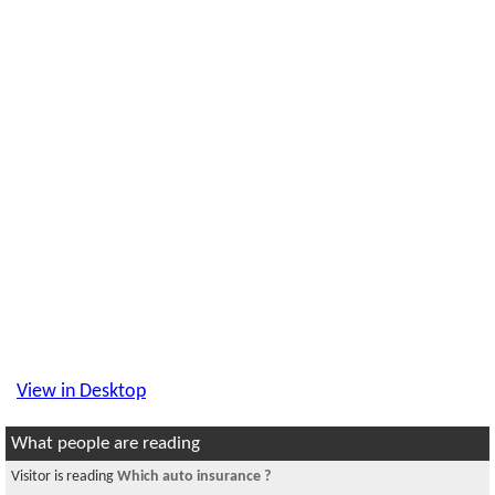
View in Desktop
What people are reading
Visitor is reading
Which auto insurance ?