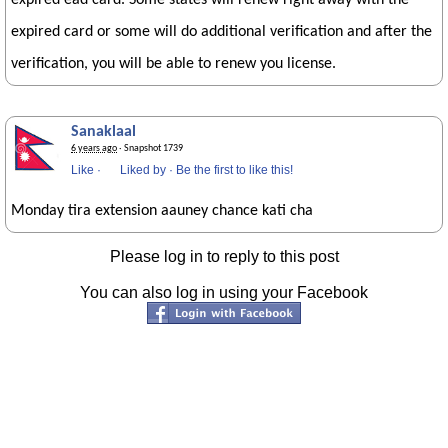
expired ead card. Some states will renew right away with the
expired card or some will do additional verification and after the
verification, you will be able to renew you license.
Sanaklaal
6 years ago
· Snapshot 1739
Like
·
Liked by
·
Be the first to like this!
Monday tira extension aauney chance kati cha
Please log in to reply to this post
You can also log in using your Facebook