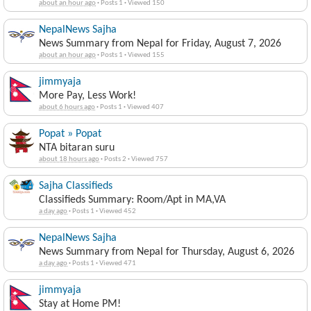
about an hour ago
·
Posts 1
·
Viewed 150
NepalNews Sajha
News Summary from Nepal for Friday, August 7, 2026
about an hour ago
·
Posts 1
·
Viewed 155
jimmyaja
More Pay, Less Work!
about 6 hours ago
·
Posts 1
·
Viewed 407
Popat » Popat
NTA bitaran suru
about 18 hours ago
·
Posts 2
·
Viewed 757
Sajha Classifieds
Classifieds Summary: Room/Apt in MA,VA
a day ago
·
Posts 1
·
Viewed 452
NepalNews Sajha
News Summary from Nepal for Thursday, August 6, 2026
a day ago
·
Posts 1
·
Viewed 471
jimmyaja
Stay at Home PM!