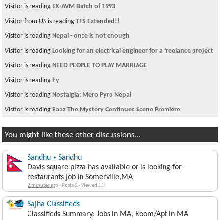
Visitor is reading
EX-AVM Batch of 1993
Visitor from US is reading
TPS Extended!!
Visitor is reading
Nepal - once is not enough
Visitor is reading
Looking for an electrical engineer for a freelance project
Visitor is reading
NEED PEOPLE TO PLAY MARRIAGE
Visitor is reading
hy
Visitor is reading
Nostalgia: Mero Pyro Nepal
Visitor is reading
Raaz The Mystery Continues Scene Premiere
You might like these other discussions...
Sandhu » Sandhu
Davis square pizza has available or is looking for
restaurants job in Somerville,MA
2 minutes ago
·
Posts 2
·
Viewed 11
Sajha Classifieds
Classifieds Summary: Jobs in MA, Room/Apt in MA