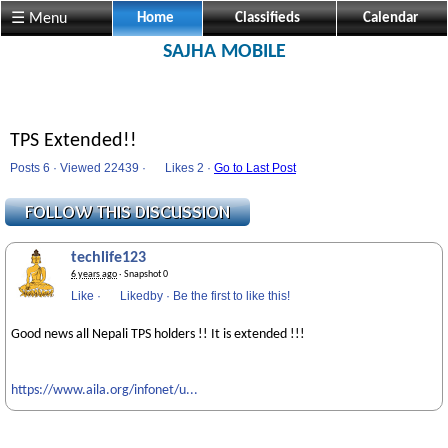
☰ Menu
Home
Classifieds
Calendar
SAJHA MOBILE
TPS Extended!!
Posts 6 · Viewed 22439 ·
Likes
2 ·
Go to Last Post
techlife123
6 years ago
· Snapshot 0
Like
·
Likedby
·
Be the first to like this!
Good news all Nepali TPS holders !! It is extended !!!
https://www.aila.org/infonet/u...