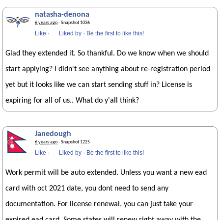
natasha-denona
6 years ago
· Snapshot 1036
Like
·
Liked by
·
Be the first to like this!
Glad they extended it. So thankful. Do we know when we should
start applying? I didn't see anything about re-registration period
yet but it looks like we can start sending stuff in? License is
expiring for all of us.. What do y'all think?
Janedough
6 years ago
· Snapshot 1225
Like
·
Liked by
·
Be the first to like this!
Work permit will be auto extended. Unless you want a new ead
card with oct 2021 date, you dont need to send any
documentation. For license renewal, you can just take your