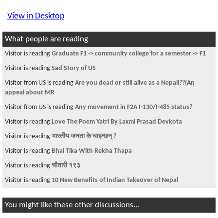
View in Desktop
What people are reading
Visitor is reading
Graduate F1 -> community college for a semester -> F1
Visitor is reading
Sad Story of US
Visitor from US is reading
Are you dead or still alive as a Nepali??(An
appeal about MR
Visitor from US is reading
Any movement in F2A I-130/I-485 status?
Visitor is reading
Love The Poem Yatri By Laxmi Prasad Devkota
Visitor is reading
भारतीय जनता के चाहन्छन् ?
Visitor is reading
Bhai Tika With Rekha Thapa
Visitor is reading
चौतारी १९३
Visitor is reading
10 New Benefits of Indian Takeover of Nepal
You might like these other discussions...