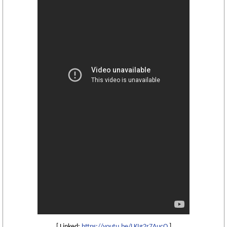
[ Linked:
https://youtu.be/LKIg2r7AucQ
]