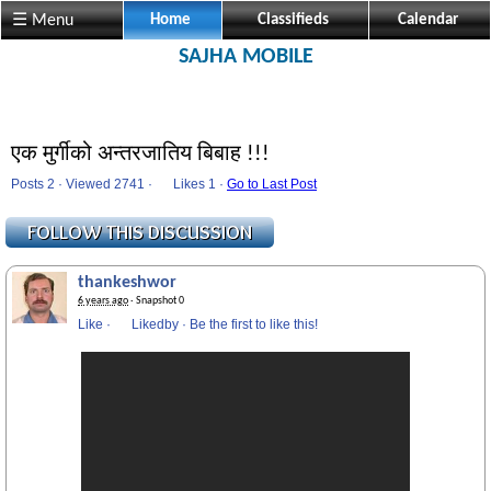
☰ Menu
Home
Classifieds
Calendar
SAJHA MOBILE
एक मुर्गीको अन्तरजातिय बिबाह !!!
Posts 2 · Viewed 2741 ·
Likes
1 ·
Go to Last Post
thankeshwor
6 years ago
· Snapshot 0
Like
·
Likedby
·
Be the first to like this!