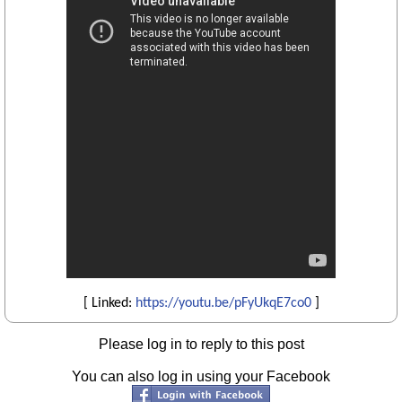
[ Linked:
https://youtu.be/pFyUkqE7co0
]
Please log in to reply to this post
You can also log in using your Facebook