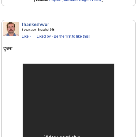
thankeshwor
6 years ago
· Snapshot 346
Like
·
Liked by
·
Be the first to like this!
दुजरा