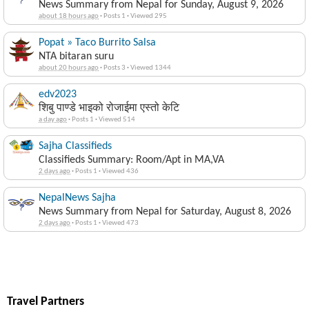
News Summary from Nepal for Sunday, August 9, 2026
about 18 hours ago
·
Posts 1
·
Viewed 295
Popat » Taco Burrito Salsa
NTA bitaran suru
about 20 hours ago
·
Posts 3
·
Viewed 1344
edv2023
शिबु पाण्डे भाइको रोजाईमा एस्तो केटि
a day ago
·
Posts 1
·
Viewed 514
Sajha Classifieds
Classifieds Summary: Room/Apt in MA,VA
2 days ago
·
Posts 1
·
Viewed 436
NepalNews Sajha
News Summary from Nepal for Saturday, August 8, 2026
2 days ago
·
Posts 1
·
Viewed 473
Travel Partners