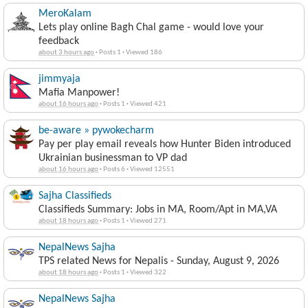
MeroKalam
Lets play online Bagh Chal game - would love your
feedback
about 3 hours ago
·
Posts 1
·
Viewed 186
jimmyaja
Mafia Manpower!
about 16 hours ago
·
Posts 1
·
Viewed 421
be-aware » pywokecharm
Pay per play email reveals how Hunter Biden introduced
Ukrainian businessman to VP dad
about 16 hours ago
·
Posts 6
·
Viewed 12551
Sajha Classifieds
Classifieds Summary: Jobs in MA, Room/Apt in MA,VA
about 18 hours ago
·
Posts 1
·
Viewed 271
NepalNews Sajha
TPS related News for Nepalis - Sunday, August 9, 2026
about 18 hours ago
·
Posts 1
·
Viewed 322
NepalNews Sajha