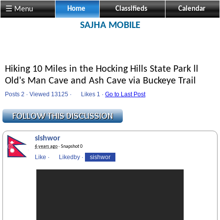
☰ Menu
Home
Classifieds
Calendar
SAJHA MOBILE
Hiking 10 Miles in the Hocking Hills State Park ll
Old's Man Cave and Ash Cave via Buckeye Trail
Posts 2 · Viewed 13125 ·
Likes
1 ·
Go to Last Post
sishwor
6 years ago
· Snapshot 0
Like
·
Likedby
·
sishwor