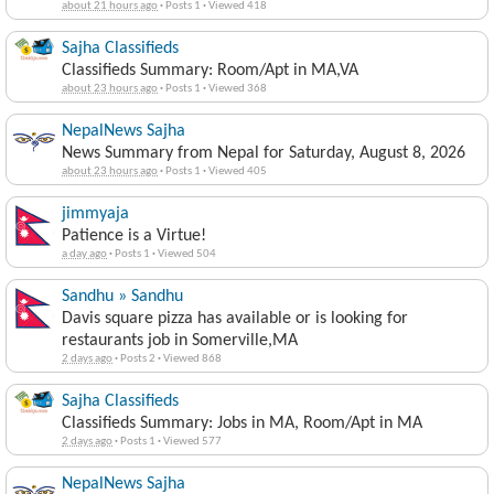
about 21 hours ago
·
Posts 1
·
Viewed 418
Sajha Classifieds
Classifieds Summary: Room/Apt in MA,VA
about 23 hours ago
·
Posts 1
·
Viewed 368
NepalNews Sajha
News Summary from Nepal for Saturday, August 8, 2026
about 23 hours ago
·
Posts 1
·
Viewed 405
jimmyaja
Patience is a Virtue!
a day ago
·
Posts 1
·
Viewed 504
Sandhu » Sandhu
Davis square pizza has available or is looking for
restaurants job in Somerville,MA
2 days ago
·
Posts 2
·
Viewed 868
Sajha Classifieds
Classifieds Summary: Jobs in MA, Room/Apt in MA
2 days ago
·
Posts 1
·
Viewed 577
NepalNews Sajha