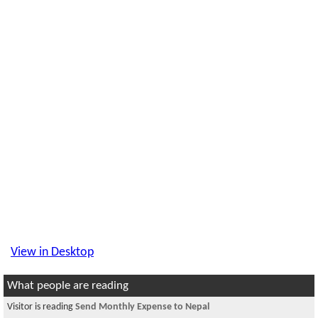
View in Desktop
What people are reading
Visitor is reading
Send Monthly Expense to Nepal