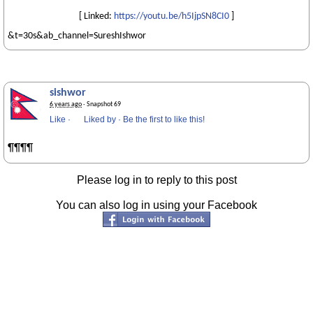
[ Linked:
https://youtu.be/h5IjpSN8CI0
]
&t=30s&ab_channel=SureshIshwor
sishwor
6 years ago
· Snapshot 69
Like
·
Liked by
·
Be the first to like this!
¶¶¶¶
Please log in to reply to this post
You can also log in using your Facebook