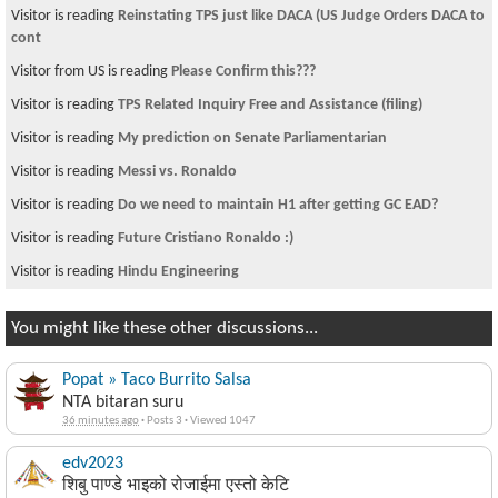
Visitor is reading
Reinstating TPS just like DACA (US Judge Orders DACA to
cont
Visitor from US is reading
Please Confirm this???
Visitor is reading
TPS Related Inquiry Free and Assistance (filing)
Visitor is reading
My prediction on Senate Parliamentarian
Visitor is reading
Messi vs. Ronaldo
Visitor is reading
Do we need to maintain H1 after getting GC EAD?
Visitor is reading
Future Cristiano Ronaldo :)
Visitor is reading
Hindu Engineering
You might like these other discussions...
Popat » Taco Burrito Salsa
NTA bitaran suru
36 minutes ago
·
Posts 3
·
Viewed 1047
edv2023
शिबु पाण्डे भाइको रोजाईमा एस्तो केटि