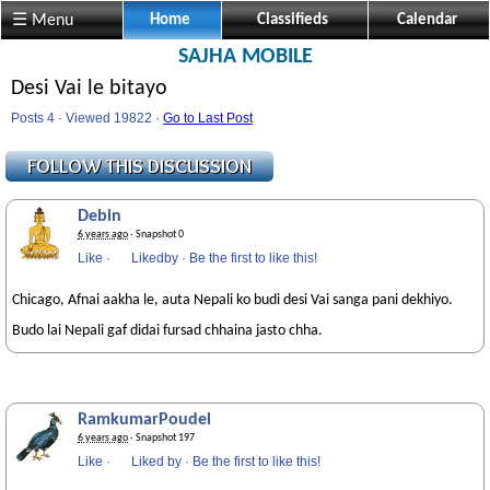
☰ Menu
Home
Classifieds
Calendar
SAJHA MOBILE
Desi Vai le bitayo
Posts 4 · Viewed 19822 ·
Go to Last Post
Debin
6 years ago
· Snapshot 0
Like
·
Likedby
·
Be the first to like this!
Chicago, Afnai aakha le, auta Nepali ko budi desi Vai sanga pani dekhiyo.
Budo lai Nepali gaf didai fursad chhaina jasto chha.
RamkumarPoudel
6 years ago
· Snapshot 197
Like
·
Liked by
·
Be the first to like this!