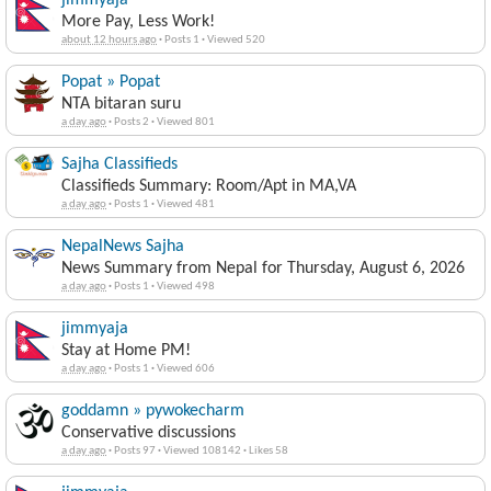
jimmyaja
More Pay, Less Work!
about 12 hours ago
·
Posts 1
·
Viewed 520
Popat » Popat
NTA bitaran suru
a day ago
·
Posts 2
·
Viewed 801
Sajha Classifieds
Classifieds Summary: Room/Apt in MA,VA
a day ago
·
Posts 1
·
Viewed 481
NepalNews Sajha
News Summary from Nepal for Thursday, August 6, 2026
a day ago
·
Posts 1
·
Viewed 498
jimmyaja
Stay at Home PM!
a day ago
·
Posts 1
·
Viewed 606
goddamn » pywokecharm
Conservative discussions
a day ago
·
Posts 97
·
Viewed 108142
·
Likes 58