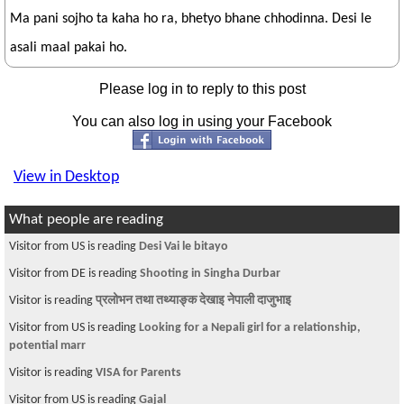
Ma pani sojho ta kaha ho ra, bhetyo bhane chhodinna. Desi le
asali maal pakai ho.
Please log in to reply to this post
You can also log in using your Facebook
View in Desktop
What people are reading
Visitor from US is reading
Desi Vai le bitayo
Visitor from DE is reading
Shooting in Singha Durbar
Visitor is reading
प्रलोभन तथा तथ्याङ्क देखाइ नेपाली दाजुभाइ
Visitor from US is reading
Looking for a Nepali girl for a relationship,
potential marr
Visitor is reading
VISA for Parents
Visitor from US is reading
Gajal