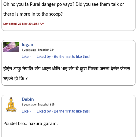
Oh ho you ta Purai danger po vayo? Did you see them talk or
there is more in to the scoop?
Last edited: 22-Mar-20 11:54 AM
logan
6 years ago
· Snapshot 334
Like
·
Liked by
·
Be the first to like this!
होईन आफु नेपालि संग आएन धोति भाइ संग चै कुरा मिल्ला जस्तो देखेर जेलस
भएको हो कि ?
Debin
6 years ago
· Snapshot 619
Like
·
Liked by
·
Be the first to like this!
Poudel bro.. nakura garam.