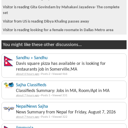
Visitor is reading
Gita Govindam by Mahakavi Jayadeva- The complete
set
Visitor from US is reading
Dibya Khaling passes away
Visitor is reading
looking for a female roomate in Dallas Metro area
You might like these other discussions...
Sandhu » Sandhu
Davis square pizza has available or is looking for
restaurants job in Somerville,MA
about 6 hours ago
·
Posts 2
·
Viewed 466
Sajha Classifieds
Classifieds Summary: Jobs in MA, Room/Apt in MA
about 7 hours ago
·
Posts 1
·
Viewed 331
NepalNews Sajha
News Summary from Nepal for Friday, August 7, 2026
about 7 hours ago
·
Posts 1
·
Viewed 322