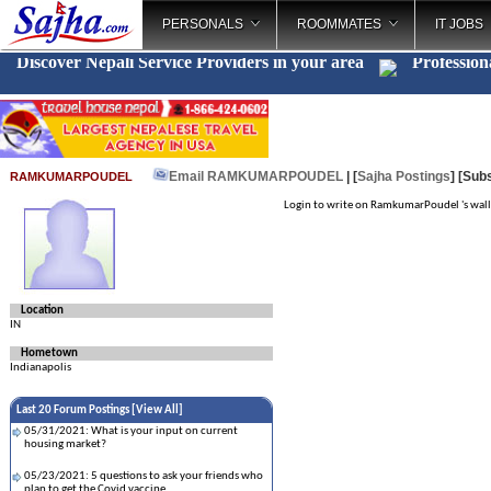
PERSONALS
ROOMMATES
IT JOBS
Discover Nepali Service Providers in your area
Profession
Email RAMKUMARPOUDEL
| [
Sajha Postings
]
[Subs
RAMKUMARPOUDEL
Login to write on RamkumarPoudel 's wall
Location
IN
Hometown
Indianapolis
Last 20 Forum Postings [
View All
]
05/31/2021: What is your input on current
housing market?
05/23/2021: 5 questions to ask your friends who
plan to get the Covid vaccine