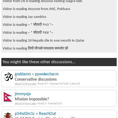
Visitor from CN is reading
Anyone visiting niagra falls
Visitor is reading
Anyone from JMC, Pokhara
Visitor is reading
Jay sambho
Visitor is reading
~ * चौतारी १५२ *~
Visitor is reading
~ * चौतारी १४४ *~
Visitor is reading
24 Nepalis die in one month in Qatar
Visitor is reading
तिमी यौनको मामलामा कमजोर छौ
You might like these other discussions...
goddamn » pywokecharm
Conservative discussions
about 2 hours ago
·
Posts 97
·
Viewed 107568
·
Likes 58
jimmyaja
Mission Impossible?
about 6 hours ago
·
Posts 1
·
Viewed 355
p14nd3m1c » ReachOut