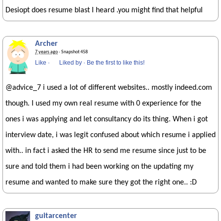
Desiopt does resume blast I heard .you might find that helpful
Archer
7 years ago
· Snapshot 458
Like
·
Liked by
·
Be the first to like this!
@advice_7 i used a lot of different websites.. mostly indeed.com
though. I used my own real resume with 0 experience for the
ones i was applying and let consultancy do its thing. When i got
interview date, i was legit confused about which resume i applied
with.. in fact i asked the HR to send me resume since just to be
sure and told them i had been working on the updating my
resume and wanted to make sure they got the right one.. :D
guitarcenter