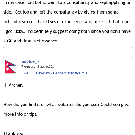
in my case i did both.. went to a consultancy and kept applying on
side.. Got job and left the consultancy by giving them some
bullshit reason.. i had 0 yrs of experience and no GC at that time.
i got lucky... i'd definitely suggest doing both since you don't have
a GC and time is of essence...
advice_7
7 years ago
· Snapshot 301
Like
·
Liked by
·
Be the first to like this!
Hi Archer,
How did you find it or what websites did you use? Could you give
more info or tips.
Thank you