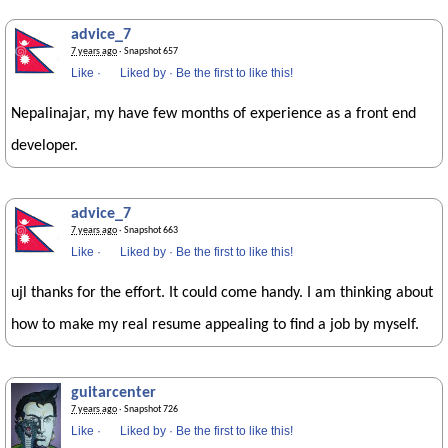
advice_7
7 years ago
· Snapshot 657
Like
·
Liked by
·
Be the first to like this!
Nepalinajar, my have few months of experience as a front end
developer.
advice_7
7 years ago
· Snapshot 663
Like
·
Liked by
·
Be the first to like this!
ujl thanks for the effort. It could come handy. I am thinking about
how to make my real resume appealing to find a job by myself.
guitarcenter
7 years ago
· Snapshot 726
Like
·
Liked by
·
Be the first to like this!