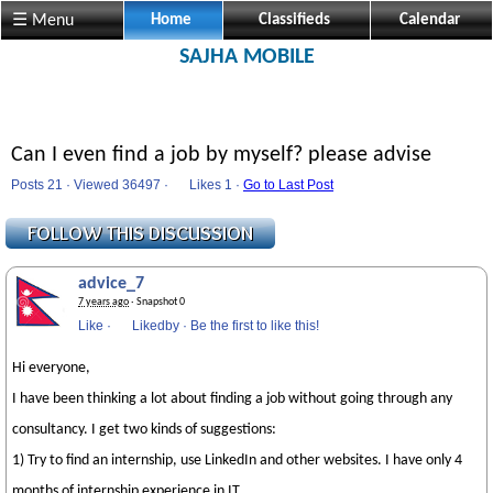
☰ Menu
Home
Classifieds
Calendar
SAJHA MOBILE
Can I even find a job by myself? please advise
Posts 21 · Viewed 36497 ·
Likes
1 ·
Go to Last Post
advice_7
7 years ago
· Snapshot 0
Like
·
Likedby
·
Be the first to like this!
Hi everyone,
I have been thinking a lot about finding a job without going through any
consultancy. I get two kinds of suggestions:
1) Try to find an internship, use LinkedIn and other websites. I have only 4
months of internship experience in IT.