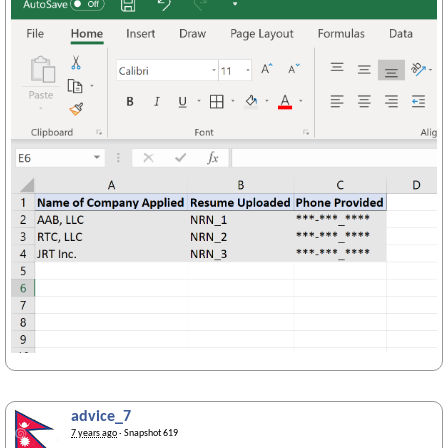
advice_7
7 years ago
· Snapshot 619