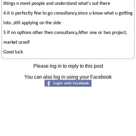
things n meet people and understand what's out there
4.it is perfectly fine to go consultancy,since u know what u getting
into ,still applying on the side
5 if no options other then consultancy,After one or two project,
market urself
Good luck
Please log in to reply to this post
You can also log in using your Facebook