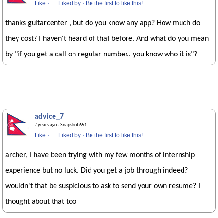
Like
·
Liked by
·
Be the first to like this!
thanks guitarcenter , but do you know any app? How much do
they cost? I haven't heard of that before. And what do you mean
by "if you get a call on regular number.. you know who it is"?
advice_7
7 years ago
· Snapshot 651
Like
·
Liked by
·
Be the first to like this!
archer, I have been trying with my few months of internship
experience but no luck. Did you get a job through indeed?
wouldn't that be suspicious to ask to send your own resume? I
thought about that too