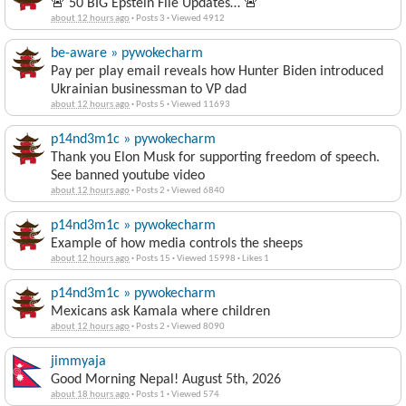
🚨 50 BIG Epstein File Updates… 🚨
about 12 hours ago
·
Posts 3
·
Viewed 4912
be-aware » pywokecharm
Pay per play email reveals how Hunter Biden introduced
Ukrainian businessman to VP dad
about 12 hours ago
·
Posts 5
·
Viewed 11693
p14nd3m1c » pywokecharm
Thank you Elon Musk for supporting freedom of speech.
See banned youtube video
about 12 hours ago
·
Posts 2
·
Viewed 6840
p14nd3m1c » pywokecharm
Example of how media controls the sheeps
about 12 hours ago
·
Posts 15
·
Viewed 15998
·
Likes 1
p14nd3m1c » pywokecharm
Mexicans ask Kamala where children
about 12 hours ago
·
Posts 2
·
Viewed 8090
jimmyaja
Good Morning Nepal! August 5th, 2026
about 18 hours ago
·
Posts 1
·
Viewed 574