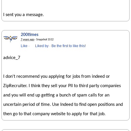
I sent you a message.
200times
7 years ago
· Snapshot 1512
Like
·
Liked by
·
Be the first to like this!
advice_7
I don't recommend you applying for jobs from indeed or
ZipRecruiter. I think they sell your PII to third party companies
and you will end up getting a bunch of spam calls for an
uncertain period of time. Use Indeed to find open positions and
then go to that company website to apply for that job.