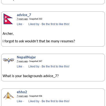
advice_7
7 years ago
· Snapshot 310
Like
·
Liked by
·
Be the first to like this!
Archer,
i forgot to ask wouldn't that be many resumes?
NepaliNajar
7 years ago
· Snapshot 347
Like
·
Liked by
·
Be the first to like this!
What is your backgrounds advice_7?
ehho2
7 years ago
· Snapshot 436
Like
·
Liked by
·
Be the first to like this!