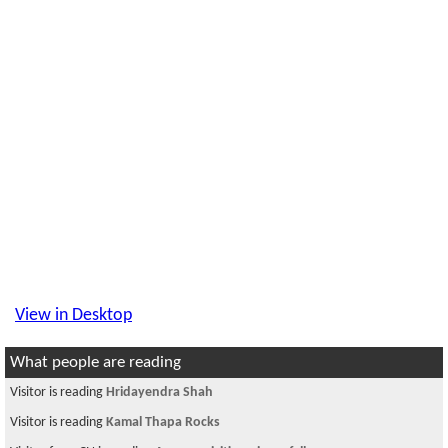
View in Desktop
What people are reading
Visitor is reading
Hridayendra Shah
Visitor is reading
Kamal Thapa Rocks