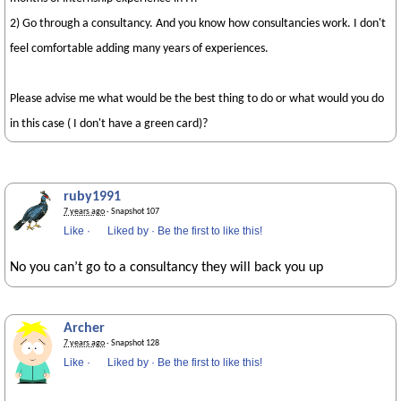
2) Go through a consultancy. And you know how consultancies work. I don't
feel comfortable adding many years of experiences.
Please advise me what would be the best thing to do or what would you do
in this case ( I don't have a green card)?
ruby1991
7 years ago
· Snapshot 107
Like
·
Liked by
·
Be the first to like this!
No you can’t go to a consultancy they will back you up
Archer
7 years ago
· Snapshot 128
Like
·
Liked by
·
Be the first to like this!