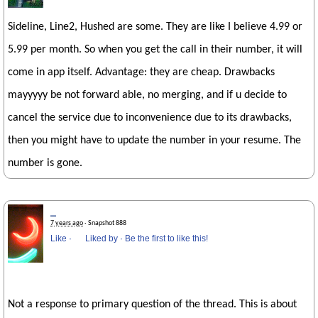
Sideline, Line2, Hushed are some. They are like I believe 4.99 or
5.99 per month. So when you get the call in their number, it will
come in app itself. Advantage: they are cheap. Drawbacks
mayyyyy be not forward able, no merging, and if u decide to
cancel the service due to inconvenience due to its drawbacks,
then you might have to update the number in your resume. The
number is gone.
_
7 years ago
· Snapshot 888
Like
·
Liked by
·
Be the first to like this!
Not a response to primary question of the thread. This is about