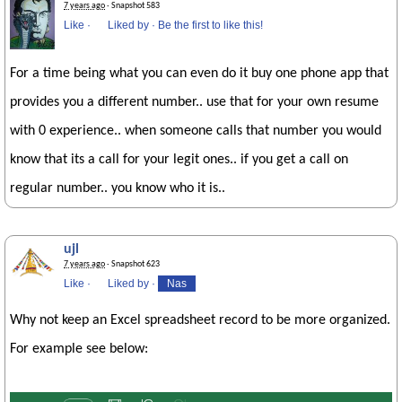
7 years ago
· Snapshot 583
Like
·
Liked by
·
Be the first to like this!
For a time being what you can even do it buy one phone app that
provides you a different number.. use that for your own resume
with 0 experience.. when someone calls that number you would
know that its a call for your legit ones.. if you get a call on
regular number.. you know who it is..
ujl
7 years ago
· Snapshot 623
Like
·
Liked by
·
Nas
Why not keep an Excel spreadsheet record to be more organized.
For example see below: