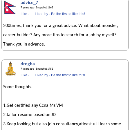
advice_7
7 years ago
· Snapshot 1662
Like
·
Liked by
·
Be the first to like this!
200times, thank you for a great advice. What about monster,
career builder? Any more tips to search for a job by myself?
Thank you in advance.
drogba
7 years ago
· Snapshot 1751
Like
·
Liked by
·
Be the first to like this!
Some thoughts.
1.Get certified any Ccna,Ms,VM
2.tailor resume based on JD
3.Keep looking but also join consultancy,atleast u ll learn some