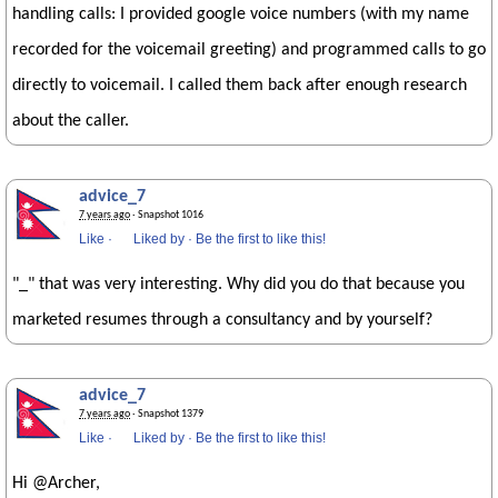
handling calls: I provided google voice numbers (with my name
recorded for the voicemail greeting) and programmed calls to go
directly to voicemail. I called them back after enough research
about the caller.
advice_7
7 years ago
· Snapshot 1016
Like
·
Liked by
·
Be the first to like this!
"_" that was very interesting. Why did you do that because you
marketed resumes through a consultancy and by yourself?
advice_7
7 years ago
· Snapshot 1379
Like
·
Liked by
·
Be the first to like this!
Hi @Archer,