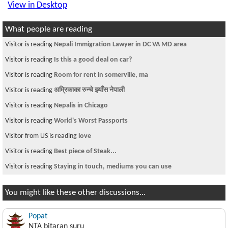
View in Desktop
What people are reading
Visitor is reading
Nepali Immigration Lawyer in DC VA MD area
Visitor is reading
Is this a good deal on car?
Visitor is reading
Room for rent in somerville, ma
Visitor is reading
अम्रिकाका रुन्चे झ्याँस नेपाली
Visitor is reading
Nepalis in Chicago
Visitor is reading
World's Worst Passports
Visitor from US is reading
love
Visitor is reading
Best piece of Steak...
Visitor is reading
Staying in touch, mediums you can use
You might like these other discussions...
Popat
NTA bitaran suru