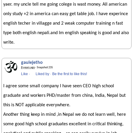
yaer. my uncle tell me going colege is wast money. All american
only study +2 in america can easy get table job. I have experince
english techer in villagge and 2 weak computer training n fast
type both english nepali.and Im english speaking is good and also
write.
gaulejetho
8 years ago
· Snapshot 235
Like
·
Liked by
·
Be the first to like this!
I agree some small company I have seen CEO high school
graduate and workers PHD/master from china, India, Nepal but
this is NOT applicable everywhere.
Another thing keep in mind ,in Nepal we do not learn well, here
some good high school graduates excellent in critical thinking,