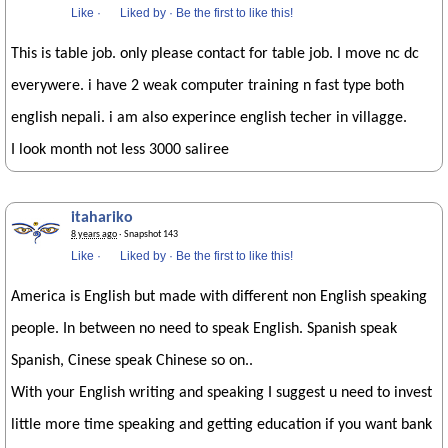
Like
·
Liked by
·
Be the first to like this!
This is table job. only please contact for table job. I move nc dc
everywere. i have 2 weak computer training n fast type both
english nepali. i am also experince english techer in villagge.
I look month not less 3000 saliree
itahariko
8 years ago
· Snapshot 143
Like
·
Liked by
·
Be the first to like this!
America is English but made with different non English speaking
people. In between no need to speak English. Spanish speak
Spanish, Cinese speak Chinese so on..
With your English writing and speaking I suggest u need to invest
little more time speaking and getting education if you want bank