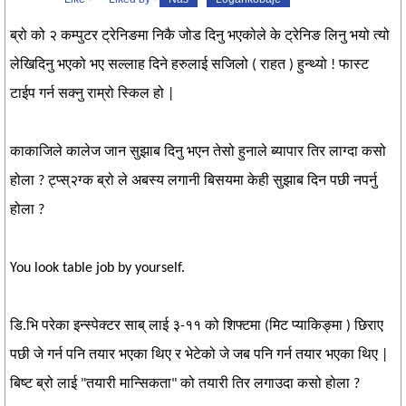
ब्रो को २ कम्पुटर ट्रेनिङमा निकै जोड दिनु भएकोले के ट्रेनिङ लिनु भयो त्यो
लेखिदिनु भएको भए सल्लाह दिने हरुलाई सजिलो ( राहत ) हुन्थ्यो ! फास्ट
टाईप गर्न सक्नु राम्रो स्किल हो |
काकाजिले कालेज जान सुझाब दिनु भएन तेसो हुनाले ब्यापार तिर लाग्दा कसो
होला ? ट्प्स्२ग्क ब्रो ले अबस्य लगानी बिसयमा केही सुझाब दिन पछी नपर्नु
होला ?
You look table job by yourself.
डि.भि परेका इन्स्पेक्टर साब् लाई ३-११ को शिफ्टमा (मिट प्याकिङ्मा ) छिराए
पछी जे गर्न पनि तयार भएका थिए र भेटेको जे जब पनि गर्न तयार भएका थिए |
बिष्ट ब्रो लाई "तयारी मान्सिकता" को तयारी तिर लगाउदा कसो होला ?