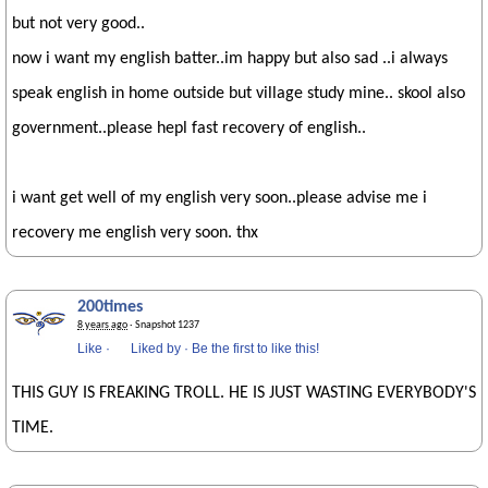
but not very good..
now i want my english batter..im happy but also sad ..i always
speak english in home outside but village study mine.. skool also
government..please hepl fast recovery of english..
i want get well of my english very soon..please advise me i
recovery me english very soon. thx
200times
8 years ago
· Snapshot 1237
Like
·
Liked by
·
Be the first to like this!
THIS GUY IS FREAKING TROLL. HE IS JUST WASTING EVERYBODY'S
TIME.