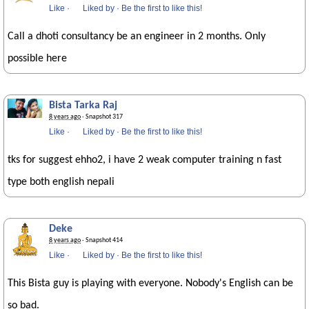
Like
·
Liked by
·
Be the first to like this!
Call a dhoti consultancy be an engineer in 2 months. Only
possible here
Bista Tarka Raj
8 years ago
· Snapshot 317
Like
·
Liked by
·
Be the first to like this!
tks for suggest ehho2, i have 2 weak computer training n fast
type both english nepali
Deke
8 years ago
· Snapshot 414
Like
·
Liked by
·
Be the first to like this!
This Bista guy is playing with everyone. Nobody's English can be
so bad.