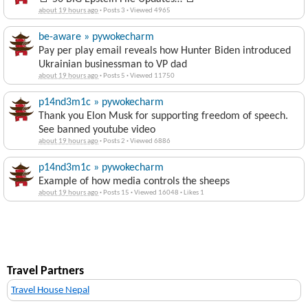
about 19 hours ago
·
Posts 3
·
Viewed 4965
be-aware » pywokecharm
Pay per play email reveals how Hunter Biden introduced
Ukrainian businessman to VP dad
about 19 hours ago
·
Posts 5
·
Viewed 11750
p14nd3m1c » pywokecharm
Thank you Elon Musk for supporting freedom of speech.
See banned youtube video
about 19 hours ago
·
Posts 2
·
Viewed 6886
p14nd3m1c » pywokecharm
Example of how media controls the sheeps
about 19 hours ago
·
Posts 15
·
Viewed 16048
·
Likes 1
Travel Partners
Travel House Nepal