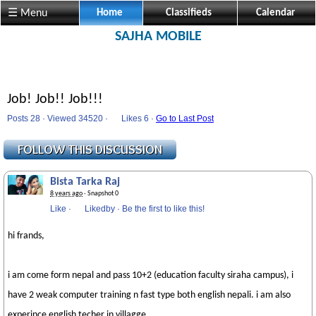
☰ Menu
Home
Classifieds
Calendar
SAJHA MOBILE
Job! Job!! Job!!!
Posts 28 · Viewed 34520 ·
Likes
6 ·
Go to Last Post
Bista Tarka Raj
8 years ago
· Snapshot 0
Like
·
Likedby
·
Be the first to like this!
hi frands,
i am come form nepal and pass 10+2 (education faculty siraha campus), i
have 2 weak computer training n fast type both english nepali. i am also
experince english techer in villagge.