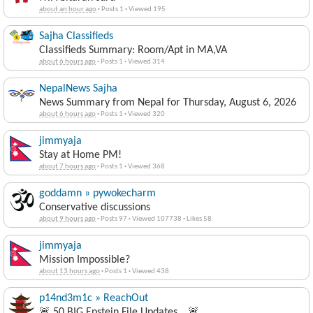
about an hour ago
·
Posts 1
·
Viewed 195
Sajha Classifieds
Classifieds Summary: Room/Apt in MA,VA
about 6 hours ago
·
Posts 1
·
Viewed 314
NepalNews Sajha
News Summary from Nepal for Thursday, August 6, 2026
about 6 hours ago
·
Posts 1
·
Viewed 320
jimmyaja
Stay at Home PM!
about 7 hours ago
·
Posts 1
·
Viewed 368
goddamn » pywokecharm
Conservative discussions
about 9 hours ago
·
Posts 97
·
Viewed 107738
·
Likes 58
jimmyaja
Mission Impossible?
about 13 hours ago
·
Posts 1
·
Viewed 438
p14nd3m1c » ReachOut
🚨 50 BIG Epstein File Updates… 🚨