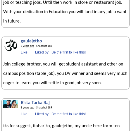
job or teaching jobs. Until then work in store or restaurant job.
With your dedication in Education you will land in any job u want
in future.
gaulejetho
8 years ago
· Snapshot 183
Like
·
Liked by
·
Be the first to like this!
Join college brother, you will get student assistant and other on
campus position (table job), you DV winner and seems very much
eager to learn, you will settle in good job very soon.
Bista Tarka Raj
8 years ago
· Snapshot 189
Like
·
Liked by
·
Be the first to like this!
tks for suggest, itahariko, gaulejetho, my uncle here form ten