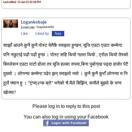
Last edited: 13-Jan-21 02:06 PM
Logankobaje
6 years ago
· Snapshot 6950
Like
·
Liked by
·
Nas
साझाँ आउने कुनै कुनै पोस्ट येतैकै रमाइला हुन्छन, मूजि एउटा एउटा कम्मेन्ट
पनि नछुटाई पढौ पढौ हुन्छ । पोस्ट सहि थियो गलत थियो , ट्रोल थियो तेस्को
बिस्लेसन एउटा पाटो होला तर मूजि हल्का रुपमा,बिना पुर्बाग्रह पढ्दा हासेर पेटै
दुख्यो । लोगन्या कम्मेन्ट पढेर झन् रमाइलो भयो । कुनै कुनै कुराँ लोगन्या म नि
ठुलै फ्यान हु । "ट्प्स्२ग्क ब्रो" भनेको चै मैले बिझिंन, कसैले बुझ्यो के भन्न
खोज्या?
Please log in to reply to this post
You can also log in using your Facebook