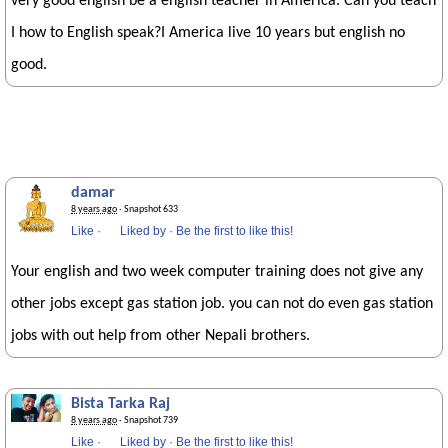
very good english be a english teacher in America. Can you teach
I how to English speak?I America live 10 years but english no
good.
damar
8 years ago
· Snapshot 633
Like
·
Liked by
·
Be the first to like this!
Your english and two week computer training does not give any
other jobs except gas station job. you can not do even gas station
jobs with out help from other Nepali brothers.
Bista Tarka Raj
8 years ago
· Snapshot 739
Like
·
Liked by
·
Be the first to like this!