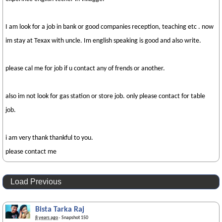
I am look for a job in bank or good companies reception, teaching etc . now
im stay at Texax with uncle. Im english speaking is good and also write.
please cal me for job if u contact any of frends or another.
also im not look for gas station or store job. only please contact for table
job.
i am very thank thankful to you.
please contact me
Load Previous
Bista Tarka Raj
8 years ago
· Snapshot 150