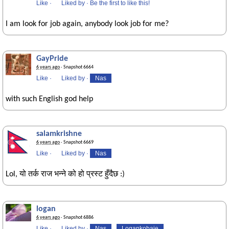
Like
·
Liked by
·
Be the first to like this!
I am look for job again, anybody look job for me?
GayPride
6 years ago
· Snapshot 6664
Like
·
Liked by
·
Nas
with such English god help
salamkrishne
6 years ago
· Snapshot 6669
Like
·
Liked by
·
Nas
Lol, यो तर्क राज भन्ने को हो प्रस्ट हुँदैछ :)
logan
6 years ago
· Snapshot 6886
Like
·
Liked by
·
Nas
Logankobaje