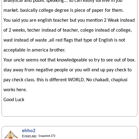
analytical and public speaking... so can easily survive in job
market. basically college degree is piece of paper for them.
You said you are english teacher but you mention 2 Weak instead
of 2 weeks, techer instead of teacher, colege instead of college,
wast instead of waste ,all red flags that type of English is not
acceptable in america brother.
Your uncle seems not that knowledgeable so try to see out of box.
stay away from negative people or you will end up pay check to
pay check class. this is different WORLD, No chakadi, chaplusi
works here.
Good Luck
ehho2
8 years ago
· Snapshot 273