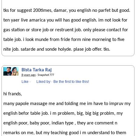
tks for suggest 200times, damar, you english no parfet but good.
ten yaer live amarica you will has good english. im not look for
gas station or store job or restruent job. only please contact for
table job. i look munde from fride form nine morneing to five
nite job. satarde and sonde holyde. plase job offer. tks.
Bista Tarka Raj
8 years ago
· Snapshot 777
Like
·
Liked by
·
Be the first to like this!
hi frands,
many papole massage me and tolding me im have to impruv my
english befor table job. i m problem, big, big big problm, my
english poor, baby poor, indian type , they are comment n
remarks on me, but my teaching good i m understand to them