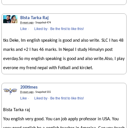
Bista Tarka Raj
8 years ago
· Snapshot 474
Like
·
Liked by
·
Be the first to like this!
tks Deke, Im english speaking is good and also write. SLC I has 48
marks and +2 I has 46 marks. In Nepal I study Himalyn post
everday.So my english speaking is good and also write.Also, I play
everone my frend nepal with Fotball and kircket.
200times
8 years ago
· Snapshot 555
Like
·
Liked by
·
Be the first to like this!
Bista Tarka raj
You english very good. You can job apply professor in USA. You