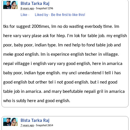
Bista Tarka Raj
8 years ago
· Snapshot 1296
Like
·
Liked by
·
Be the first to like this!
tks for suggest 200times, Im no do wasting everbody time. Im
here vary vary plase ask for hlep. I'm lok for table job. my english
poor, baby poor, indian type. Im ned help to fond table job and
meke good english. Im is experince english techer in villagge.
nepal villagge i english vary vary good english, here in amarica
baby poor, indian type english. my uncl unedarstend I tell i has
good english but orther tel i not good english. but i ned good
table job in amarica. and mary beefutable nepali gril in amarica
who is sutdy here and good english.
Bista Tarka Raj
7 years ago
· Snapshot 2654