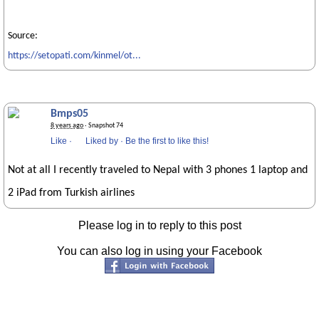
Source:
https://setopati.com/kinmel/ot...
Bmps05
8 years ago
· Snapshot 74
Like
·
Liked by
·
Be the first to like this!
Not at all I recently traveled to Nepal with 3 phones 1 laptop and
2 iPad from Turkish airlines
Please log in to reply to this post
You can also log in using your Facebook