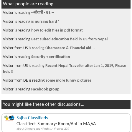
What people are reading
Visitor is reading
--चौतारी - ७६ --
Visitor is reading
is nursing hard?
Visitor is reading
how to edit files in pdf format
Visitor is reading
Best suited education field in US from Nepal
Visitor from US is reading
Obamacare & Financial Aid...
Visitor is reading
Security + certification
Visitor from US is reading
Recent Nepal Traveller after Jan 1, 2019, Please
help!!
Visitor from DE is reading
some more funny pictures
Visitor is reading
Facebook group
You might like these other discussions...
Sajha Classifieds
Classifieds Summary: Room/Apt in MA,VA
about 3 hours ago
·
Posts 1
·
Viewed 237