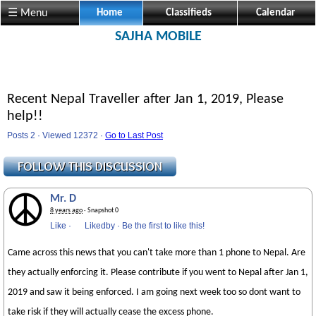
☰ Menu
Home
Classifieds
Calendar
SAJHA MOBILE
Recent Nepal Traveller after Jan 1, 2019, Please
help!!
Posts 2 · Viewed 12372 ·
Go to Last Post
Mr. D
8 years ago
· Snapshot 0
Like
·
Likedby
·
Be the first to like this!
Came across this news that you can't take more than 1 phone to Nepal. Are
they actually enforcing it. Please contribute if you went to Nepal after Jan 1,
2019 and saw it being enforced. I am going next week too so dont want to
take risk if they will actually cease the excess phone.