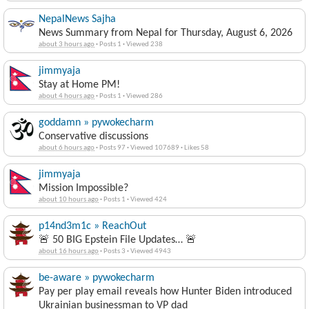
NepalNews Sajha
News Summary from Nepal for Thursday, August 6, 2026
about 3 hours ago
·
Posts 1
·
Viewed 238
jimmyaja
Stay at Home PM!
about 4 hours ago
·
Posts 1
·
Viewed 286
goddamn » pywokecharm
Conservative discussions
about 6 hours ago
·
Posts 97
·
Viewed 107689
·
Likes 58
jimmyaja
Mission Impossible?
about 10 hours ago
·
Posts 1
·
Viewed 424
p14nd3m1c » ReachOut
🚨 50 BIG Epstein File Updates… 🚨
about 16 hours ago
·
Posts 3
·
Viewed 4943
be-aware » pywokecharm
Pay per play email reveals how Hunter Biden introduced
Ukrainian businessman to VP dad