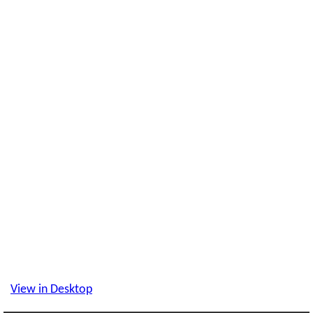
View in Desktop