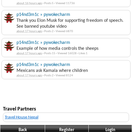
about 16 hours ago
·
Posts 5
·
Viewed 11736
p14nd3m1c » pywokecharm
Thank you Elon Musk for supporting freedom of speech.
See banned youtube video
about 17 hours ago
·
Posts 2
·
Viewed 6870
p14nd3m1c » pywokecharm
Example of how media controls the sheeps
about 17 hours ago
·
Posts 15
·
Viewed 16028
·
Likes 1
p14nd3m1c » pywokecharm
Mexicans ask Kamala where children
about 17 hours ago
·
Posts 2
·
Viewed 8124
Travel Partners
Travel House Nepal
Back
Register
Login