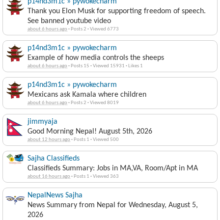
p14nd3m1c » pywokecharm
Thank you Elon Musk for supporting freedom of speech.
See banned youtube video
about 6 hours ago
·
Posts 2
·
Viewed 6773
p14nd3m1c » pywokecharm
Example of how media controls the sheeps
about 6 hours ago
·
Posts 15
·
Viewed 15931
·
Likes 1
p14nd3m1c » pywokecharm
Mexicans ask Kamala where children
about 6 hours ago
·
Posts 2
·
Viewed 8019
jimmyaja
Good Morning Nepal! August 5th, 2026
about 12 hours ago
·
Posts 1
·
Viewed 500
Sajha Classifieds
Classifieds Summary: Jobs in MA,VA, Room/Apt in MA
about 16 hours ago
·
Posts 1
·
Viewed 363
NepalNews Sajha
News Summary from Nepal for Wednesday, August 5,
2026