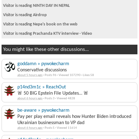
Visitor is reading
NINTH DAY IN NEPAL
Visitor is reading
Airdrop
Visitor is reading
Nepe's book on the web
Visitor is reading
Prachanda KTV interview - Video
You might like these other discussions...
goddamn » pywokecharm
Conservative discussions
about 5 hours ago
·
Posts 96
·
Viewed 107290
·
Likes 58
p14nd3m1c » ReachOut
🚨 50 BIG Epstein File Updates… 🚨
about 6 hours ago
·
Posts 3
·
Viewed 4828
be-aware » pywokecharm
Pay per play email reveals how Hunter Biden introduced
Ukrainian businessman to VP dad
about 6 hours ago
·
Posts 5
·
Viewed 11614