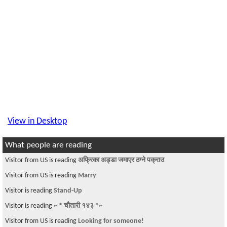
View in Desktop
What people are reading
Visitor from US is reading
अफ्रिका अड्डा जमाएर ठग्ने पक्राउ
Visitor from US is reading
Marry
Visitor is reading
Stand-Up
Visitor is reading
~ * चौतारी १४३ *~
Visitor from US is reading
Looking for someone!