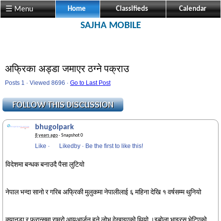
☰ Menu
Home
Classifieds
Calendar
SAJHA MOBILE
अफ्रिका अड्डा जमाएर ठग्ने पक्राउ
Posts 1 · Viewed 8696 ·
Go to Last Post
bhugolpark
8 years ago
· Snapshot 0
Like
·
Likedby
·
Be the first to like this!
विदेशमा बन्धक बनाउदै पैसा लुटियो
नेपाल भन्दा सानो र गरिब अफ्रिकी मुलुकमा नेपालीलाई ६ महिना देखि १ वर्षसम्म थुनियो
क्यानडा र फ्रान्समा राम्रो आयआर्जन हुने लोभ देखाइएको थियो ।इबोला भाइरस भेटिएको