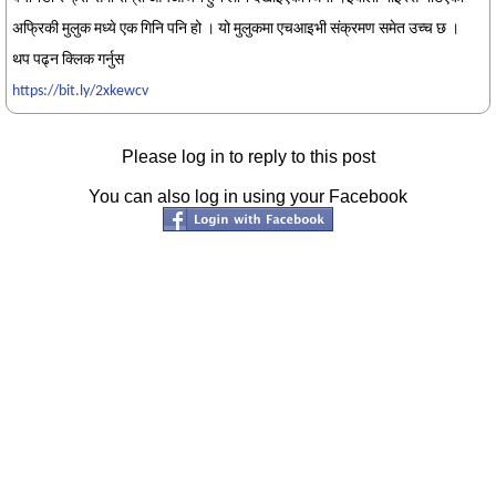
अफ्रिकी मुलुक मध्ये एक गिनि पनि हो । यो मुलुकमा एचआइभी संक्रमण समेत उच्च छ ।
थप पढ्न क्लिक गर्नुस
https://bit.ly/2xkewcv
Please log in to reply to this post
You can also log in using your Facebook