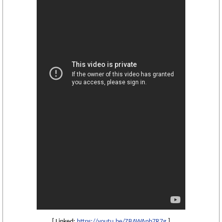
[ Linked:
https://youtu.be/ZBAWApb7R7g
]