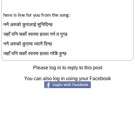
here is line for you from the song:
ननै अरुको कुरालाई सुनिदिन्छ
जहाँ पनि चर्को स्वरमा हल्ला गर्न त पुग्छ
ननै अरुको कुरामा ध्यानै दिन्छ
जहाँ पनि चर्को स्वरमा हल्ला गरेकै हुन्छ
Please log in to reply to this post
You can also log in using your Facebook