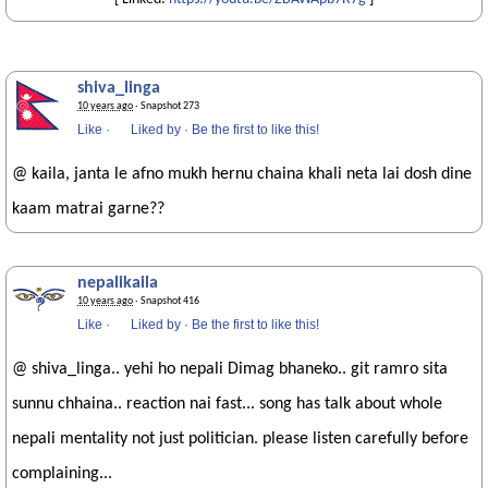
shiva_linga
10 years ago
· Snapshot 273
Like
·
Liked by
·
Be the first to like this!
@ kaila, janta le afno mukh hernu chaina khali neta lai dosh dine
kaam matrai garne??
nepalikaila
10 years ago
· Snapshot 416
Like
·
Liked by
·
Be the first to like this!
@ shiva_linga.. yehi ho nepali Dimag bhaneko.. git ramro sita
sunnu chhaina.. reaction nai fast... song has talk about whole
nepali mentality not just politician. please listen carefully before
complaining...