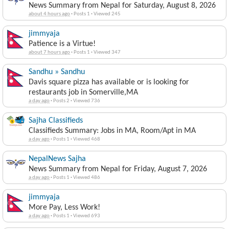
News Summary from Nepal for Saturday, August 8, 2026
about 4 hours ago
·
Posts 1
·
Viewed 245
jimmyaja
Patience is a Virtue!
about 7 hours ago
·
Posts 1
·
Viewed 347
Sandhu » Sandhu
Davis square pizza has available or is looking for
restaurants job in Somerville,MA
a day ago
·
Posts 2
·
Viewed 736
Sajha Classifieds
Classifieds Summary: Jobs in MA, Room/Apt in MA
a day ago
·
Posts 1
·
Viewed 468
NepalNews Sajha
News Summary from Nepal for Friday, August 7, 2026
a day ago
·
Posts 1
·
Viewed 486
jimmyaja
More Pay, Less Work!
a day ago
·
Posts 1
·
Viewed 693