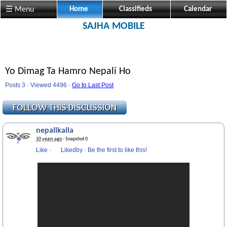
☰ Menu
Home
Classifieds
Calendar
SAJHA MOBILE
Yo Dimag Ta Hamro Nepali Ho
Posts 3 · Viewed 4496 ·
Go to Last Post
nepalikaila
10 years ago
· Snapshot 0
Like
·
Likedby
·
Be the first to like this!