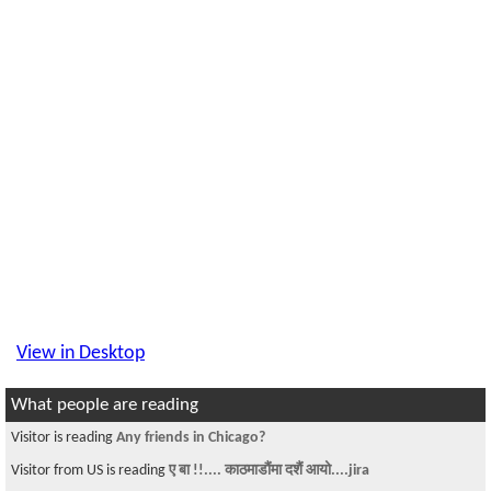
View in Desktop
What people are reading
Visitor is reading
Any friends in Chicago?
Visitor from US is reading
ए बा !!.... काठमाडौंमा दशैं आयो....jira