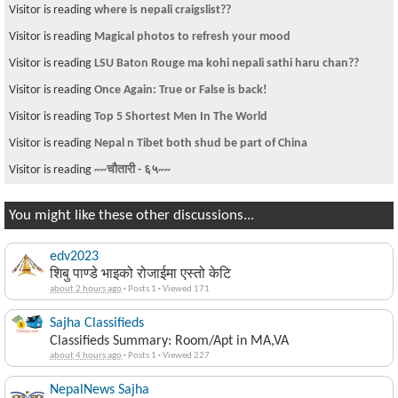
Visitor is reading
where is nepali craigslist??
Visitor is reading
Magical photos to refresh your mood
Visitor is reading
LSU Baton Rouge ma kohi nepali sathi haru chan??
Visitor is reading
Once Again: True or False is back!
Visitor is reading
Top 5 Shortest Men In The World
Visitor is reading
Nepal n Tibet both shud be part of China
Visitor is reading
~~चौतारी - ६५~~
You might like these other discussions...
edv2023
शिबु पाण्डे भाइको रोजाईमा एस्तो केटि
about 2 hours ago
·
Posts 1
·
Viewed 171
Sajha Classifieds
Classifieds Summary: Room/Apt in MA,VA
about 4 hours ago
·
Posts 1
·
Viewed 227
NepalNews Sajha