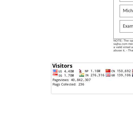
Mich
Exam
NOTE: The opin
sajha.com mere
a valid email 
abuse it. - Th