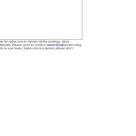
le for sajha.com to monitor all the postings, since
 Nepalis. Please send an email to
admin@sajha.com
using
one to one basis. Sajha.com is a service please don't