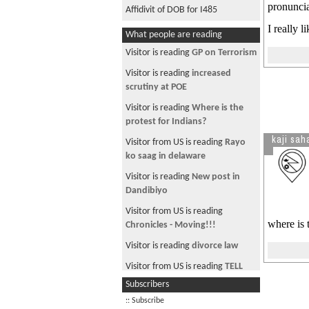
pronuncia
Affidivit of DOB for I485
I really l
What people are reading
Visitor is reading
GP on Terrorism
Visitor is reading
increased
scrutiny at POE
Visitor is reading
Where is the
protest for Indians?
kaji sah
Visitor from US is reading
Rayo
ko saag in delaware
Visitor is reading
New post in
Dandibiyo
Visitor from US is reading
where is 
Chronicles - Moving!!!
Visitor is reading
divorce law
Visitor from US is reading
TELL
NOW FRANKLY HOW MANY OF U
Subscribers
R MAOIST?
:: Subscribe