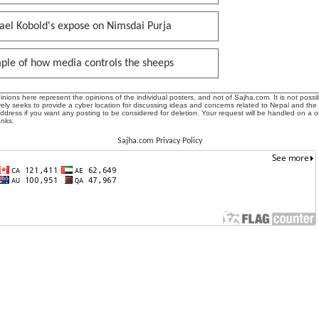
ael Kobold's expose on Nimsdai Purja
ple of how media controls the sheeps
ions here represent the opinions of the individual posters, and not of Sajha.com. It is not possib
ly seeks to provide a cyber location for discussing ideas and concerns related to Nepal and the
address if you want any posting to be considered for deletion. Your request will be handled on a 
anks.
Sajha.com Privacy Policy