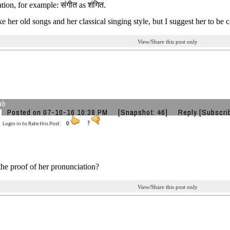
tion, for example: संगीत as शंगित.
ike her old songs and her classical singing style, but I suggest her to be
View/Share this post only
ab
Posted on 07-10-16 10:38 PM
[Snapshot: 46]
Reply
[Subscri
Login in to Rate this Post:
0
?
the proof of her pronunciation?
View/Share this post only