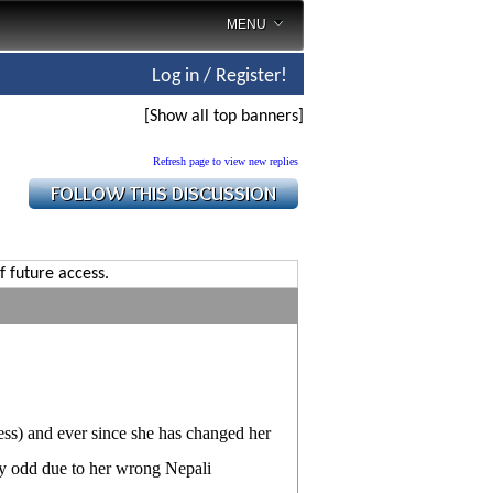
MENU
Log in / Register!
[Show all top banners]
Refresh page to view new replies
f future access.
ess) and ever since she has changed her
ly odd due to her wrong Nepali