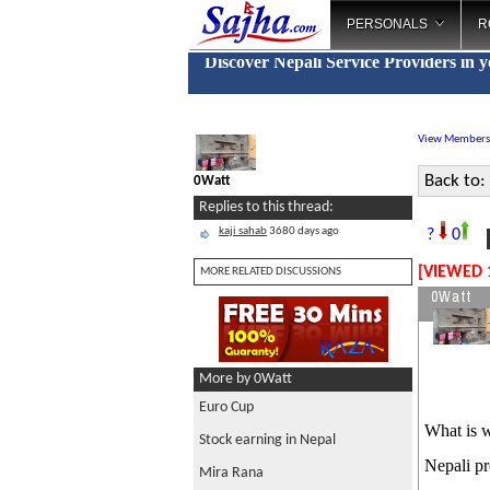
PERSONALS
R
Discover Nepali Service Providers in 
View Members
Back to:
0Watt
Replies to this thread:
kaji sahab
3680 days ago
?
0
[VIEWED 
MORE RELATED DISCUSSIONS
0Watt
More by 0Watt
Euro Cup
What is w
Stock earning in Nepal
Nepali pr
Mira Rana