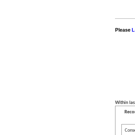
Visitor is reading
Great News for
students!
Please
L
Within las
Reco
Conse