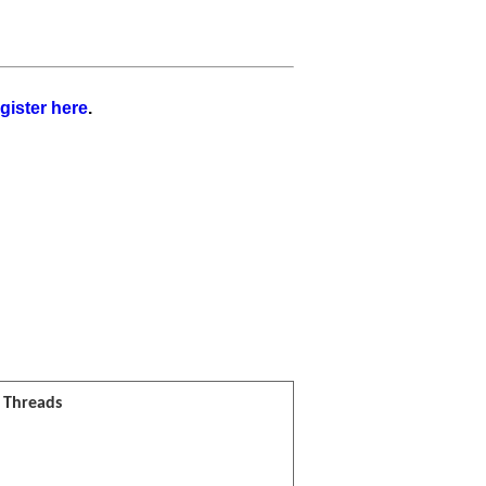
gister here
.
l Threads