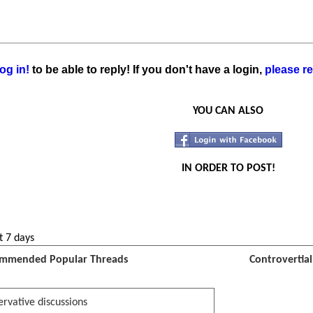
og in!
to be able to reply! If you don't have a login,
please re
YOU CAN ALSO
IN ORDER TO POST!
t 7 days
mmended Popular Threads
Controvertia
rvative discussions