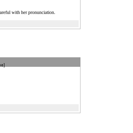
 careful with her pronunciation.
be]