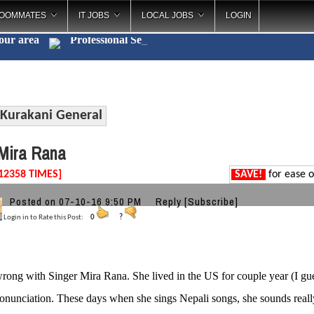
OOMMATES
IT JOBS
LOCAL JOBS
LOGIN
your area
Professiona
_
Kurakani General
Mira Rana
12358 TIMES]
SAVE!
for ease o
Posted on 07-10-16 9:50 PM
Reply
[Subscribe]
Login in to Rate this Post:
0
?
rong with Singer Mira Rana. She lived in the US for couple year (I gu
onunciation. These days when she sings Nepali songs, she sounds real