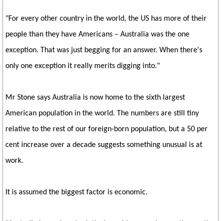
"For every other country in the world, the US has more of their
people than they have Americans – Australia was the one
exception. That was just begging for an answer. When there's
only one exception it really merits digging into."
Mr Stone says Australia is now home to the sixth largest
American population in the world. The numbers are still tiny
relative to the rest of our foreign-born population, but a 50 per
cent increase over a decade suggests something unusual is at
work.
It is assumed the biggest factor is economic.