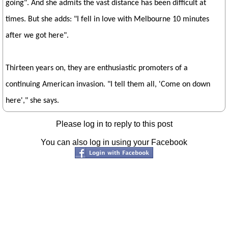
going". And she admits the vast distance has been difficult at
times. But she adds: "I fell in love with Melbourne 10 minutes
after we got here".
Thirteen years on, they are enthusiastic promoters of a
continuing American invasion. "I tell them all, 'Come on down
here'," she says.
Please log in to reply to this post
You can also log in using your Facebook