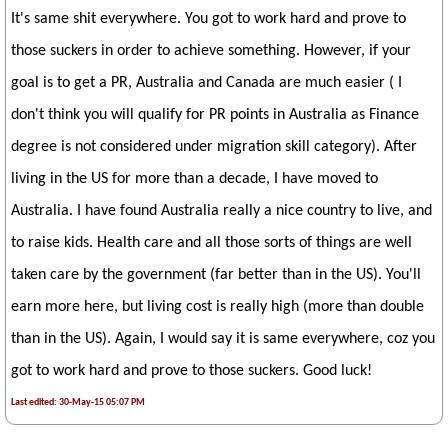
It's same shit everywhere. You got to work hard and prove to
those suckers in order to achieve something. However, if your
goal is to get a PR, Australia and Canada are much easier ( I
don't think you will qualify for PR points in Australia as Finance
degree is not considered under migration skill category). After
living in the US for more than a decade, I have moved to
Australia. I have found Australia really a nice country to live, and
to raise kids. Health care and all those sorts of things are well
taken care by the government (far better than in the US). You'll
earn more here, but living cost is really high (more than double
than in the US). Again, I would say it is same everywhere, coz you
got to work hard and prove to those suckers. Good luck!
Last edited: 30-May-15 05:07 PM