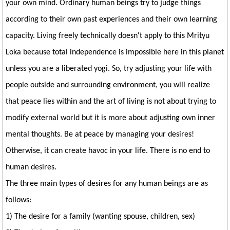
your own mind. Ordinary human beings try to judge things
according to their own past experiences and their own learning
capacity. Living freely technically doesn't apply to this Mrityu
Loka because total independence is impossible here in this planet
unless you are a liberated yogi. So, try adjusting your life with
people outside and surrounding environment, you will realize
that peace lies within and the art of living is not about trying to
modify external world but it is more about adjusting own inner
mental thoughts. Be at peace by managing your desires!
Otherwise, it can create havoc in your life. There is no end to
human desires.
The three main types of desires for any human beings are as
follows:
1) The desire for a family (wanting spouse, children, sex)