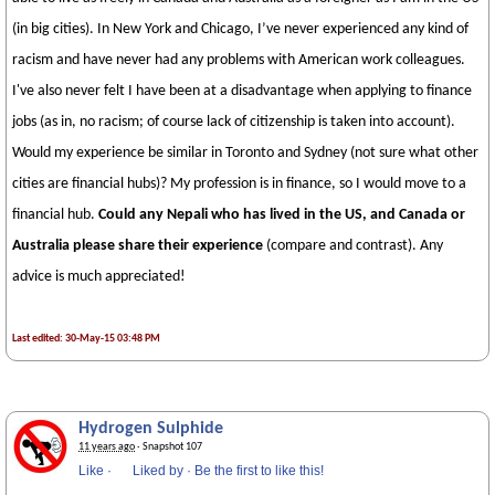
(in big cities). In New York and Chicago, I’ve never experienced any kind of
racism and have never had any problems with American work colleagues.
I've also never felt I have been at a disadvantage when applying to finance
jobs (as in, no racism; of course lack of citizenship is taken into account).
Would my experience be similar in Toronto and Sydney (not sure what other
cities are financial hubs)? My profession is in finance, so I would move to a
financial hub.
Could any Nepali who has lived in the US, and Canada or
Australia please share their experience
(compare and contrast). Any
advice is much appreciated!
Last edited: 30-May-15 03:48 PM
Hydrogen Sulphide
11 years ago
· Snapshot 107
Like
·
Liked by
·
Be the first to like this!