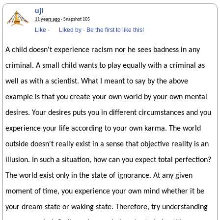
ujl
11 years ago
· Snapshot 105
Like
·
Liked by
·
Be the first to like this!
A child doesn't experience racism nor he sees badness in any
criminal. A small child wants to play equally with a criminal as
well as with a scientist. What I meant to say by the above
example is that you create your own world by your own mental
desires. Your desires puts you in different circumstances and you
experience your life according to your own karma. The world
outside doesn't really exist in a sense that objective reality is an
illusion. In such a situation, how can you expect total perfection?
The world exist only in the state of ignorance. At any given
moment of time, you experience your own mind whether it be
your dream state or waking state. Therefore, try understanding