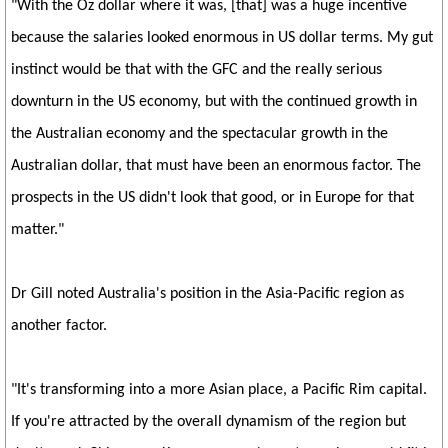
"With the Oz dollar where it was, [that] was a huge incentive
because the salaries looked enormous in US dollar terms. My gut
instinct would be that with the GFC and the really serious
downturn in the US economy, but with the continued growth in
the Australian economy and the spectacular growth in the
Australian dollar, that must have been an enormous factor. The
prospects in the US didn't look that good, or in Europe for that
matter."
Dr Gill noted Australia's position in the Asia-Pacific region as
another factor.
"It's transforming into a more Asian place, a Pacific Rim capital.
If you're attracted by the overall dynamism of the region but