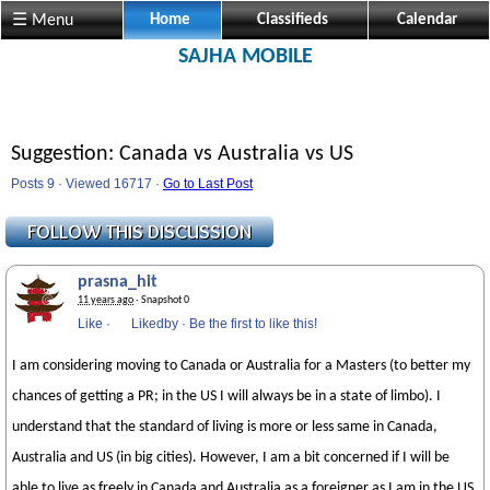
☰ Menu
Home
Classifieds
Calendar
SAJHA MOBILE
Suggestion: Canada vs Australia vs US
Posts 9 · Viewed 16717 ·
Go to Last Post
prasna_hit
11 years ago
· Snapshot 0
Like
·
Likedby
·
Be the first to like this!
I am considering moving to Canada or Australia for a Masters (to better my
chances of getting a PR; in the US I will always be in a state of limbo). I
understand that the standard of living is more or less same in Canada,
Australia and US (in big cities). However, I am a bit concerned if I will be
able to live as freely in Canada and Australia as a foreigner as I am in the US