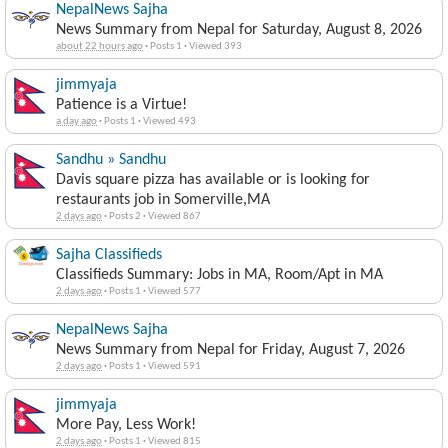
NepalNews Sajha
News Summary from Nepal for Saturday, August 8, 2026
about 22 hours ago
·
Posts 1
·
Viewed 393
jimmyaja
Patience is a Virtue!
a day ago
·
Posts 1
·
Viewed 493
Sandhu » Sandhu
Davis square pizza has available or is looking for
restaurants job in Somerville,MA
2 days ago
·
Posts 2
·
Viewed 867
Sajha Classifieds
Classifieds Summary: Jobs in MA, Room/Apt in MA
2 days ago
·
Posts 1
·
Viewed 577
NepalNews Sajha
News Summary from Nepal for Friday, August 7, 2026
2 days ago
·
Posts 1
·
Viewed 591
jimmyaja
More Pay, Less Work!
2 days ago
·
Posts 1
·
Viewed 815