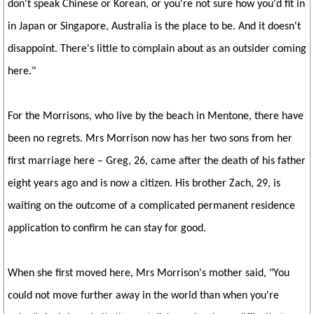
don't speak Chinese or Korean, or you're not sure how you'd fit in
in Japan or Singapore, Australia is the place to be. And it doesn't
disappoint. There's little to complain about as an outsider coming
here."
For the Morrisons, who live by the beach in Mentone, there have
been no regrets. Mrs Morrison now has her two sons from her
first marriage here – Greg, 26, came after the death of his father
eight years ago and is now a citizen. His brother Zach, 29, is
waiting on the outcome of a complicated permanent residence
application to confirm he can stay for good.
When she first moved here, Mrs Morrison's mother said, "You
could not move further away in the world than when you're