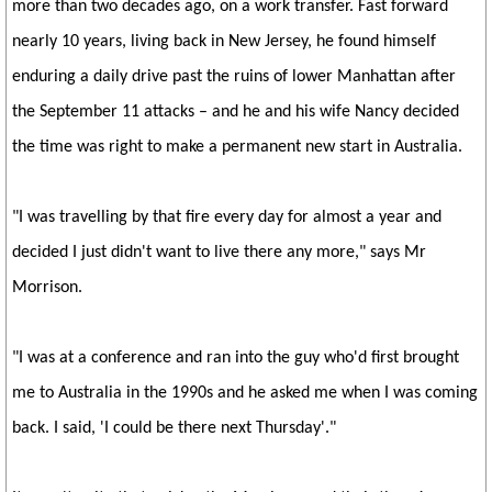
more than two decades ago, on a work transfer. Fast forward
nearly 10 years, living back in New Jersey, he found himself
enduring a daily drive past the ruins of lower Manhattan after
the September 11 attacks – and he and his wife Nancy decided
the time was right to make a permanent new start in Australia.
"I was travelling by that fire every day for almost a year and
decided I just didn't want to live there any more," says Mr
Morrison.
"I was at a conference and ran into the guy who'd first brought
me to Australia in the 1990s and he asked me when I was coming
back. I said, 'I could be there next Thursday'."