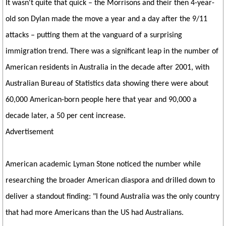
It wasn't quite that quick – the Morrisons and their then 4-year-
old son Dylan made the move a year and a day after the 9/11
attacks – putting them at the vanguard of a surprising
immigration trend. There was a significant leap in the number of
American residents in Australia in the decade after 2001, with
Australian Bureau of Statistics data showing there were about
60,000 American-born people here that year and 90,000 a
decade later, a 50 per cent increase.
Advertisement
American academic Lyman Stone noticed the number while
researching the broader American diaspora and drilled down to
deliver a standout finding: "I found Australia was the only country
that had more Americans than the US had Australians.