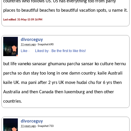
countries who follows US. US has everything too from party
places to beautiful beaches to beautiful vacation spots, u name it.
Last edited: 31-May-15 09:16 PM
divorceguy
11 years ago
· Snapshot 690
Like
·
Liked by
·
Be the first to like this!
but life vaneko sanasar ghumanu parcha sansar ko culture hernu
parcha so dun stay too long in one damn country. kaile Australi
kaile UK. ma pani after 2 yrs UK move hudai chu for 6 yrs then
Australia and then Canada then luxemburg and then other
countries.
divorceguy
11 years ago
· Snapshot 733