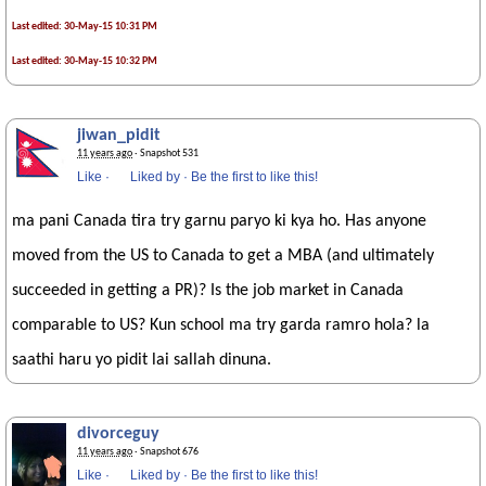
Last edited: 30-May-15 10:31 PM
Last edited: 30-May-15 10:32 PM
jiwan_pidit
11 years ago
· Snapshot 531
Like
·
Liked by
·
Be the first to like this!
ma pani Canada tira try garnu paryo ki kya ho. Has anyone
moved from the US to Canada to get a MBA (and ultimately
succeeded in getting a PR)? Is the job market in Canada
comparable to US? Kun school ma try garda ramro hola? la
saathi haru yo pidit lai sallah dinuna.
divorceguy
11 years ago
· Snapshot 676
Like
·
Liked by
·
Be the first to like this!