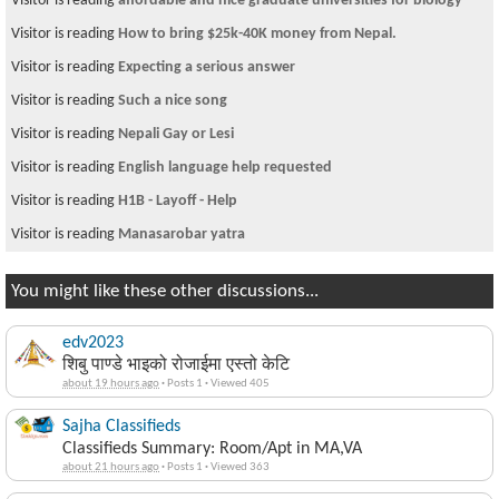
Visitor is reading
affordable and nice graduate universities for biology
Visitor is reading
How to bring $25k-40K money from Nepal.
Visitor is reading
Expecting a serious answer
Visitor is reading
Such a nice song
Visitor is reading
Nepali Gay or Lesi
Visitor is reading
English language help requested
Visitor is reading
H1B - Layoff - Help
Visitor is reading
Manasarobar yatra
You might like these other discussions...
edv2023
शिबु पाण्डे भाइको रोजाईमा एस्तो केटि
about 19 hours ago
·
Posts 1
·
Viewed 405
Sajha Classifieds
Classifieds Summary: Room/Apt in MA,VA
about 21 hours ago
·
Posts 1
·
Viewed 363