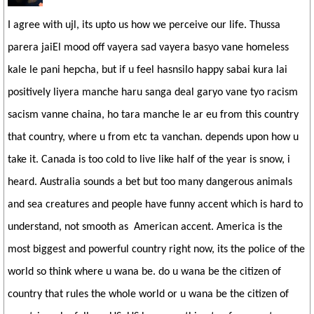
I agree with ujl, its upto us how we perceive our life. Thussa
parera jaiEl mood off vayera sad vayera basyo vane homeless
kale le pani hepcha, but if u feel hasnsilo happy sabai kura lai
positively liyera manche haru sanga deal garyo vane tyo racism
sacism vanne chaina, ho tara manche le ar eu from this country
that country, where u from etc ta vanchan. depends upon how u
take it. Canada is too cold to live like half of the year is snow, i
heard. Australia sounds a bet but too many dangerous animals
and sea creatures and people have funny accent which is hard to
understand, not smooth as American accent. America is the
most biggest and powerful country right now, its the police of the
world so think where u wana be. do u wana be the citizen of
country that rules the whole world or u wana be the citizen of