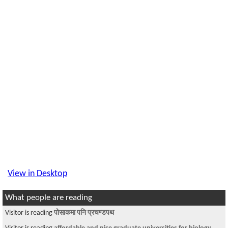
View in Desktop
What people are reading
Visitor is reading
पोसाकमा पनि प्रचण्डपथ