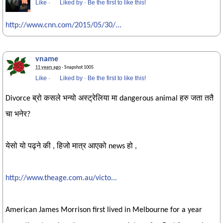
Like
·
Liked by
·
Be the first to like this!
http://www.cnn.com/2015/05/30/...
vname
11 years ago
· Snapshot 1005
Like
·
Liked by
·
Be the first to like this!
Divorce ब्रो कसले भन्यो अस्ट्रेलिया मा dangerous animal हरु जता ततै
चा भनेर?
येसो यो पढ्ने की , हिजो मात्र आएको news हो ,
http://www.theage.com.au/victo...
American James Morrison first lived in Melbourne for a year