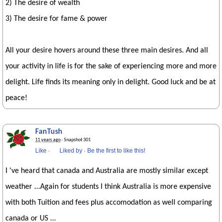
2) The desire of wealth
3) The desire for fame & power
All your desire hovers around these three main desires. And all
your activity in life is for the sake of experiencing more and more
delight. Life finds its meaning only in delight. Good luck and be at
peace!
FanTush
11 years ago
· Snapshot 301
Like
·
Liked by
·
Be the first to like this!
I 've heard that canada and Australia are mostly similar except
weather ...Again for students I think Australia is more expensive
with both Tuition and fees plus accomodation as well comparing
canada or US ...