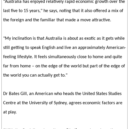
"Australia has enjoyed relatively rapid economic growth over the
last five to 15 years," he says, noting that it also offered a mix of
the foreign and the familiar that made a move attractive.
"My inclination is that Australia is about as exotic as it gets while
still getting to speak English and live an approximately American-
feeling lifestyle. It feels simultaneously close to home and quite
far from home – on the edge of the world but part of the edge of
the world you can actually get to."
Dr Bates Gill, an American who heads the United States Studies
Centre at the University of Sydney, agrees economic factors are
at play.