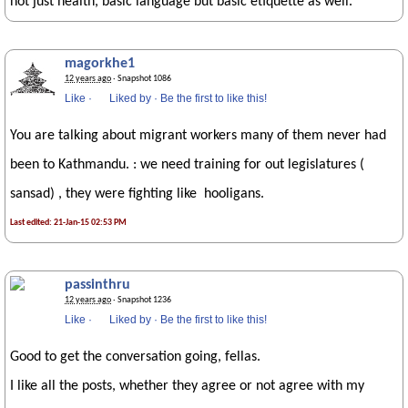
not just health, basic language but basic etiquette as well.
magorkhe1
12 years ago
· Snapshot 1086
Like
·
Liked by
·
Be the first to like this!
You are talking about migrant workers many of them never had
been to Kathmandu. : we need training for out legislatures (
sansad) , they were fighting like hooligans.
Last edited: 21-Jan-15 02:53 PM
passinthru
12 years ago
· Snapshot 1236
Like
·
Liked by
·
Be the first to like this!
Good to get the conversation going, fellas.
I like all the posts, whether they agree or not agree with my