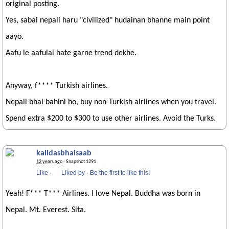
original posting.
Yes, sabai nepali haru "civilized" hudainan bhanne main point
aayo.
Aafu le aafulai hate garne trend dekhe.
Anyway, f**** Turkish airlines.
Nepali bhai bahini ho, buy non-Turkish airlines when you travel.
Spend extra $200 to $300 to use other airlines. Avoid the Turks.
kalidasbhaisaab
12 years ago
· Snapshot 1291
Like
·
Liked by
·
Be the first to like this!
Yeah! F*** T*** Airlines. I love Nepal. Buddha was born in
Nepal. Mt. Everest. Sita.