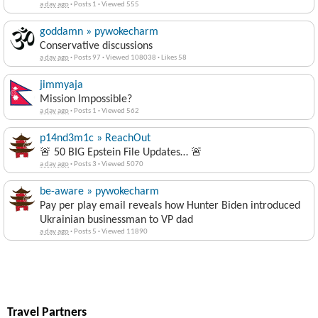
a day ago
·
Posts 1
·
Viewed 555
goddamn » pywokecharm
Conservative discussions
a day ago
·
Posts 97
·
Viewed 108038
·
Likes 58
jimmyaja
Mission Impossible?
a day ago
·
Posts 1
·
Viewed 562
p14nd3m1c » ReachOut
🚨 50 BIG Epstein File Updates… 🚨
a day ago
·
Posts 3
·
Viewed 5070
be-aware » pywokecharm
Pay per play email reveals how Hunter Biden introduced
Ukrainian businessman to VP dad
a day ago
·
Posts 5
·
Viewed 11890
Travel Partners