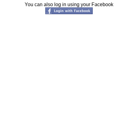
You can also log in using your Facebook