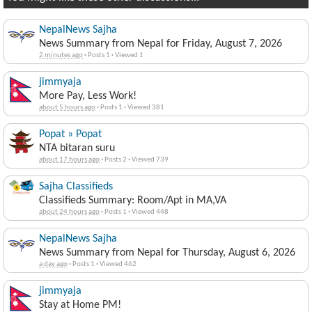
NepalNews Sajha
News Summary from Nepal for Friday, August 7, 2026
2 minutes ago
·
Posts 1
·
Viewed 1
jimmyaja
More Pay, Less Work!
about 5 hours ago
·
Posts 1
·
Viewed 381
Popat » Popat
NTA bitaran suru
about 17 hours ago
·
Posts 2
·
Viewed 739
Sajha Classifieds
Classifieds Summary: Room/Apt in MA,VA
about 24 hours ago
·
Posts 1
·
Viewed 448
NepalNews Sajha
News Summary from Nepal for Thursday, August 6, 2026
a day ago
·
Posts 1
·
Viewed 462
jimmyaja
Stay at Home PM!