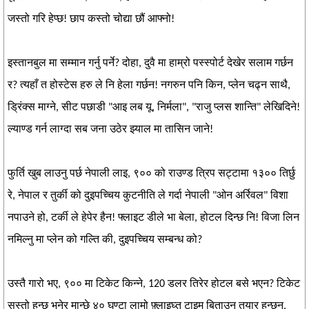
जस्तो गरि हेप्छ! छाप कस्तो चोद्या छौं आफ्नो!
इस्तानबुल मा सम्मान गर्नु पर्ने? दोहा, दुवै मा हाम्रो पस्स्पोर्ट देखेर सलाम गर्छन
र? त्यहाँ त होस्टेस हरु ले नि हेला गर्छन! नगरुन पनि किन, प्लेन चढ्न साथै,
ड्रिंक्स माग्ने, सीट पछाडी "आइ लब यू, निर्मला", "राजु प्लस शान्ति" लेखिदिने!
ल्याण्ड गर्न लाग्दा सब जना उठेर झ्याल मा तासिन जाने!
फुर्ति खुब लाउनु पर्छ नेपाली लाइ, ९०० को राउण्ड त्रिप सट्टामा १३०० तिर्छु
रे, नेपाल र तुर्की को दुइपच्चिय कुटनीति ले गर्दा नेपाली "ओन अर्रिवल" विशा
नपाउने हो, टर्की ले हेपेर हैन! फ्लाइट डीले भा बेला, होटल दिन्छ नि! विजा लिन
नमिल्नु मा प्लेन को गल्ति की, दुइपच्चिय सम्बन्ध को?
उस्तै गारो भए, ९०० मा टिकेट किन्ने, 120 डलर तिरेर होटल बसे भएन? टिकेट
सस्तो हुन्छ भनेर मान्छे ४० घण्टा लामो फ़्लाइघ्त टाइम बिताउन तयार हुन्छन,