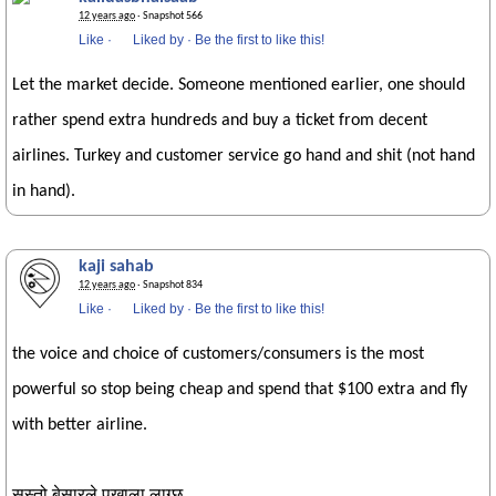
12 years ago
· Snapshot 566
Like
·
Liked by
·
Be the first to like this!
Let the market decide. Someone mentioned earlier, one should
rather spend extra hundreds and buy a ticket from decent
airlines. Turkey and customer service go hand and shit (not hand
in hand).
kaji sahab
12 years ago
· Snapshot 834
Like
·
Liked by
·
Be the first to like this!
the voice and choice of customers/consumers is the most
powerful so stop being cheap and spend that $100 extra and fly
with better airline.