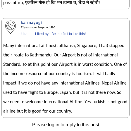
passinthru, एकछिन गोरु हौ कि भन ठान्या त, भेंडा नै रहेछौ!
karmayogi
12 years ago
· Snapshot 1480
Like
·
Liked by
·
Be the first to like this!
Many international airlines(Lufthansa, Singapore, Thai) stopped
their route to Kathmandu. Our Airport is not of International
Standard. so at this point our Airport is in worst condition. One of
the income resource of our country is Tourism. It will badly
impact if we do not have any International Airlines. Nepal Airline
used to have flight to Europe, Japan. but it is not there now. So
we need to welcome International Airline. Yes Turkish is not good
airline but it is good for our country.
Please log in to reply to this post