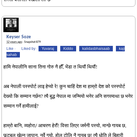
सस्तो बेसारले पखाला लाग्छ
Keyser Soze
12 years ago
· Snapshot 879
Like
·
Liked by
·
Yuvaraj
Kiddo
kalidasbhaisaab
kaji
sahab
हामि नेपालीनि साना तिना गोरु नै हौँ, भेंडा त थियौं थियौं!
अब नेपाली पस्स्पोर्ट लाइ हेप्यो रे! कुन चाहिं देश मा हाम्रो देश को पस्स्पोर्ट
देख्यो कि सम्मान गर्छन? त्यै बुद्ध नेपाल मा जन्मियो भनेर अनि सगरमाथा छ भनेर
सम्मान गर्ने हामीलाई?
हाम्रो बानि, व्यहोरा/ आचरण हेरौं! विसा लिएर जर्मनी पस्यो, मान्छे गायब छ,
फूटबल खेल्न जापान, नर्वे गयो, होल टोलि नै गायब छ! त्यै धोति ले बिहारी