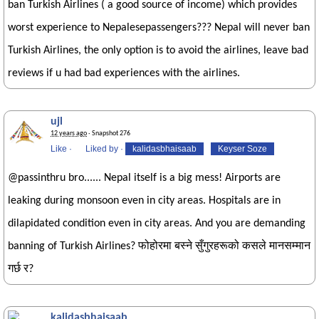
ban Turkish Airlines ( a good source of income) which provides
worst experience to Nepalesepassengers??? Nepal will never ban
Turkish Airlines, the only option is to avoid the airlines, leave bad
reviews if u had bad experiences with the airlines.
ujl
12 years ago
· Snapshot 276
Like
·
Liked by
·
kalidasbhaisaab
Keyser Soze
@passinthru bro...... Nepal itself is a big mess! Airports are
leaking during monsoon even in city areas. Hospitals are in
dilapidated condition even in city areas. And you are demanding
banning of Turkish Airlines? फोहोरमा बस्ने सुँगुरहरूको कसले मानसम्मान
गर्छ र?
kalidasbhaisaab