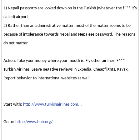
1) Nepali passports are looked down on in the Turkish (whatever the f*** it's
called) airport
2) Rather than an administrative matter, most of the matter seems to be
because of intolerance towards Nepal and Nepalese password. The reasons
do not matter.
Action: Take your money where your mouth is. Fly other airlines. F***
Turkish Airlines. Leave negative reviews in Expedia, Cheapflights, Kayak.
Report behavior to international websites as well.
Start with:
http://www.turkishairlines.com...
Go to:
http://www.bbb.org/
_________