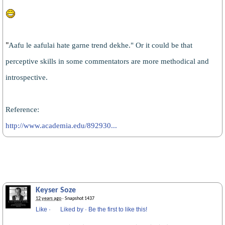
Aafu le aafulai hate garne trend dekhe." Or it could be that
"
perceptive skills in some commentators are more methodical and
introspective.
Reference:
http://www.academia.edu/892930...
Keyser Soze
12 years ago
· Snapshot 1437
Like
·
Liked by
·
Be the first to like this!