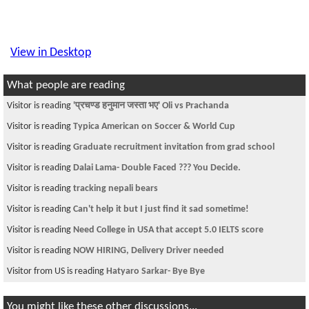
View in Desktop
What people are reading
Visitor is reading
'प्रचण्ड हनुमान जस्ता भए' Oli vs Prachanda
Visitor is reading
Typica American on Soccer & World Cup
Visitor is reading
Graduate recruitment invitation from grad school
Visitor is reading
Dalai Lama- Double Faced ??? You Decide.
Visitor is reading
tracking nepali bears
Visitor is reading
Can't help it but I just find it sad sometime!
Visitor is reading
Need College in USA that accept 5.0 IELTS score
Visitor is reading
NOW HIRING, Delivery Driver needed
Visitor from US is reading
Hatyaro Sarkar- Bye Bye
You might like these other discussions...