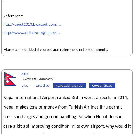
References:
http://snout2013.blogspot.com/...
http://www.airlineratings.com/...
More can be added if you provide references in the comments.
ark
12 years ago
· Snapshot 92
Like
·
Liked by
·
kalidasbhaisaab
Keyser Soze
Nepal international Airport ranked 3rd in worst airports in 2014,
Nepal makes tons of money from Turkish Airlines thru permit
fees, surcharges and ground handling. So when Nepal doesnot
care a bit abt improving condition in its own airport, why would it