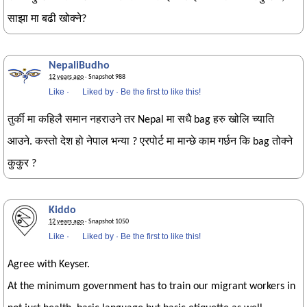
साझा मा बढी खोक्ने?
NepaliBudho
12 years ago
· Snapshot 988
Like
·
Liked by
·
Be the first to like this!
तुर्की मा कहिलै समान नहराउने तर Nepal मा सधै bag हरु खोलि च्याति
आउने. कस्तो देश हो नेपाल भन्या ? एरपोर्ट मा मान्छे काम गर्छन कि bag तोक्ने
कुकुर ?
Kiddo
12 years ago
· Snapshot 1050
Like
·
Liked by
·
Be the first to like this!
Agree with Keyser.
At the minimum government has to train our migrant workers in