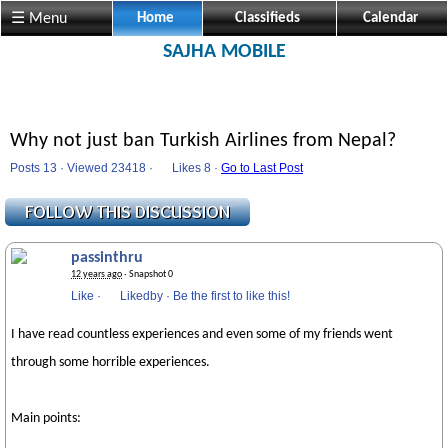
☰ Menu
Home
Classifieds
Calendar
SAJHA MOBILE
Why not just ban Turkish Airlines from Nepal?
Posts 13 · Viewed 23418 ·
Likes
8 ·
Go to Last Post
passinthru
12 years ago
· Snapshot 0
Like
·
Likedby
·
Be the first to like this!
I have read countless experiences and even some of my friends went
through some horrible experiences.
Main points: