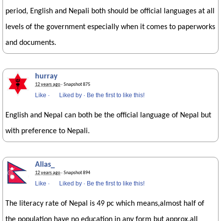
period, English and Nepali both should be official languages at all
levels of the government especially when it comes to paperworks
and documents.
hurray
12 years ago
· Snapshot 875
Like
·
Liked by
·
Be the first to like this!
English and Nepal can both be the official language of Nepal but
with preference to Nepali.
Alias_
12 years ago
· Snapshot 894
Like
·
Liked by
·
Be the first to like this!
The literacy rate of Nepal is 49 pc which means,almost half of
the population have no education in any form but approx.all