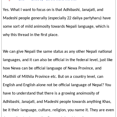
Yes. What I want to focus on is that Adhibashi, Janajati, and
Madeshi people generally (especially 22 daliya partyharu) have
some sort of mild animosity towards Nepali language, which is
why this thread in the first place.
We can give Nepali the same status as any other Nepali national
languages, and it can also be official in the federal level, just like
how Newa can be official language of Newa Province, and
Maithili of Mithila Province etc. But on a country level, can
English and English alone not be official language of Nepal? You
have to understand that there is a growing anoimosity of
Adhibashi, Janajati, and Madeshi people towards anything Khas,
be it their language, culture, religion, you name it. They are even