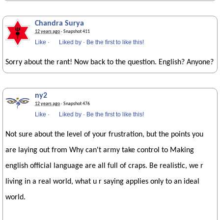
Chandra Surya
12 years ago
· Snapshot 411
Like
·
Liked by
·
Be the first to like this!
Sorry about the rant! Now back to the question. English? Anyone?
ny2
12 years ago
· Snapshot 476
Like
·
Liked by
·
Be the first to like this!
Not sure about the level of your frustration, but the points you
are laying out from Why can't army take control to Making
english official language are all full of craps. Be realistic, we r
living in a real world, what u r saying applies only to an ideal
world.