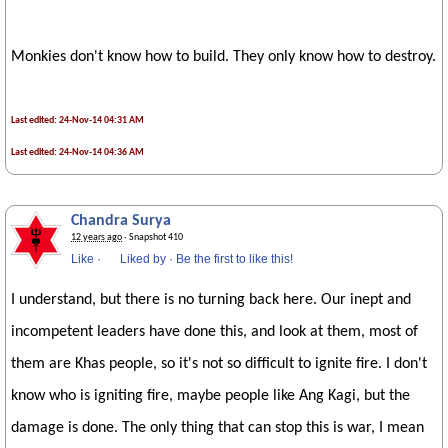
Monkies don't know how to build. They only know how to destroy.
Last edited: 24-Nov-14 04:31 AM
Last edited: 24-Nov-14 04:36 AM
Chandra Surya
12 years ago
· Snapshot 410
Like
·
Liked by
·
Be the first to like this!
I understand, but there is no turning back here. Our inept and
incompetent leaders have done this, and look at them, most of
them are Khas people, so it's not so difficult to ignite fire. I don't
know who is igniting fire, maybe people like Ang Kagi, but the
damage is done. The only thing that can stop this is war, I mean