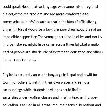
could speak Nepali native language with some mix of regional
dialect,without a problem and are more comfortable to
communicate in it.With such scenario,the idea of officializing
English in Nepal would be a far-flung pipe dream;but,it is not an
impossible supposition.The young generation in cities and mostly
in urban places, might have came across it genially,but a major
part of people are still devoid of systematic education and others
human requirements.
English is assuredly an exotic language in Nepal and it will be
tough for others to get it,in their own places and remote
surroundings,while students in villages could find it
surprising,under roofless classes and missing teacher.If proper
education is served in all areas--mountain tops,hilly regions and