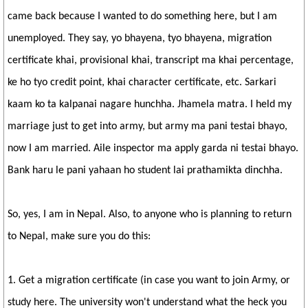
came back because I wanted to do something here, but I am
unemployed. They say, yo bhayena, tyo bhayena, migration
certificate khai, provisional khai, transcript ma khai percentage,
ke ho tyo credit point, khai character certificate, etc. Sarkari
kaam ko ta kalpanai nagare hunchha. Jhamela matra. I held my
marriage just to get into army, but army ma pani testai bhayo,
now I am married. Aile inspector ma apply garda ni testai bhayo.
Bank haru le pani yahaan ho student lai prathamikta dinchha.
So, yes, I am in Nepal. Also, to anyone who is planning to return
to Nepal, make sure you do this:
1. Get a migration certificate (in case you want to join Army, or
study here. The university won't understand what the heck you