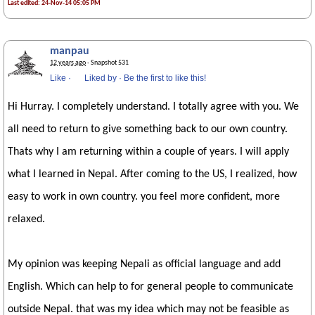
Last edited: 24-Nov-14 05:05 PM
manpau
12 years ago
· Snapshot 531
Like
·
Liked by
·
Be the first to like this!
Hi Hurray. I completely understand. I totally agree with you. We
all need to return to give something back to our own country.
Thats why I am returning within a couple of years. I will apply
what I learned in Nepal. After coming to the US, I realized, how
easy to work in own country. you feel more confident, more
relaxed.
My opinion was keeping Nepali as official language and add
English. Which can help to for general people to communicate
outside Nepal. that was my idea which may not be feasible as