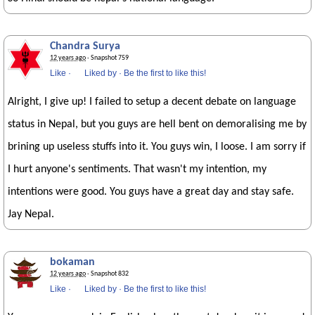
Chandra Surya
12 years ago
· Snapshot 759
Like
·
Liked by
·
Be the first to like this!
Alright, I give up! I failed to setup a decent debate on language
status in Nepal, but you guys are hell bent on demoralising me by
brining up useless stuffs into it. You guys win, I loose. I am sorry if
I hurt anyone's sentiments. That wasn't my intention, my
intentions were good. You guys have a great day and stay safe.
Jay Nepal.
bokaman
12 years ago
· Snapshot 832
Like
·
Liked by
·
Be the first to like this!