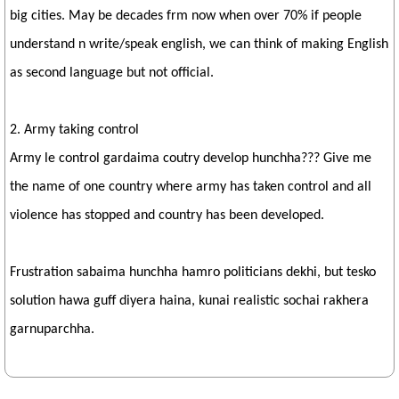
big cities. May be decades frm now when over 70% if people
understand n write/speak english, we can think of making English
as second language but not official.
2. Army taking control
Army le control gardaima coutry develop hunchha??? Give me
the name of one country where army has taken control and all
violence has stopped and country has been developed.
Frustration sabaima hunchha hamro politicians dekhi, but tesko
solution hawa guff diyera haina, kunai realistic sochai rakhera
garnuparchha.