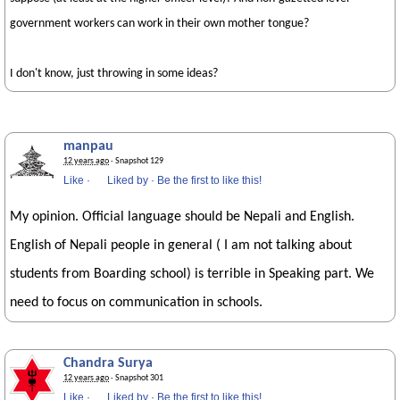
government workers can work in their own mother tongue?
I don't know, just throwing in some ideas?
manpau
12 years ago
· Snapshot 129
Like
·
Liked by
·
Be the first to like this!
My opinion. Official language should be Nepali and English.
English of Nepali people in general ( I am not talking about
students from Boarding school) is terrible in Speaking part. We
need to focus on communication in schools.
Chandra Surya
12 years ago
· Snapshot 301
Like
·
Liked by
·
Be the first to like this!