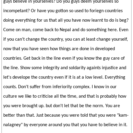
guys believe in yourselves? Do you guys deem yourselves so
incompetant? Or have you gotton so used to foriegn countries
doing everything for us that all you have now learnt to do is beg?
Come on man, come back to Nepal and do something here. Even
if you can't change the country, you can at least change yourself,
now that you have seen how things are done in developed
countries. Get back in the line even if you know the guy care of
the line. Show some integrity and soldarity againts injustice and
let's develope the country even if it is at a low level. Everything
counts. Don't suffer from inferiority complex. I know in our
culture we like to criticise all the time, and that is probably how
you were brought up. but don't let that be the norm. You are
better than that. Just because you were told that you were "kam-
nalagney" by everyone around you that you have to believe in it.