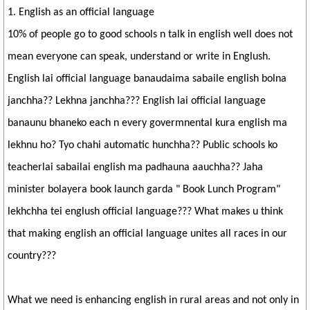
1. English as an official language
10% of people go to good schools n talk in english well does not
mean everyone can speak, understand or write in Englush.
English lai official language banaudaima sabaile english bolna
janchha?? Lekhna janchha??? English lai official language
banaunu bhaneko each n every govermnental kura english ma
lekhnu ho? Tyo chahi automatic hunchha?? Public schools ko
teacherlai sabailai english ma padhauna aauchha?? Jaha
minister bolayera book launch garda " Book Lunch Program"
lekhchha tei englush official language??? What makes u think
that making english an official language unites all races in our
country???
What we need is enhancing english in rural areas and not only in