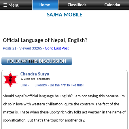
☰ Menu
Home
Classifieds
Calendar
SAJHA MOBILE
Official Language of Nepal, English?
Posts 21 · Viewed 33265 ·
Go to Last Post
Chandra Surya
12 years ago
· Snapshot 0
Like
·
Likedby
·
Be the first to like this!
Should Nepal's official language be English? I am not saying this because I'm
oh so in love with western civilisation, quite the contrary. The fact of the
matter is, I hate when these uppity rich city folks act western in the name of
sophistication. But that's the topic for another day.