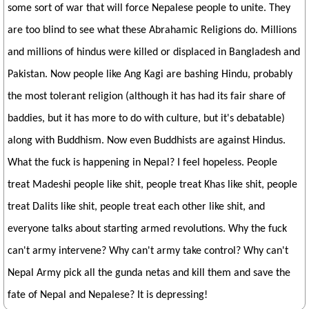
some sort of war that will force Nepalese people to unite. They
are too blind to see what these Abrahamic Religions do. Millions
and millions of hindus were killed or displaced in Bangladesh and
Pakistan. Now people like Ang Kagi are bashing Hindu, probably
the most tolerant religion (although it has had its fair share of
baddies, but it has more to do with culture, but it's debatable)
along with Buddhism. Now even Buddhists are against Hindus.
What the fuck is happening in Nepal? I feel hopeless. People
treat Madeshi people like shit, people treat Khas like shit, people
treat Dalits like shit, people treat each other like shit, and
everyone talks about starting armed revolutions. Why the fuck
can't army intervene? Why can't army take control? Why can't
Nepal Army pick all the gunda netas and kill them and save the
fate of Nepal and Nepalese? It is depressing!