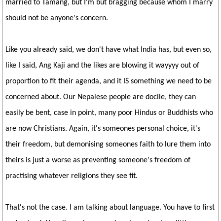
married to Tamang, but I'm but bragging because whom I marry
should not be anyone's concern.
Like you already said, we don't have what India has, but even so,
like I said, Ang Kaji and the likes are blowing it wayyyy out of
proportion to fit their agenda, and it IS something we need to be
concerned about. Our Nepalese people are docile, they can
easily be bent, case in point, many poor Hindus or Buddhists who
are now Christians. Again, it's someones personal choice, it's
their freedom, but demonising someones faith to lure them into
theirs is just a worse as preventing someone's freedom of
practising whatever religions they see fit.
That's not the case. I am talking about language. You have to first