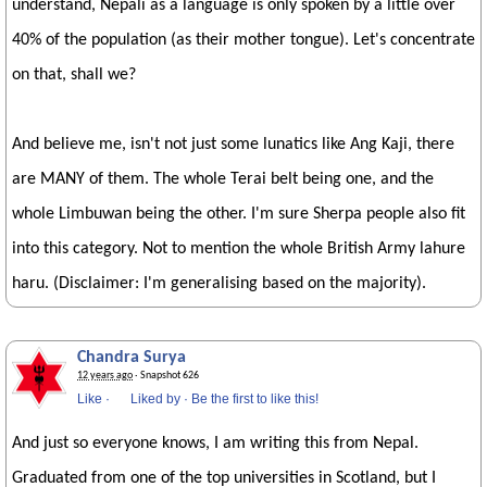
understand, Nepali as a language is only spoken by a little over
40% of the population (as their mother tongue). Let's concentrate
on that, shall we?
And believe me, isn't not just some lunatics like Ang Kaji, there
are MANY of them. The whole Terai belt being one, and the
whole Limbuwan being the other. I'm sure Sherpa people also fit
into this category. Not to mention the whole British Army lahure
haru. (Disclaimer: I'm generalising based on the majority).
Chandra Surya
12 years ago
· Snapshot 626
Like
·
Liked by
·
Be the first to like this!
And just so everyone knows, I am writing this from Nepal.
Graduated from one of the top universities in Scotland, but I