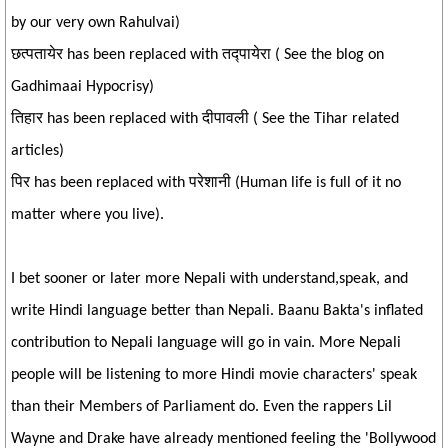
by our very own Rahulvai)
छत्पतायेर has been replaced with तद्पायेरा ( See the blog on
Gadhimaai Hypocrisy)
तिहार has been replaced with दीपावली ( See the Tihar related
articles)
पिर has been replaced with परेशानी (Human life is full of it no
matter where you live).
I bet sooner or later more Nepali with understand,speak, and
write Hindi language better than Nepali. Baanu Bakta's inflated
contribution to Nepali language will go in vain. More Nepali
people will be listening to more Hindi movie characters' speak
than their Members of Parliament do. Even the rappers Lil
Wayne and Drake have already mentioned feeling the 'Bollywood