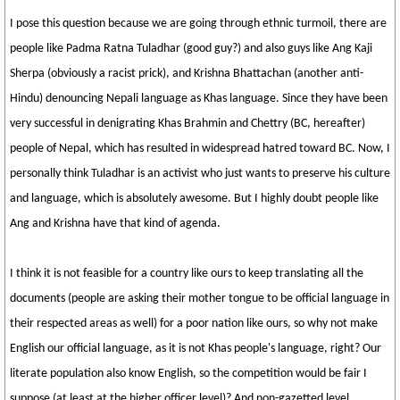
I pose this question because we are going through ethnic turmoil, there are
people like Padma Ratna Tuladhar (good guy?) and also guys like Ang Kaji
Sherpa (obviously a racist prick), and Krishna Bhattachan (another anti-
Hindu) denouncing Nepali language as Khas language. Since they have been
very successful in denigrating Khas Brahmin and Chettry (BC, hereafter)
people of Nepal, which has resulted in widespread hatred toward BC. Now, I
personally think Tuladhar is an activist who just wants to preserve his culture
and language, which is absolutely awesome. But I highly doubt people like
Ang and Krishna have that kind of agenda.
I think it is not feasible for a country like ours to keep translating all the
documents (people are asking their mother tongue to be official language in
their respected areas as well) for a poor nation like ours, so why not make
English our official language, as it is not Khas people's language, right? Our
literate population also know English, so the competition would be fair I
suppose (at least at the higher officer level)? And non-gazetted level