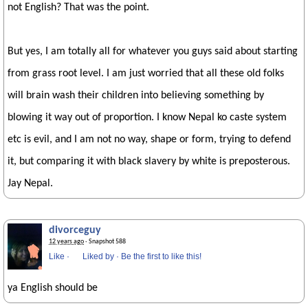
not English? That was the point.
But yes, I am totally all for whatever you guys said about starting
from grass root level. I am just worried that all these old folks
will brain wash their children into believing something by
blowing it way out of proportion. I know Nepal ko caste system
etc is evil, and I am not no way, shape or form, trying to defend
it, but comparing it with black slavery by white is preposterous.
Jay Nepal.
divorceguy
12 years ago
· Snapshot 588
Like
·
Liked by
·
Be the first to like this!
ya English should be