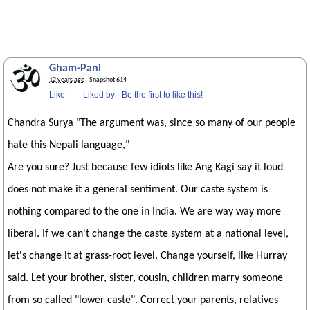
Gham-Pani
12 years ago
· Snapshot 614
Like
·
Liked by
·
Be the first to like this!
Chandra Surya "The argument was, since so many of our people
hate this Nepali language,"
Are you sure? Just because few idiots like Ang Kagi say it loud
does not make it a general sentiment. Our caste system is
nothing compared to the one in India. We are way way more
liberal. If we can't change the caste system at a national level,
let's change it at grass-root level. Change yourself, like Hurray
said. Let your brother, sister, cousin, children marry someone
from so called "lower caste". Correct your parents, relatives