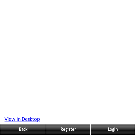
View in Desktop
Back
Register
Login
What people are reading