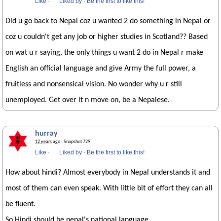
Like
·
Liked by
·
Be the first to like this!
Did u go back to Nepal coz u wanted 2 do something in Nepal or
coz u couldn't get any job or higher studies in Scotland?? Based
on wat u r saying, the only things u want 2 do in Nepal r make
English an official language and give Army the full power, a
fruitless and nonsensical vision. No wonder why u r still
unemployed. Get over it n move on, be a Nepalese.
hurray
12 years ago
· Snapshot 729
Like
·
Liked by
·
Be the first to like this!
How about hindi? Almost everybody in Nepal understands it and
most of them can even speak. With little bit of effort they can all
be fluent.
So Hindi should be nepal's national language.