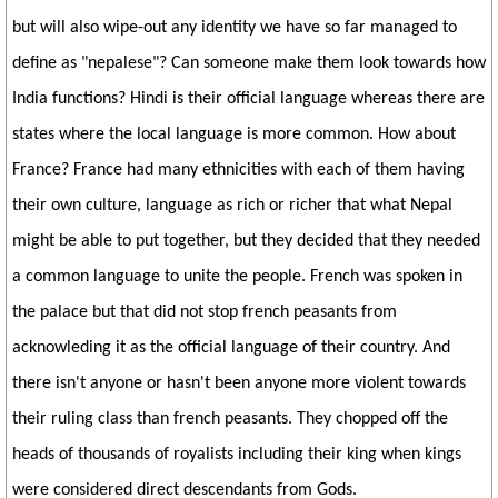
but will also wipe-out any identity we have so far managed to
define as "nepalese"? Can someone make them look towards how
India functions? Hindi is their official language whereas there are
states where the local language is more common. How about
France? France had many ethnicities with each of them having
their own culture, language as rich or richer that what Nepal
might be able to put together, but they decided that they needed
a common language to unite the people. French was spoken in
the palace but that did not stop french peasants from
acknowleding it as the official language of their country. And
there isn't anyone or hasn't been anyone more violent towards
their ruling class than french peasants. They chopped off the
heads of thousands of royalists including their king when kings
were considered direct descendants from Gods.