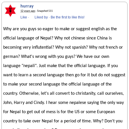
hurray
12 years ago
· Snapshot 511
Like
·
Liked by
·
Be the first to like this!
Why are you guys so eager to make or suggest english as the
official language of Nepal? Why not chinese since China is
becoming very influtential? Why not spanish? Why not french or
german? What's wrong with you guys? We have our own
language "nepali". Just make that the official language. If you
want to learn a second language then go for it but do not suggest
to make your second language the official language of the
country. Otherwise, let's all convert to christanity, call ourselves,
John, Harry and Cindy. I hear some nepalese saying the only way
for Nepal to get out of mess is for the US or some European
country to take over Nepal for a period of time. Why? Don't you