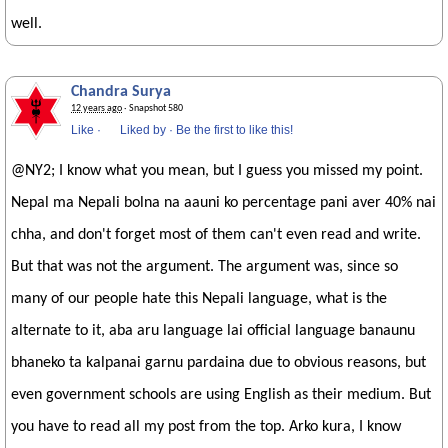
well.
Chandra Surya
12 years ago
· Snapshot 580
Like
·
Liked by
·
Be the first to like this!
@NY2; I know what you mean, but I guess you missed my point.
Nepal ma Nepali bolna na aauni ko percentage pani aver 40% nai
chha, and don't forget most of them can't even read and write.
But that was not the argument. The argument was, since so
many of our people hate this Nepali language, what is the
alternate to it, aba aru language lai official language banaunu
bhaneko ta kalpanai garnu pardaina due to obvious reasons, but
even government schools are using English as their medium. But
you have to read all my post from the top. Arko kura, I know