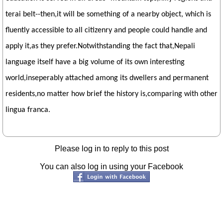
terai belt--then,it will be something of a nearby object, which is
fluently accessible to all citizenry and people could handle and
apply it,as they prefer.Notwithstanding the fact that,Nepali
language itself have a big volume of its own interesting
world,inseperably attached among its dwellers and permanent
residents,no matter how brief the history is,comparing with other
lingua franca.
Please log in to reply to this post
You can also log in using your Facebook