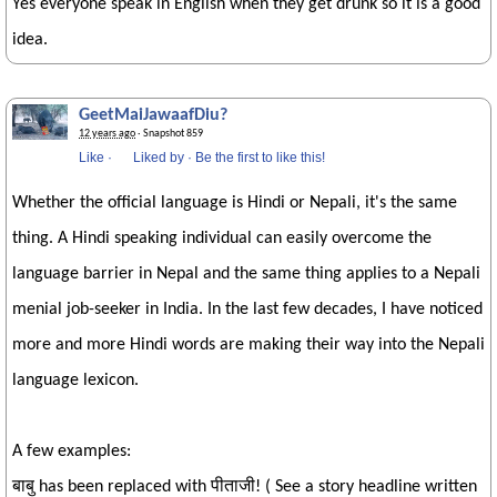
Yes everyone speak in English when they get drunk so it is a good
idea.
GeetMaiJawaafDiu?
12 years ago
· Snapshot 859
Like
·
Liked by
·
Be the first to like this!
Whether the official language is Hindi or Nepali, it's the same
thing. A Hindi speaking individual can easily overcome the
language barrier in Nepal and the same thing applies to a Nepali
menial job-seeker in India. In the last few decades, I have noticed
more and more Hindi words are making their way into the Nepali
language lexicon.
A few examples:
बाबु has been replaced with पीताजी! ( See a story headline written