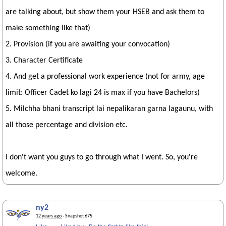
are talking about, but show them your HSEB and ask them to
make something like that)
2. Provision (if you are awaiting your convocation)
3. Character Certificate
4. And get a professional work experience (not for army, age
limit: Officer Cadet ko lagi 24 is max if you have Bachelors)
5. Milchha bhani transcript lai nepalikaran garna lagaunu, with
all those percentage and division etc.
I don't want you guys to go through what I went. So, you're
welcome.
ny2
12 years ago
· Snapshot 675