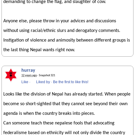
demanding to change the flag, and slaughter of cow.
Anyone else, please throw in your advices and discussions
without using racial/ethnic slurs and derogatory comments.
Instigation of violence and animosity between different groups is
the last thing Nepal wants right now.
hurray
12 years ago
· Snapshot 321
Like
·
Liked by
·
Be the first to like this!
Looks like the division of Nepal has already started. When people
become so short-sighted that they cannot see beyond their own
agenda is when the country breaks into pieces.
Can someone teach these nepalese fools that advocating
federalisme based on ethnicity will not only divide the country