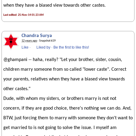
when they have a biased view towards other castes.
Last edited: 25-Nov-14 01:23 AM
Chandra Surya
12 years ago
· Snapshot 619
Like
·
Liked by
·
Be the first to like this!
@ghampani -- haha, really? "Let your brother, sister, cousin,
children marry someone from so called "lower caste". Correct
your parents, relatives when they have a biased view towards
other castes."
Dude, with whom my sisters, or brothers marry is not not
concern, if they are good choice, there's nothing we can do. And,
BTW, just forcing them to marry with someone they don't want to
get married to is not going to solve the issue. I myself am