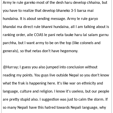
Army le rule gareko most of the desh haru develop chhaina, but
you have to realize that develop bhaneko 3-5 barsa mai
hundaina. It is about sending message. Army le rule garyo
bhandai ma direct rule bhanni hundaina, all I am talking about is
ranking order, aile COAS le pani neta tauke haru lai salam garnu
parchha, but I want army to be on the top (like colonels and
generals), so that netas don't have hegemony.
@Hurray; I guess you also jumped into conclusion without
reading my points. You guys live outside Nepal so you don't know
what the frak is happening here. It's like war on ethnicity and
language, culture and religion. I know it's useless, but our people
are pretty stupid also. I suggestion was just to calm the storm. If
so many Nepali have this hatred towards Nepali language, why