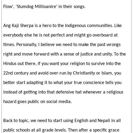
Flow', 'Slumdog Millioanire' in their songs.
Ang Kaji Sherpa is a hero to the Indigenous communities. Like
everybody else he is not perfect and might go overboard at
times. Personally, I believe we need to make the past wrongs
right and move forward with a sense of justice and unity. To the
Hindus out there, if you want your religion to survive into the
22nd century and avoid over-run by Christianity or Islam, you
better start adapting it to what your true conscience tells you
instead of getting into that defensive hat whenever a religious
hazard goes public on social media.
Back to topic, we need to start using English and Nepali in all
public schools at all grade levels. Then after a specific grace