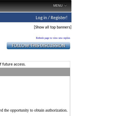
MENU
Log in / Register!
[Show all top banners]
Refresh page to view new replies
f future access.
 the opportunity to obtain authorization.