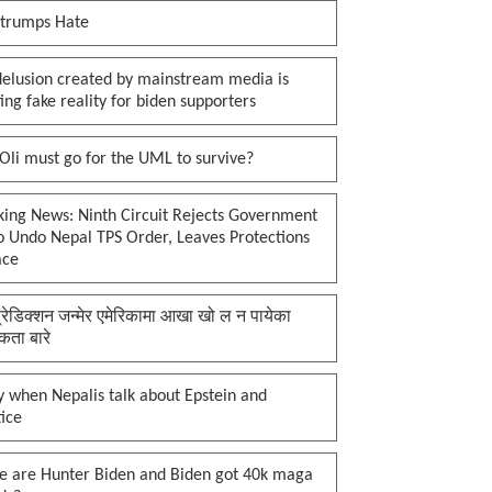
 trumps Hate
delusion created by mainstream media is
ing fake reality for biden supporters
li must go for the UML to survive?
king News: Ninth Circuit Rejects Government
o Undo Nepal TPS Order, Leaves Protections
ace
प्रेडिक्शन जन्मेर एमेरिकामा आखा खो ल न पायेका
कता बारे
 when Nepalis talk about Epstein and
tice
e are Hunter Biden and Biden got 40k maga