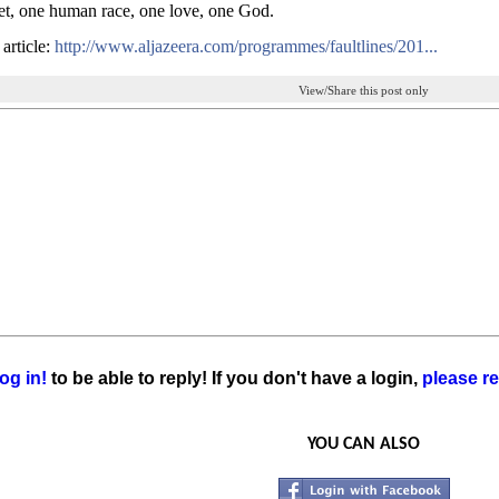
t, one human race, one love, one God.
 article:
http://www.aljazeera.com/programmes/faultlines/201...
View/Share this post only
og in!
to be able to reply! If you don't have a login,
please re
YOU CAN ALSO