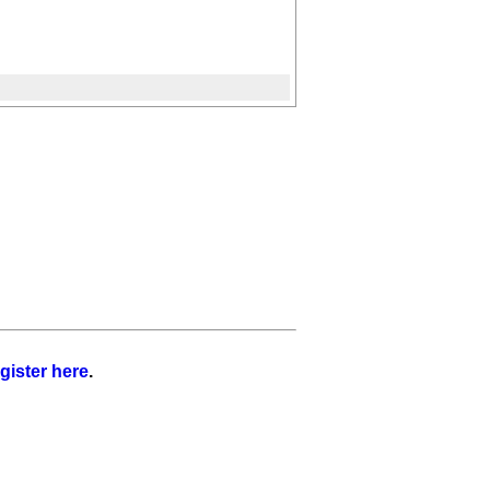
gister here
.