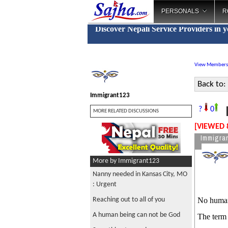
PERSONALS
R
Discover Nepali Service Providers in 
View Members
Back to:
Immigrant123
N
?
0
MORE RELATED DISCUSSIONS
[VIEWED 
Immigra
More by Immigrant123
Nanny needed in Kansas City, MO
: Urgent
Reaching out to all of you
No human b
A human being can not be God
The term 