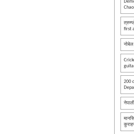
Democ
Chaos
त्रुम्
first
नोबेल
Cric
guita
200 d
Depar
नेपाल
मानसि
कुराह