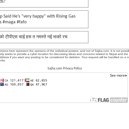
ds?
 Said He’s “very happy” with Rising Gas
es #maga #fafo
को टीपीएस चाई हस त नमस्ते नई भाको रच
ions here represent the opinions of the individual posters, and not of Sajha.com. It is not possib
ly seeks to provide a cyber location for discussing ideas and concerns related to Nepal and the
address if you want any posting to be considered for deletion. Your request will be handled on a 
anks.
Sajha.com Privacy Policy