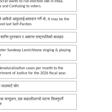
rat wants to run election like in India.
 and Confusing to voters.
प्ले आफैले आफुलाई क्षमादान गर्ने भो, It may be the
 and last Self-Pardon.
 शान्ति पुरस्कार र अशान्त राष्ट्रपतिको बालहठ
keter Sandeep Lamichhane singing & playing
r
enaturalization cases per month to the
tment of Justice for the 2026 fiscal year.
ी वालमार्ट चोर
क सन्तुलन, एक कहालीलाग्दो घटना सिक्नुपर्ने
रु