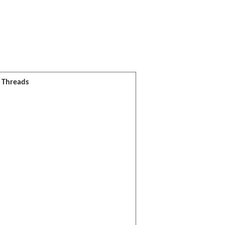
l Threads