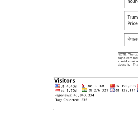
houn
Trump
Pric
नेपाल
NOTE: The opin
sajha.com mere
a valid email 
abuse it. - Th