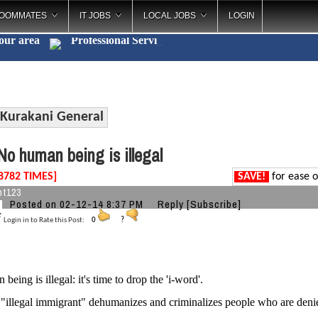
OOMMATES
IT JOBS
LOCAL JOBS
LOGIN
your area
Professional
_
Kurakani General
o human being is illegal
8782 TIMES]
SAVE!
for ease o
nt123
Posted on 02-12-14 8:37 PM
Reply
[Subscribe]
Login in to Rate this Post:
0
?
eing is illegal: it's time to drop the 'i-word'.
"illegal immigrant" dehumanizes and criminalizes people who are denied