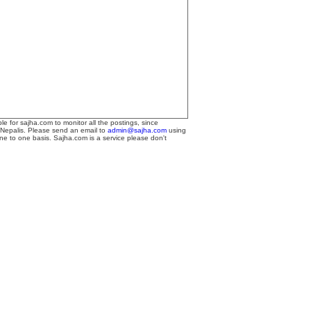
le for sajha.com to monitor all the postings, since
 Nepalis. Please send an email to
admin@sajha.com
using
one to one basis. Sajha.com is a service please don't