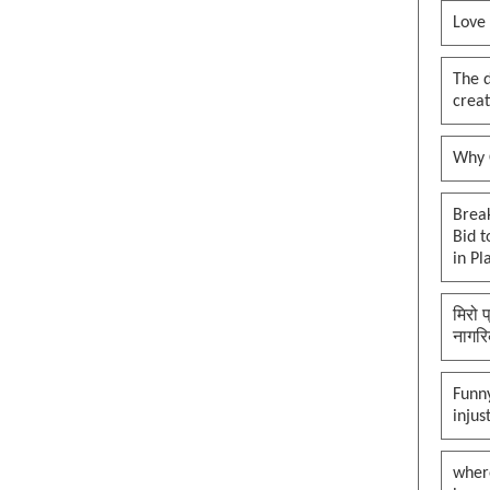
Love
The 
creat
Why O
Brea
Bid t
in Pl
मिरो 
नागरि
Funny
injus
wher