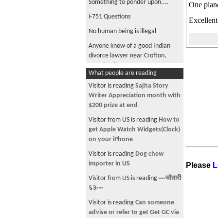
Something to ponder upon....
One plane
i-751 Questions
Excellent
No human being is illegal
Anyone know of a good Indian
divorce lawyer near Crofton,
Maryland
What people are reading
Need suggestions on Universities
Visitor is reading
Sajha Story
God is One
Writer Appreciation month with
$200 prize at end
Please worship one GOD and
have salvation
Visitor from US is reading
How to
get Apple Watch Widgets(Clock)
on your iPhone
Visitor is reading
Dog chew
importer in US
Please
L
Visitor from US is reading
~~चौतारी
६३~~
Visitor is reading
Can someone
advise or refer to get Get GC via