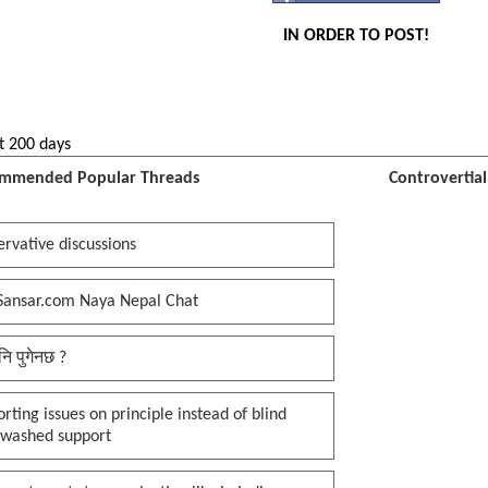
IN ORDER TO POST!
t 200 days
mmended Popular Threads
Controvertia
rvative discussions
Sansar.com Naya Nepal Chat
नि पुगेनछ ?
rting issues on principle instead of blind
nwashed support