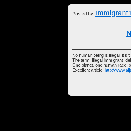
Immigrant
Posted by:
N
No human being is illegal: it's t
The term "illegal immigrant" d
One planet, one human race, o
Excellent article:
http://www.al