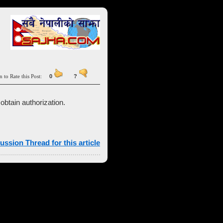
n to Rate this Post:
0
?
obtain authorization.
ussion Thread for this article