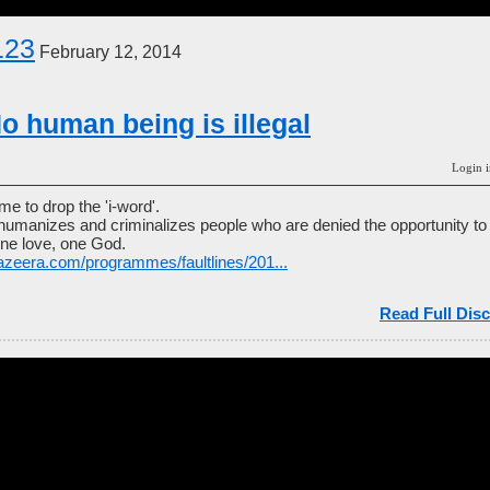
123
February 12, 2014
o human being is illegal
Login i
ime to drop the 'i-word'.
ehumanizes and criminalizes people who are denied the opportunity to 
ne love, one God.
jazeera.com/programmes/faultlines/201...
Read Full Disc