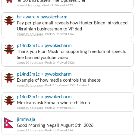
🚨 50 BIG Epstein File Updates… 🚨
about 9 hours ago
·
Posts 3
·
Viewed 4879
be-aware » pywokecharm
Pay per play email reveals how Hunter Biden introduced
Ukrainian businessman to VP dad
about 10 hours ago
·
Posts 5
·
Viewed 11673
p14nd3m1c » pywokecharm
Thank you Elon Musk for supporting freedom of speech.
See banned youtube video
about 10 hours ago
·
Posts 2
·
Viewed 6826
p14nd3m1c » pywokecharm
Example of how media controls the sheeps
about 10 hours ago
·
Posts 15
·
Viewed 15981
·
Likes 1
p14nd3m1c » pywokecharm
Mexicans ask Kamala where children
about 10 hours ago
·
Posts 2
·
Viewed 8077
jimmyaja
Good Morning Nepal! August 5th, 2026
about 15 hours ago
·
Posts 1
·
Viewed 554