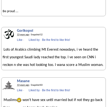
Be proud ...
Gorikopoi
13 years ago
· Snapshot 52
Like
·
Liked by
·
Be the first to like this!
Lots of Arabics climbing Mt Everest nowadays, i ve heard the
first youngest Saudi lady reached the top. I ve seen on CNN i
reckon n she was hot looking too. I wana score a Muslim woman.
Masane
13 years ago
· Snapshot 83
Like
·
Liked by
·
Be the first to like this!
Muslims
won't have sex until married but if not they go back