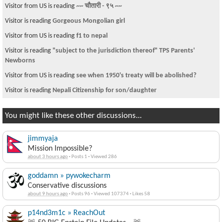
Visitor from US is reading
~~ चौतारी - ९५ ~~
Visitor is reading
Gorgeous Mongolian girl
Visitor from US is reading
f1 to nepal
Visitor is reading
"subject to the jurisdiction thereof" TPS Parents'
Newborns
Visitor from US is reading
see when 1950's treaty will be abolished?
Visitor is reading
Nepali Citizenship for son/daughter
You might like these other discussions...
jimmyaja
Mission Impossible?
about 3 hours ago
·
Posts 1
·
Viewed 286
goddamn » pywokecharm
Conservative discussions
about 9 hours ago
·
Posts 96
·
Viewed 107374
·
Likes 58
p14nd3m1c » ReachOut