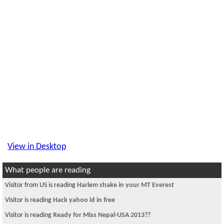
View in Desktop
What people are reading
Visitor from US is reading
Harlem shake in your MT Everest
Visitor is reading
Hack yahoo id in free
Visitor is reading
Ready for Miss Nepal-USA 2013??