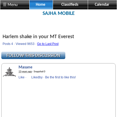
☰ Menu
Home
Classifieds
Calendar
SAJHA MOBILE
Harlem shake in your MT Everest
Posts 4 · Viewed 9653 ·
Go to Last Post
Masane
13 years ago
· Snapshot 0
Like
·
Likedby
·
Be the first to like this!