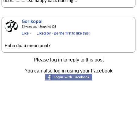
door..............so happy back dooring...
Gorikopoi
13 years ago
· Snapshot 102
Like
·
Liked by
·
Be the first to like this!
Haha did u mean anal?
Please log in to reply to this post
You can also log in using your Facebook