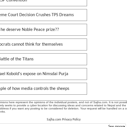
RSP Convention
eme Court Decision Crushes TPS Dreams
 he deserve Noble Peace prize??
crats cannot think for themselves
attle of the Titans
ael Kobold's expose on Nimsdai Purja
ple of how media controls the sheeps
ions here represent the opinions of the individual posters, and not of Sajha.com. It is not possib
ly seeks to provide a cyber location for discussing ideas and concerns related to Nepal and the
address if you want any posting to be considered for deletion. Your request will be handled on a 
anks.
Sajha.com Privacy Policy