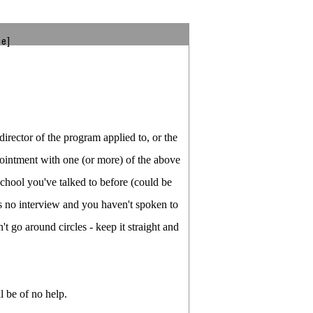
be]
director of the program applied to, or the
ppointment with one (or more) of the above
school you've talked to before (could be
s no interview and you haven't spoken to
t go around circles - keep it straight and
l be of no help.