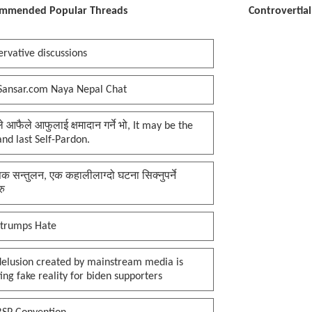
mmended Popular Threads
Controvertia
rvative discussions
Sansar.com Naya Nepal Chat
प्ले आफैले आफुलाई क्षमादान गर्ने भो, It may be the
 and last Self-Pardon.
क सन्तुलन, एक कहालीलाग्दो घटना सिक्नुपर्ने
रु
 trumps Hate
delusion created by mainstream media is
ing fake reality for biden supporters