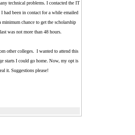
many technical problems. I contacted the IT
I had been in contact for a while emailed
 a minimum chance to get the scholarship
 last was not more than 48 hours.
om other colleges. I wanted to attend this
ege starts I could go home. Now, my opt is
al it. Suggestions please!