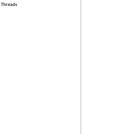
l Threads