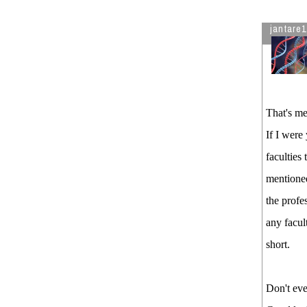
jantare1
That's me
If I were
faculties
mentioned
the profe
any facul
short.
Don't eve