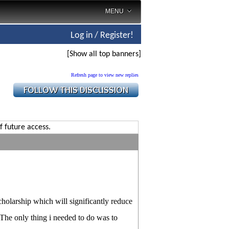
MENU
Log in / Register!
[Show all top banners]
Refresh page to view new replies
f future access.
cholarship which will significantly reduce
. The only thing i needed to do was to