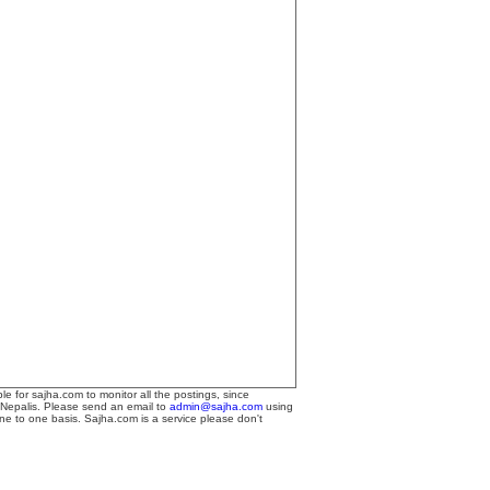
le for sajha.com to monitor all the postings, since
 Nepalis. Please send an email to
admin@sajha.com
using
one to one basis. Sajha.com is a service please don't