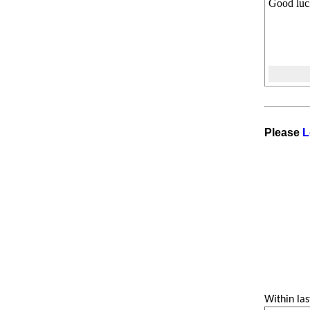
Good luc
Please
L
Within las