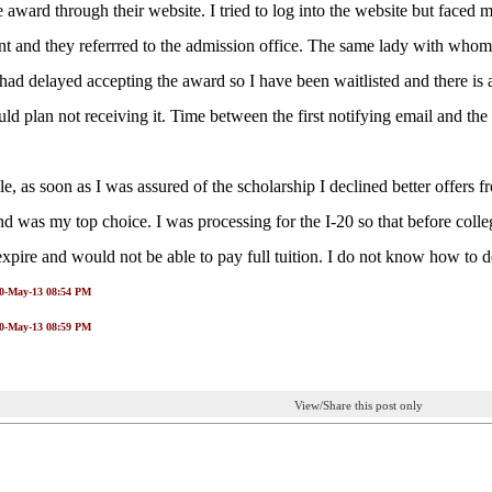
e award through their website. I tried to log into the website but faced 
t and they referrred to the admission office. The same lady with whom 
 had delayed accepting the award so I have been waitlisted and there is
uld plan not receiving it. Time between the first notifying email and the
, as soon as I was assured of the scholarship I declined better offers fr
nd was my top choice. I was processing for the I-20 so that before coll
expire and would not be able to pay full tuition. I do not know how to de
10-May-13 08:54 PM
10-May-13 08:59 PM
View/Share this post only