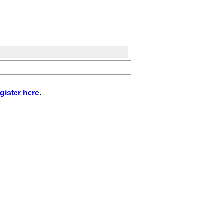
gister here
.