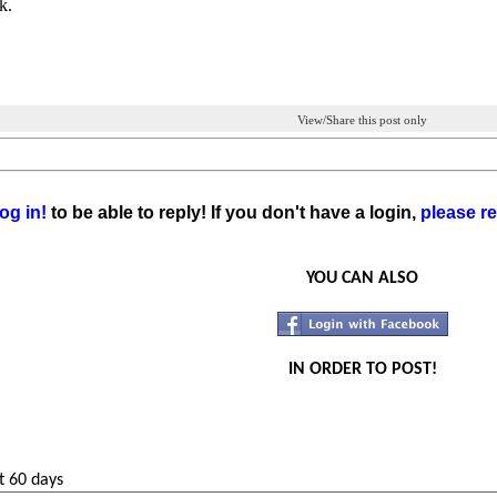
k.
View/Share this post only
og in!
to be able to reply! If you don't have a login,
please re
YOU CAN ALSO
IN ORDER TO POST!
t 60 days