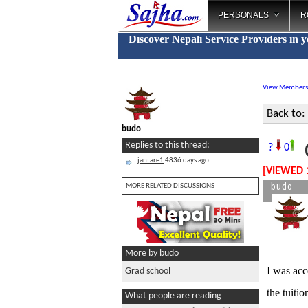
PERSONALS
R
Discover Nepali Service Providers in 
View Members
Back to:
budo
G
Replies to this thread:
?
0
jantare1
4836 days ago
[VIEWED 
budo
MORE RELATED DISCUSSIONS
More by budo
I was acc
Grad school
the tuiti
What people are reading