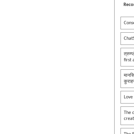
Reco
Conse
Chat
त्रुम्
first
मानसि
कुराह
Love
The 
creat