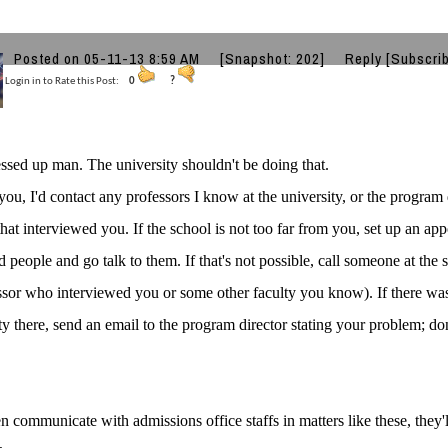
Posted on 05-11-13 8:59 AM
[Snapshot: 202]
Reply
[Subscri
Login in to Rate this Post:
0
?
ssed up man. The university shouldn't be doing that.
 you, I'd contact any professors I know at the university, or the program 
 that interviewed you. If the school is not too far from you, set up an a
 people and go talk to them. If that's not possible, call someone at the 
ssor who interviewed you or some other faculty you know). If there wa
ty there, send an email to the program director stating your problem; don'
n communicate with admissions office staffs in matters like these, they'l