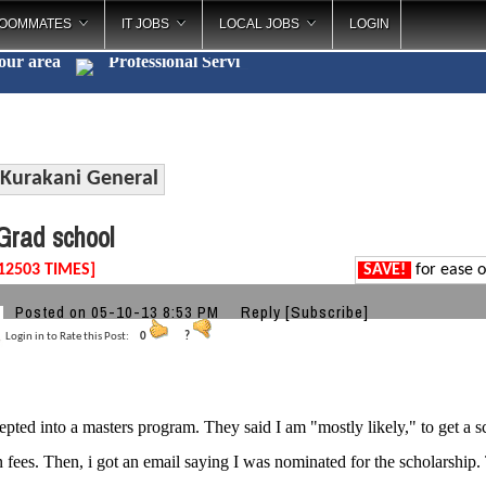
OOMMATES
IT JOBS
LOCAL JOBS
LOGIN
your area
Professiona
_
Kurakani General
rad school
12503 TIMES]
SAVE!
for ease o
Posted on 05-10-13 8:53 PM
Reply
[Subscribe]
Login in to Rate this Post:
0
?
epted into a masters program. They said I am "mostly likely," to get a s
on fees. Then, i got an email saying I was nominated for the scholarship