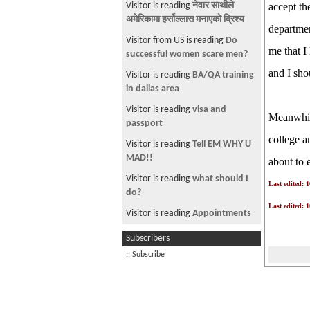
Visitor is reading
नेवार साथीले
accept th
अमेरिकामा हर्सोल्लास मनाएको द्रिश्य
departmen
Visitor from US is reading
Do
me that I
successful women scare men?
and I sho
Visitor is reading
BA/QA training
in dallas area
Visitor is reading
visa and
Meanwhile
passport
college a
Visitor is reading
Tell EM WHY U
MAD!!
about to 
Visitor is reading
what should I
Last edited: 
do?
Last edited: 
Visitor is reading
Appointments
Visitor from US is reading
K Ho
Subscribers
Israel? Lets Talk.
:: Subscribe
Visitor from US is reading
JOB
NEEDED