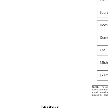
The 
Supr
Does
Demo
The B
Mich
Exam
NOTE: The opin
sajha.com mere
a valid email 
abuse it. - Th