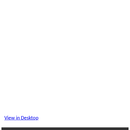
View in Desktop