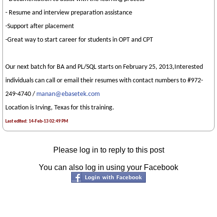
- Resume and interview preparation assistance
-Support after placement
-Great way to start career for students in OPT and CPT
Our next batch for BA and PL/SQL starts on February 25, 2013,Interested
individuals can call or email their resumes with contact numbers to #972-
249-4740 /
manan@ebasetek.com
Location is Irving, Texas for this training.
Last edited: 14-Feb-13 02:49 PM
Please log in to reply to this post
You can also log in using your Facebook