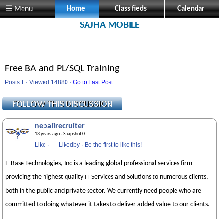
☰ Menu
Home
Classifieds
Calendar
SAJHA MOBILE
Free BA and PL/SQL Training
Posts 1 · Viewed 14880 ·
Go to Last Post
nepalirecruiter
13 years ago
· Snapshot 0
Like
·
Likedby
·
Be the first to like this!
E-Base Technologies, Inc is a leading global professional services firm
providing the highest quality IT Services and Solutions to numerous clients,
both in the public and private sector. We currently need people who are
committed to doing whatever it takes to deliver added value to our clients.