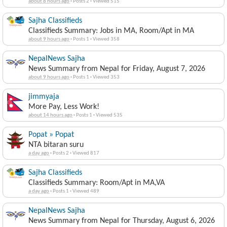
about 8 hours ago
·
Posts 2
·
Viewed 515
Sajha Classifieds
Classifieds Summary: Jobs in MA, Room/Apt in MA
about 9 hours ago
·
Posts 1
·
Viewed 358
NepalNews Sajha
News Summary from Nepal for Friday, August 7, 2026
about 9 hours ago
·
Posts 1
·
Viewed 353
jimmyaja
More Pay, Less Work!
about 14 hours ago
·
Posts 1
·
Viewed 535
Popat » Popat
NTA bitaran suru
a day ago
·
Posts 2
·
Viewed 817
Sajha Classifieds
Classifieds Summary: Room/Apt in MA,VA
a day ago
·
Posts 1
·
Viewed 489
NepalNews Sajha
News Summary from Nepal for Thursday, August 6, 2026