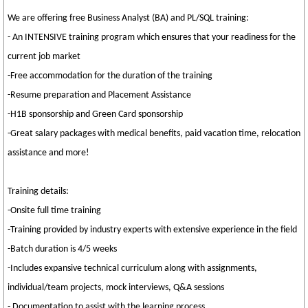
We are offering free Business Analyst (BA) and PL/SQL training:
- An INTENSIVE training program which ensures that your readiness for the
current job market
-Free accommodation for the duration of the training
-Resume preparation and Placement Assistance
-H1B sponsorship and Green Card sponsorship
-Great salary packages with medical benefits, paid vacation time, relocation
assistance and more!
Training details:
-Onsite full time training
-Training provided by industry experts with extensive experience in the field
-Batch duration is 4/5 weeks
-Includes expansive technical curriculum along with assignments,
individual/team projects, mock interviews, Q&A sessions
- Documentation to assist with the learning process