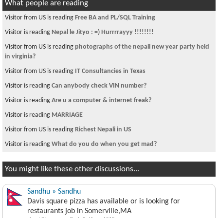
What people are reading
Visitor from US is reading
Free BA and PL/SQL Training
Visitor is reading
Nepal le Jityo : =) Hurrrrayyy !!!!!!!!
Visitor from US is reading
photographs of the nepali new year party held
in virginia?
Visitor from US is reading
IT Consultancies in Texas
Visitor is reading
Can anybody check VIN number?
Visitor is reading
Are u a computer & internet freak?
Visitor is reading
MARRIAGE
Visitor from US is reading
Richest Nepali in US
Visitor is reading
What do you do when you get mad?
You might like these other discussions...
Sandhu » Sandhu
Davis square pizza has available or is looking for
restaurants job in Somerville,MA