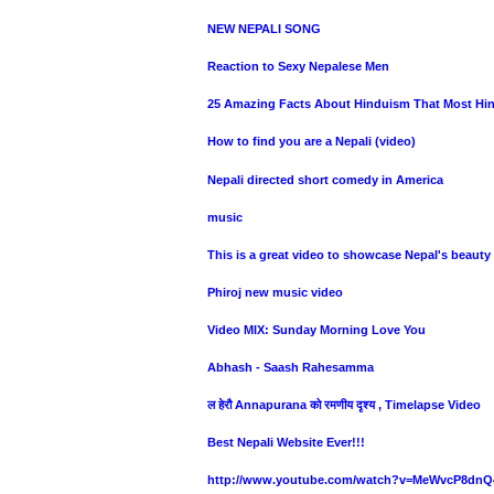
NEW NEPALI SONG
Reaction to Sexy Nepalese Men
25 Amazing Facts About Hinduism That Most H
How to find you are a Nepali (video)
Nepali directed short comedy in America
music
This is a great video to showcase Nepal's beauty 
Phiroj new music video
Video MIX: Sunday Morning Love You
Abhash - Saash Rahesamma
ल हेरौ Annapurana को रमणीय दृश्य , Timelapse Video
Best Nepali Website Ever!!!
http://www.youtube.com/watch?v=MeWvcP8dnQ4&