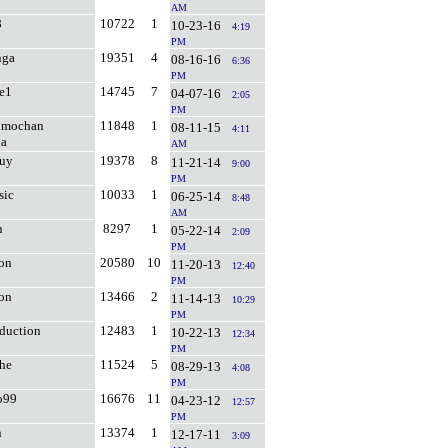
AM
8
10722
1
10-23-16
4:19
PM
nga
19351
4
08-16-16
6:36
PM
e1
14745
7
04-07-16
2:05
PM
Bimochan
11848
1
08-11-15
4:11
na
AM
guy
19378
8
11-21-14
9:00
PM
sic
10033
1
06-25-14
8:48
AM
n
8297
1
05-22-14
2:09
PM
on
20580
10
11-20-13
12:40
PM
ion
13466
2
11-14-13
10:29
PM
oduction
12483
1
10-22-13
12:34
PM
he
11524
5
08-29-13
4:08
PM
o99
16676
11
04-23-12
12:57
PM
n
13374
1
12-17-11
3:09