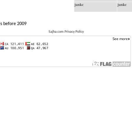
junkc
junkc
gs before 2009
Sajha.com Privacy Policy