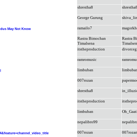
shrestha8
shrestha
George Gurung
shiva_li
ramailo7
magorkh
indus May Not Know
Rastra Bimochan
Rastra 
Timalsena
Timalse
itstheproduction
divorce
ramromusic
ramromu
limbuban
limbuba
!
007rozan
papermo
shrestha8
in_illuz
itstheproduction
itsthepr
limbuban
Oh_Gaat
nepalibro99
nepalibr
007rozan
007roza
feature=channel_video_title