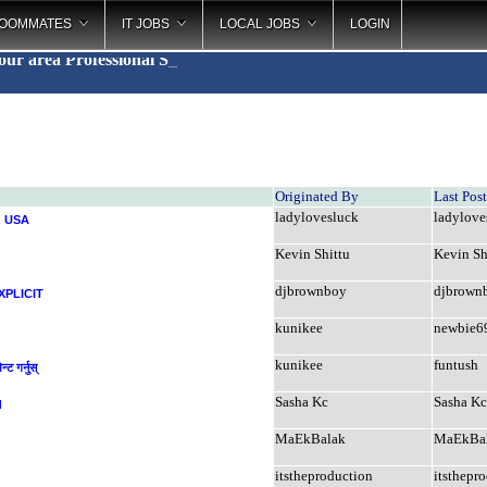
OOMMATES
IT JOBS
LOCAL JOBS
LOGIN
your area
Professional
_
Originated By
Last Pos
ladylovesluck
ladylove
d USA
Kevin Shittu
Kevin Sh
djbrownboy
djbrown
XPLICIT
kunikee
newbie6
kunikee
funtush
ट गर्नुस्
Sasha Kc
Sasha Kc
d
MaEkBalak
MaEkBa
itstheproduction
itsthepr