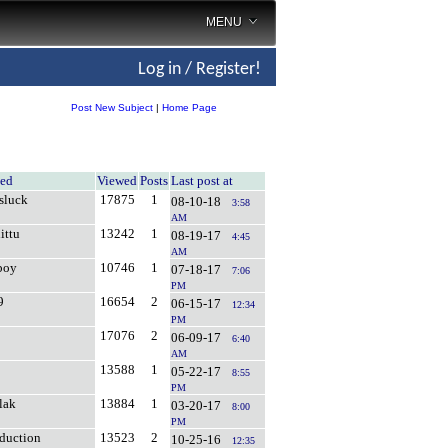
MENU
Log in / Register!
Post New Subject
|
Home Page
ted
Viewed
Posts
Last post at
sluck
17875
1
08-10-18
3:58
AM
ittu
13242
1
08-19-17
4:45
AM
boy
10746
1
07-18-17
7:06
PM
9
16654
2
06-15-17
12:34
PM
17076
2
06-09-17
6:40
AM
13588
1
05-22-17
8:55
PM
lak
13884
1
03-20-17
8:00
PM
oduction
13523
2
10-25-16
12:35