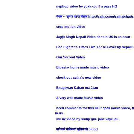
nephop video by yoka -puff n pass HQ
नेपाल -- सुन्दर शान्त विशाल http://sajha.com/sajha/chat
stop motion video
Jagjit Singh Nepali Video shot in US in an hour
Foo Fighter's Times Like These Cover by Nepali
Our Second Video
Bibasta- home made music video
check out astha's new video
Bhagawan Kahan ma Jaau
A very well made music video
need comments for this HD nepali music video, fi
in us.
music video by sudip giri- jane vaye jau
मानिसले मानिसको चुसिसक्यो blood