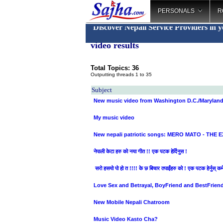
PERSONALS
R
Discover Nepali Service Providers in 
video results
Total Topics: 36
Outputting threads 1 to 35
Subject
New music video from Washington D.C./Marylan
My music video
New nepali patriotic songs: MERO MATO - THE E
नेपाली केटा हरु को नया गीत !! एक पटक हेर्दिनुस !
सरो हसयो पो हो त !!!! के छ बिचार तपाईंहरु को ! एक पटक हेर्नुस् कमेन्
Love Sex and Betrayal, BoyFriend and BestFrien
New Mobile Nepali Chatroom
Music Video Kasto Cha?