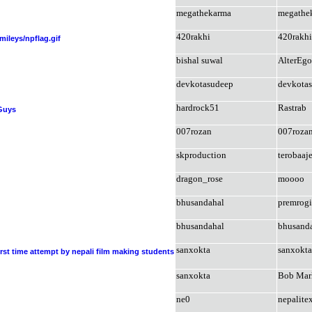
megathekarma
megathe
420rakhi
420rakhi
/smileys/npflag.gif
bishal suwal
AlterEgo
devkotasudeep
devkota
hardrock51
Rastrab
 Guys
007rozan
007roza
skproduction
terobaaj
dragon_rose
moooo
bhusandahal
premrog
bhusandahal
bhusand
sanxokta
sanxokta
rst time attempt by nepali film making students
sanxokta
Bob Mar
ne0
nepalite