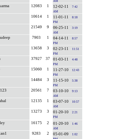
AM
karma
12083
1
12-02-11
7:42
AM
10614
1
11-01-11
8:18
PM
21549
9
06-25-11
3:19
AM
sudeep
7903
1
04-14-11
8:57
PM
13658
3
02-23-11
11:51
PM
n
37927
37
01-03-11
4:48
PM
e
15060
1
11-27-10
12:43
PM
14484
3
11-15-10
5:38
PM
i123
20561
7
03-10-10
9:13
AM
ahal
12135
1
03-07-10
10:57
AM
13273
3
01-20-10
2:21
PM
ley
16175
2
01-20-10
1:46
AM
xan1
9283
2
05-01-09
1:02
PM