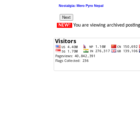
Nostalgia: Mero Pyro Nepal
NEW!
You are viewing archived postin