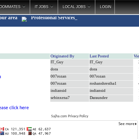
OOMMATES
IT JOBS
LOCAL JOBS
LOGIN
your area
Professional Services
_
Originated By
Last Posted
Vi
IT_Guy
IT_Guy
dora
dora
007rozan
007rozan
l
007rozan
roshanshrestha1
indiansid
indiansid
sebinxena7
Daraundee
ease click here
Sajha.com Privacy Policy