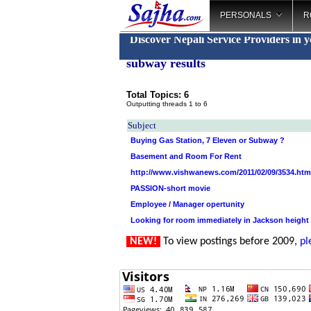
PERSONALS
R
Discover Nepali Service Providers in 
subway results
Total Topics: 6
Outputting threads 1 to 6
Subject
Buying Gas Station, 7 Eleven or Subway ?
Basement and Room For Rent
http://www.vishwanews.com/2011/02/09/3534.htm
PASSION-short movie
Employee / Manager opertunity
Looking for room immediately in Jackson height
NEW!
To view postings before 2009,
pl