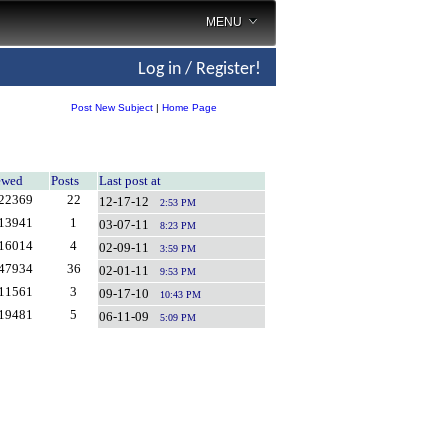
MENU
Log in / Register!
Post New Subject
|
Home Page
ewed
Posts
Last post at
22369
22
12-17-12
2:53 PM
13941
1
03-07-11
8:23 PM
16014
4
02-09-11
3:59 PM
47934
36
02-01-11
9:53 PM
11561
3
09-17-10
10:43 PM
19481
5
06-11-09
5:09 PM