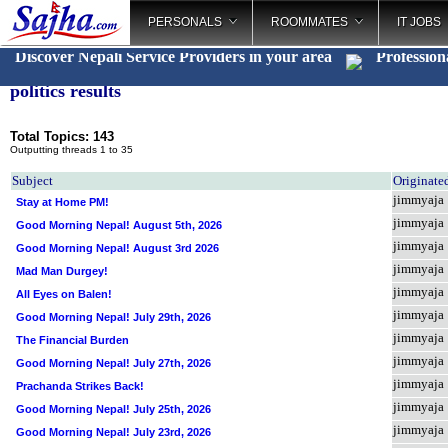
PERSONALS
ROOMMATES
IT JOBS
Discover Nepali Service Providers in your area
Profession
politics results
Total Topics: 143
Outputting threads 1 to 35
Subject
Originate
jimmyaja
Stay at Home PM!
jimmyaja
Good Morning Nepal! August 5th, 2026
jimmyaja
Good Morning Nepal! August 3rd 2026
jimmyaja
Mad Man Durgey!
jimmyaja
All Eyes on Balen!
jimmyaja
Good Morning Nepal! July 29th, 2026
jimmyaja
The Financial Burden
jimmyaja
Good Morning Nepal! July 27th, 2026
jimmyaja
Prachanda Strikes Back!
jimmyaja
Good Morning Nepal! July 25th, 2026
jimmyaja
Good Morning Nepal! July 23rd, 2026