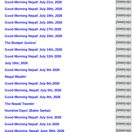
jimmyaja
Good Morning Nepal! July 21st, 2026
jimmyaja
Good Morning Nepal! July 20th, 2026
jimmyaja
Good Morning Nepal! July 19th, 2026
jimmyaja
Good Morning Nepal! July 18th, 2026
jimmyaja
Good Morning Nepal! July 17th 2026
jimmyaja
Good Morning Nepal! July 15th, 2026
jimmyaja
The Budget Justice!
jimmyaja
Good Morning Nepal! July 14th, 2026
jimmyaja
Good Morning Nepal! July 12th 2026
jimmyaja
July 10th, 2026
jimmyaja
Good Morning Nepal! July 9th 2026
jimmyaja
Illegal Wealth!
jimmyaja
Good Morning Nepal! July 8th,2026
jimmyaja
Good Morning, Nepal! July 5th, 2026
jimmyaja
Good Morning Nepal! July 4th, 2026
jimmyaja
The Nepali Traveler
jimmyaja
Hundred Days! (Balen Sarkar)
jimmyaja
Good Morning Nepal! July 2nd, 2026
jimmyaja
Good Morning Nepal! July 1st 2026
jimmyaja
Good Morning, Nepal! June 30th, 2026