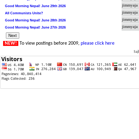
jimmyaja
Good Morning Nepal! June 29th 2026
jimmyaja
All Communists Unite?
jimmyaja
Good Morning Nepal! June 28th 2026
jimmyaja
Good Morning Nepal! June 27th 2026
NEW!
To view postings before 2009,
please click here
Saj