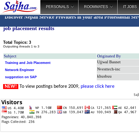
PERSONALS
ROOMMATES
IT JOBS
Discover Nepali Service Providers in your area
Professional Ser
job placement results
Total Topics: 3
Outputting threads 1 to 3
Subject
Originated By
Ujjwal Basnet
Training and Job Placement
Nvesttech-inc
Network Engineer
khusbuu
suggestion on SAP
NEW!
To view postings before 2009,
please click here
Saj