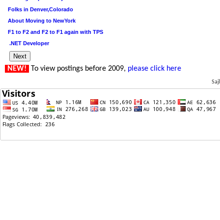
Folks in Denver,Colorado
About Moving to NewYork
F1 to F2 and F2 to F1 again with TPS
.NET Developer
NEW!
To view postings before 2009,
please click here
Saj