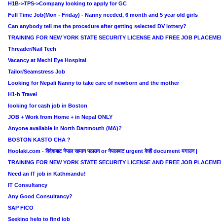
H1B->TPS->Company looking to apply for GC
Full Time Job(Mon - Friday) - Nanny needed, 6 month and 5 year old girls
Can anybody tell me the procedure after getting selected DV lottery?
TRAINING FOR NEW YORK STATE SECURITY LICENSE AND FREE JOB PLACEME
Threader/Nail Tech
Vacancy at Mechi Eye Hospital
Tailor/Seamstress Job
Looking for Nepali Nanny to take care of newborn and the mother
H1-b Travel
looking for cash job in Boston
JOB + Work from Home + in Nepal ONLY
Anyone available in North Dartmouth (MA)?
BOSTON KASTO CHA ?
Hoolaki.com - विदेशबाट नेपाल सामान पठाउन or नेपालबाट urgent केही document मगाउन |
TRAINING FOR NEW YORK STATE SECURITY LICENSE AND FREE JOB PLACEME
Need an IT job in Kathmandu!
IT Consultancy
Any Good Consultancy?
SAP FICO
Seeking help to find job