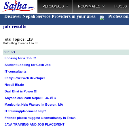
PERSONALS
ROOMMATES
IT JOBS
Discover Nepali Service Providers in your area
Profession
job results
Total Topics: 119
Outputting threads 1 to 35
Subject
Looking for a Job !!!
Student Looking for Cash Job
IT consultants
Entry Level Web developer
Nepali Biralo
Daal Bhat is Power !!!
Anyone can learn Nepali !! 🙏 👶 👧
Manicurist Help Wanted in Boston, MA
IT training/placement help?
Friends please suggest a consultancy in Texas
JAVA TRAINING AND JOB PLACEMENT