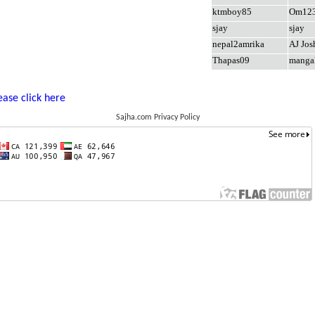
ktmboy85
Om12
sjay
sjay
nepal2amrika
AJ Jos
Thapas09
manga
ease click here
Sajha.com Privacy Policy