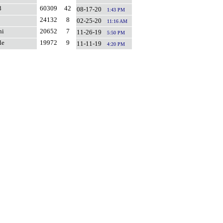
3
60309
42
08-17-20
1:43 PM
24132
8
02-25-20
11:16 AM
hi
20652
7
11-26-19
5:50 PM
le
19972
9
11-11-19
4:20 PM