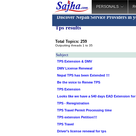
PERSONALS
R
Discover Nepali Service Providers in 
Tps results
Total Topics: 259
Outputting threads 1 to 35
Subject
TPS Extension & DMV
DMV License Renewal
Nepal TPS has been Extended !!!
Be the voice to Renew TPS
TPS Extension
Looks like we have a 540 days EAD Extension for
TPS - Reregistration
TPS Travel Permit Processing time
TPS extension Petition!!!
TPS Travel
Driver’s license renewal for tps