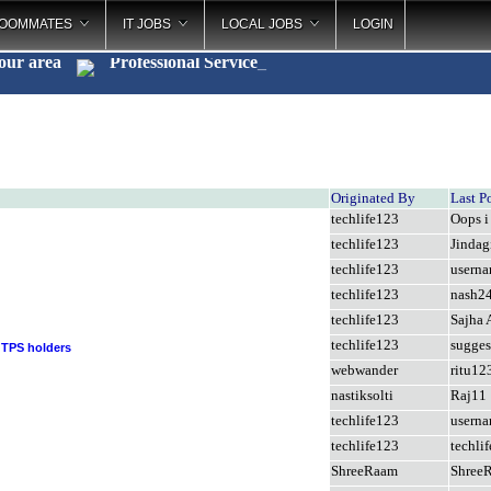
OOMMATES
IT JOBS
LOCAL JOBS
LOGIN
your area
Professional Serv
_
Originated By
Last P
techlife123
Oops i 
techlife123
Jindag
techlife123
usern
techlife123
nash2
techlife123
Sajha 
techlife123
sugges
 TPS holders
webwander
ritu12
nastiksolti
Raj11
techlife123
usern
techlife123
techli
ShreeRaam
Shree