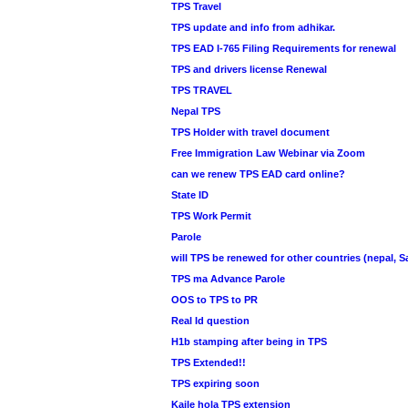
TPS Travel
TPS update and info from adhikar.
TPS EAD I-765 Filing Requirements for renewal
TPS and drivers license Renewal
TPS TRAVEL
Nepal TPS
TPS Holder with travel document
Free Immigration Law Webinar via Zoom
can we renew TPS EAD card online?
State ID
TPS Work Permit
Parole
will TPS be renewed for other countries (nepal, Sa
TPS ma Advance Parole
OOS to TPS to PR
Real Id question
H1b stamping after being in TPS
TPS Extended!!
TPS expiring soon
Kaile hola TPS extension