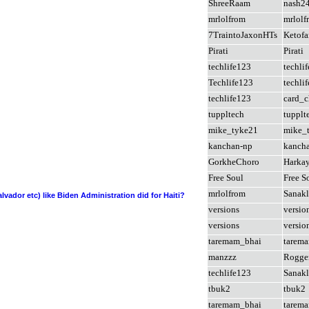
ShreeRaam
nash2
mrlolfrom
mrlolf
7TraintoJaxonHTs
Ketofa
Pirati
Pirati
techlife123
techli
Techlife123
techli
techlife123
card_c
tuppltech
tupplt
mike_tyke21
mike_
kanchan-np
kanch
GorkheChoro
Harka
Free Soul
Free S
mrlolfrom
Sanakl
lvador etc) like Biden Administration did for Haiti?
versions
versio
versions
versio
taremam_bhai
tarem
manzzz
Rogge
techlife123
Sanakl
tbuk2
tbuk2
taremam_bhai
tarem