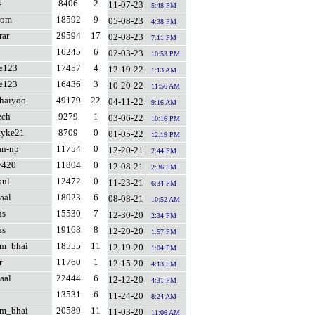
4
8406
2
11-07-23
5:48 PM
rom
18592
9
05-08-23
4:38 PM
rar
29594
17
02-08-23
7:11 PM
16245
6
02-03-23
10:53 PM
fe123
17457
4
12-19-22
1:13 AM
fe123
16436
3
10-20-22
11:56 AM
haiyoo
49179
22
04-11-22
9:16 AM
ech
9279
1
03-06-22
10:16 PM
tyke21
8709
0
01-05-22
12:19 PM
an-np
11754
0
12-20-21
2:44 PM
y420
11804
0
12-08-21
2:36 PM
oul
12472
0
11-23-21
6:34 PM
aal
18023
6
08-08-21
10:52 AM
ns
15530
7
12-30-20
2:34 PM
ns
19168
8
12-20-20
1:57 PM
am_bhai
18555
11
12-19-20
1:04 PM
r
11760
1
12-15-20
4:13 PM
aal
22444
6
12-12-20
4:31 PM
13531
6
11-24-20
8:24 AM
am_bhai
20589
11
11-03-20
11:06 AM