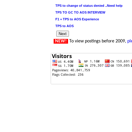
TPS to change of status denied ..Need help
TPS TO GC TO AOS INTERVIEW
F1 + TPS to AOS Experience
TPS to AOS
NEW!
To view postings before 2009,
pl