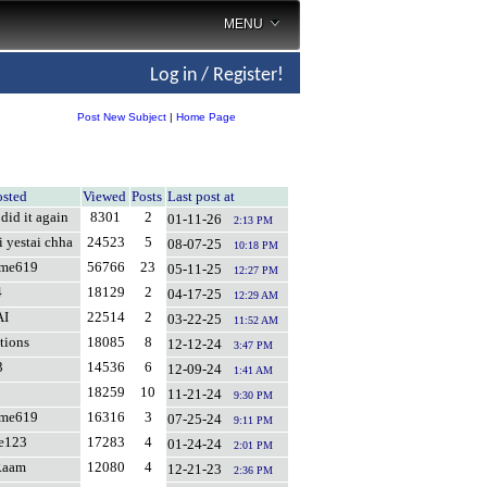
MENU
Log in / Register!
Post New Subject
|
Home Page
osted
Viewed
Posts
Last post at
did it again
8301
2
01-11-26
2:13 PM
i yestai chha
24523
5
08-07-25
10:18 PM
ame619
56766
23
05-11-25
12:27 PM
4
18129
2
04-17-25
12:29 AM
AI
22514
2
03-22-25
11:52 AM
tions
18085
8
12-12-24
3:47 PM
3
14536
6
12-09-24
1:41 AM
18259
10
11-21-24
9:30 PM
ame619
16316
3
07-25-24
9:11 PM
fe123
17283
4
01-24-24
2:01 PM
Raam
12080
4
12-21-23
2:36 PM