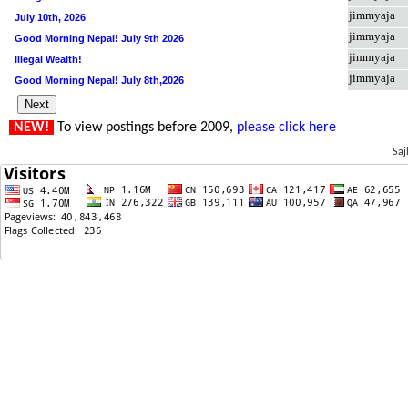
jimmyaja
July 10th, 2026
jimmyaja
Good Morning Nepal! July 9th 2026
jimmyaja
Illegal Wealth!
jimmyaja
Good Morning Nepal! July 8th,2026
NEW!
To view postings before 2009,
please click here
Saj