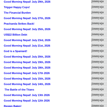
jimmyaja
Good Morning Nepal! July 29th, 2026
jimmyaja
Trigger Happy Cops!
jimmyaja
The Financial Burden
jimmyaja
Good Morning Nepal! July 27th, 2026
jimmyaja
Prachanda Strikes Back!
jimmyaja
Good Morning Nepal! July 25th, 2026
jimmyaja
US$22 Billion Debt
jimmyaja
Good Morning Nepal! July 23rd, 2026
jimmyaja
Good Morning Nepal! July 21st, 2026
jimmyaja
God is a Spaniard!
jimmyaja
Good Morning Nepal! July 20th, 2026
jimmyaja
Good Morning Nepal! July 19th, 2026
jimmyaja
Good Morning Nepal! July 18th, 2026
jimmyaja
Good Morning Nepal! July 17th 2026
jimmyaja
Good Morning Nepal! July 15th, 2026
jimmyaja
Good Morning Nepal! July 14th, 2026
jimmyaja
The Battle of the Titans
jimmyaja
Good Morning Nepal! July 13th 2026
jimmyaja
Good Morning Nepal! July 12th 2026
jimmyaja
Resign Balen!