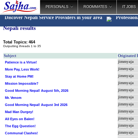
PERSONALS
ROOMMATES
IT JOBS
Discover Nepali Service Providers in your area
Profession
Nepali results
Total Topics: 464
Outputting threads 1 to 35
Subject
Originated
jimmyaja
Patience is a Virtue!
jimmyaja
More Pay, Less Work!
jimmyaja
Stay at Home PM!
jimmyaja
Mission Impossible?
jimmyaja
Good Morning Nepal! August 5th, 2026
jimmyaja
Mr. Venom
jimmyaja
Good Morning Nepal! August 3rd 2026
jimmyaja
Mad Man Durgey!
jimmyaja
All Eyes on Balen!
jimmyaja
The Egg Question!
jimmyaja
Communal Clashes!