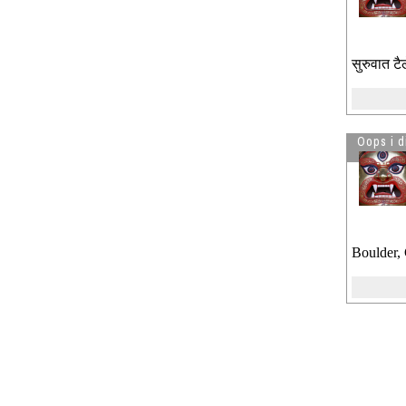
सुरुवात टै
Oops i d
Boulder,