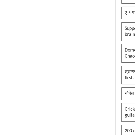
ए १ प
Suppo
brai
Democ
Chaos
त्रुम्
first
नोबेल
Cric
guita
200 d