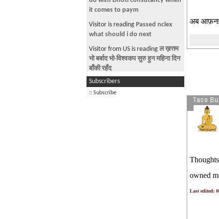
do with Dhoti consutancy when
ओवर हैन गोबर हो नी
it comes to paym
अब आफ़नई 
Previous prasaasan abused H1-B
Visitor is reading
Passed nclex
system in 2021
what should i do next
Tps linu bhanda agadi deportation
Visitor from US is reading
ल ख़त्तम
payeko vekti haru SAAVADAAN
भो बर्बाद भो-विश्वकप सुरु हुन महिना दिन
बाँकी रहँद
10 MILLIONs WORK PERMITS
Subscribers
ARE ON THE HORIZON
Visitor from US is reading
Why
Stupid Nepali H1B/Students are
:: Subscribe
लौ खत्तम
Taco Bur
NOT understanding What is
80 हज़ार जना बरफ़ नियुक्त . अब भूत्रो
Visitor from DE is reading
WE
खा.
WANT A FREE COUNTRY,
NEPALI ko palo aba . Drunk drive
NEITHER NEPAL NOR INDIA’
and killed pedestrians
Visitor from CN is reading
Watch
Thoughts 
TPS TERMINATIOn TO BE
Sprite Band Challenge 3 Episode
APPEALED
1
owned mot
9th circuit court of appeals
Last edited: 
blocked termination of tps for
600000 Venezuelans