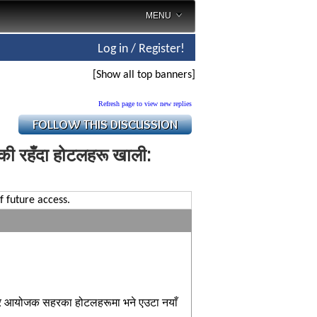
MENU
Log in / Register!
[Show all top banners]
Refresh page to view new replies
ाँकी रहँदा होटलहरू खाली:
f future access.
तर आयोजक सहरका होटलहरूमा भने एउटा नयाँ