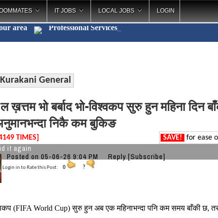
OOMMATES
IT JOBS
LOCAL JOBS
LOGIN
your area
Professional Services
_
Kurakani General
 ख़त्तम भो बर्बाद भो-विश्वकप सुरु हुन महिना दिन ब
नुमानभन्दा निकै कम बुकिङ
4149 TIMES]
SAVE!
for ease o
id it again
Posted on 05-06-26 9:04 PM
Reply
[Subscribe]
Login in to Rate this Post:
0
?
वकप (FIFA World Cup) सुरु हुन अब एक महिनाभन्दा पनि कम समय बाँकी छ, 