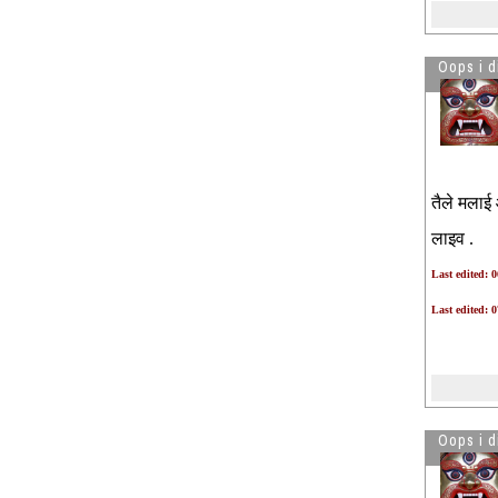
Lala patel from Louisiana subway
owner paid 5000 for each case to
police officer to obtain U visa.
Oops i d
What a fraudster.
TPS decision
See more by Oops i did it again
तैले मलाई 
लाइव .
Last edited: 
Last edited: 
Oops i d