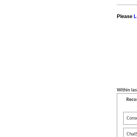
Please
L
Within las
Reco
Conse
Chat