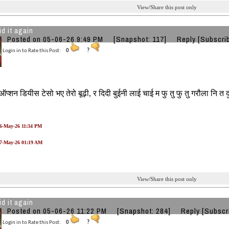
View/Share this post only
id it again
Posted on 05-06-26 9:49 PM
[Snapshot: 117]
Reply
[Subscri
Login in to Rate this Post:
0
?
ऑप्शन डियीस टेसो भए तेरो बूढ़ी, र दिदी बुईनी लाई चाई म फु तु फु तु गरौला नि त 
06-May-26 11:34 PM
07-May-26 01:19 AM
View/Share this post only
id it again
Posted on 05-06-26 11:22 PM
[Snapshot: 284]
Reply
[Subscr
Login in to Rate this Post:
0
?