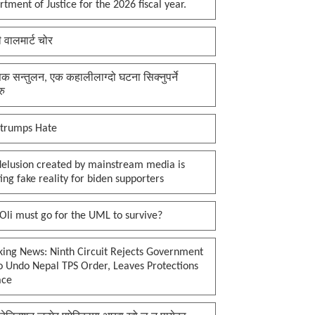
tment of Justice for the 2026 fiscal year.
ी वालमार्ट चोर
क सन्तुलन, एक कहालीलाग्दो घटना सिक्नुपर्ने
रु
 trumps Hate
delusion created by mainstream media is
ing fake reality for biden supporters
li must go for the UML to survive?
king News: Ninth Circuit Rejects Government
o Undo Nepal TPS Order, Leaves Protections
ace