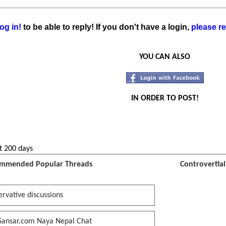
og in!
to be able to reply! If you don't have a login,
please re
YOU CAN ALSO
IN ORDER TO POST!
t 200 days
mmended Popular Threads
Controvertia
rvative discussions
Sansar.com Naya Nepal Chat