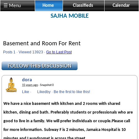
☰ Menu
Home
Classifieds
Calendar
SAJHA MOBILE
Basement and Room For Rent
Posts 1 · Viewed 13923 ·
Go to Last Post
dora
15 years ago
· Snapshot 0
Like
·
Likedby
·
Be the first to like this!
We have a nice basement with kitchen and 2 rooms with shared
kitchen, dining and bath. Preferably students or professionals who are
good to live in a family. We will prefer individuals or couple.Please call
for more information. Subway F is 2 minutes, Jamaica Hospital is 10
minutes and Laundromat is across the street.