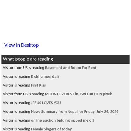
View in Desktop
What people are reading
Visitor from US is reading
Basement and Room For Rent
Visitor is reading
K chha meri dalli
Visitor is reading
First Kiss
Visitor from US is reading
MOUNT EVEREST in TWO BILLION pixels
Visitor is reading
JESUS LOVES YOU
Visitor is reading
News Summary from Nepal for Friday, July 24, 2026
Visitor is reading
online auction bidding ripped me off
Visitor is reading
Female Singers of today