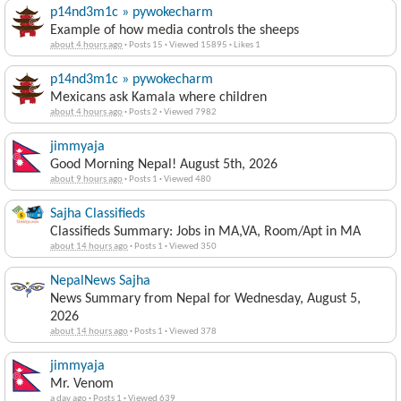
p14nd3m1c » pywokecharm
Example of how media controls the sheeps
about 4 hours ago
·
Posts 15
·
Viewed 15895
·
Likes 1
p14nd3m1c » pywokecharm
Mexicans ask Kamala where children
about 4 hours ago
·
Posts 2
·
Viewed 7982
jimmyaja
Good Morning Nepal! August 5th, 2026
about 9 hours ago
·
Posts 1
·
Viewed 480
Sajha Classifieds
Classifieds Summary: Jobs in MA,VA, Room/Apt in MA
about 14 hours ago
·
Posts 1
·
Viewed 350
NepalNews Sajha
News Summary from Nepal for Wednesday, August 5,
2026
about 14 hours ago
·
Posts 1
·
Viewed 378
jimmyaja
Mr. Venom
a day ago
·
Posts 1
·
Viewed 639