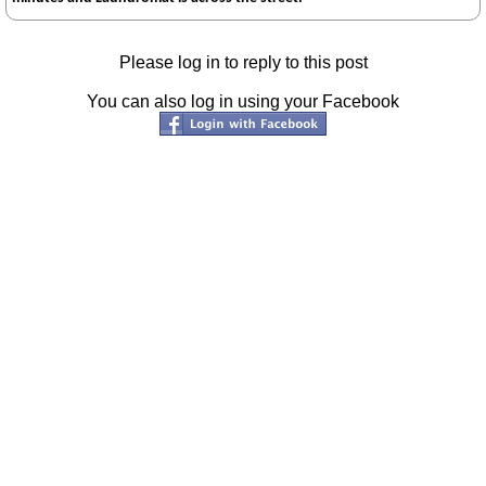
Please log in to reply to this post
You can also log in using your Facebook