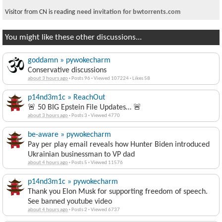
Visitor from CN is reading
need invitation for bwtorrents.com
You might like these other discussions...
goddamn » pywokecharm
Conservative discussions
about 3 hours ago
·
Posts 96
·
Viewed 107224
·
Likes 58
p14nd3m1c » ReachOut
🚨 50 BIG Epstein File Updates… 🚨
about 3 hours ago
·
Posts 3
·
Viewed 4770
be-aware » pywokecharm
Pay per play email reveals how Hunter Biden introduced
Ukrainian businessman to VP dad
about 4 hours ago
·
Posts 5
·
Viewed 11576
p14nd3m1c » pywokecharm
Thank you Elon Musk for supporting freedom of speech.
See banned youtube video
about 4 hours ago
·
Posts 2
·
Viewed 6737