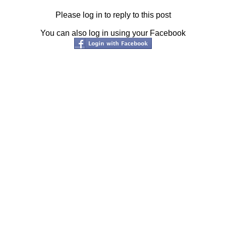
Please log in to reply to this post
You can also log in using your Facebook