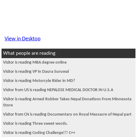
View in Desktop
What people are reading
Visitor is reading
MBA degree online
Visitor is reading
VP in Daura Suruwal
Visitor is reading
Motorcyle Rider in MD?
Visitor from US is reading
NEPALESE MEDICAL DOCTOR IN U.S.A
Visitor is reading
Armed Robber Takes Nepal Donations From Minnesota
Store
Visitor from CN is reading
Documentary on Royal Massacre of Nepal part
Visitor is reading
Three sweet words.
Visitor is reading
Coding Challenge!!! C++