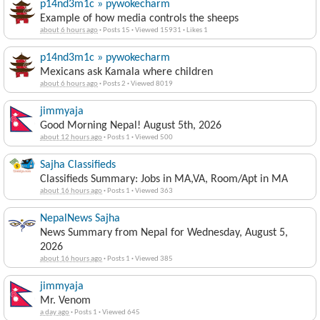
p14nd3m1c » pywokecharm
Example of how media controls the sheeps
about 6 hours ago
·
Posts 15
·
Viewed 15931
·
Likes 1
p14nd3m1c » pywokecharm
Mexicans ask Kamala where children
about 6 hours ago
·
Posts 2
·
Viewed 8019
jimmyaja
Good Morning Nepal! August 5th, 2026
about 12 hours ago
·
Posts 1
·
Viewed 500
Sajha Classifieds
Classifieds Summary: Jobs in MA,VA, Room/Apt in MA
about 16 hours ago
·
Posts 1
·
Viewed 363
NepalNews Sajha
News Summary from Nepal for Wednesday, August 5,
2026
about 16 hours ago
·
Posts 1
·
Viewed 385
jimmyaja
Mr. Venom
a day ago
·
Posts 1
·
Viewed 645