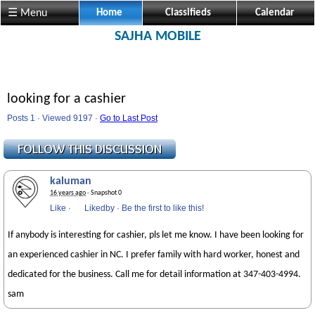
☰ Menu
Home
Classifieds
Calendar
SAJHA MOBILE
looking for a cashier
Posts 1 · Viewed 9197 ·
Go to Last Post
kaluman
16 years ago
· Snapshot 0
Like
·
Likedby
·
Be the first to like this!
If anybody is interesting for cashier, pls let me know. I have been looking for
an experienced cashier in NC. I prefer family with hard worker, honest and
dedicated for the business. Call me for detail information at 347-403-4994.
sam