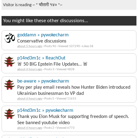
Visitor is reading
~ * चौतारी १४० *~
You might like these other discussions...
goddamn » pywokecharm
Conservative discussions
about 5 hours ago
·
Posts 96
·
Viewed 107290
·
Likes 58
p14nd3m1c » ReachOut
🚨 50 BIG Epstein File Updates… 🚨
about 6 hours ago
·
Posts 3
·
Viewed 4828
be-aware » pywokecharm
Pay per play email reveals how Hunter Biden introduced
Ukrainian businessman to VP dad
about 6 hours ago
·
Posts 5
·
Viewed 11615
p14nd3m1c » pywokecharm
Thank you Elon Musk for supporting freedom of speech.
See banned youtube video
about 6 hours ago
·
Posts 2
·
Viewed 6773