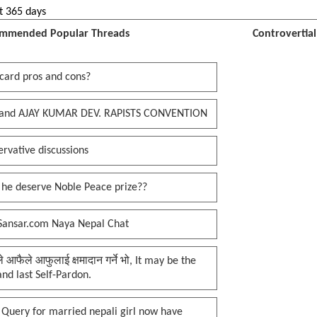
t 365 days
mmended Popular Threads
Controvertia
card pros and cons?
and AJAY KUMAR DEV. RAPISTS CONVENTION
rvative discussions
 he deserve Noble Peace prize??
Sansar.com Naya Nepal Chat
प्ले आफैले आफुलाई क्षमादान गर्ने भो, It may be the
 and last Self-Pardon.
 Query for married nepali girl now have