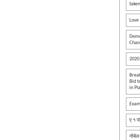
taken
Love
Democ
Chaos
2020
Brea
Bid t
in Pl
Exam
ए १ प
नोबेल