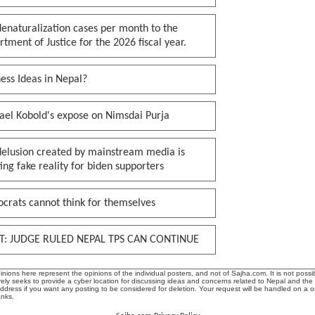
enaturalization cases per month to the
tment of Justice for the 2026 fiscal year.
ess Ideas in Nepal?
ael Kobold's expose on Nimsdai Purja
delusion created by mainstream media is
ing fake reality for biden supporters
crats cannot think for themselves
T: JUDGE RULED NEPAL TPS CAN CONTINUE
ions here represent the opinions of the individual posters, and not of Sajha.com. It is not possib
ly seeks to provide a cyber location for discussing ideas and concerns related to Nepal and the
address if you want any posting to be considered for deletion. Your request will be handled on a 
anks.