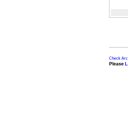
Check Arch
Please
L