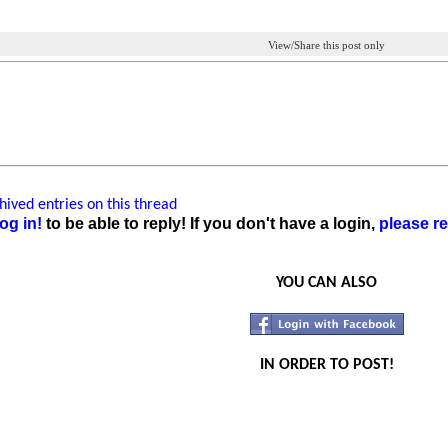
View/Share this post only
ived entries on this thread
og in!
to be able to reply! If you don't have a login,
please re
YOU CAN ALSO
IN ORDER TO POST!