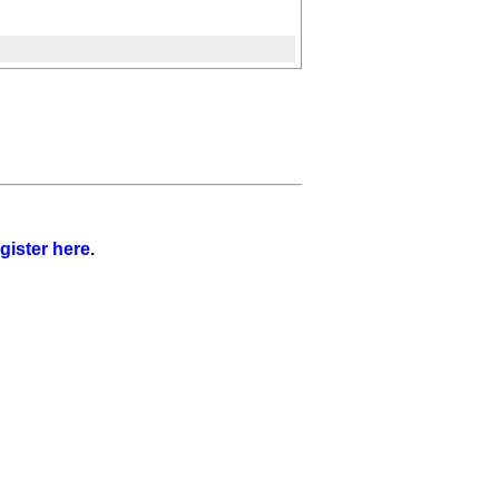
gister here
.