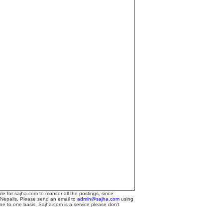
le for sajha.com to monitor all the postings, since
 Nepalis. Please send an email to
admin@sajha.com
using
one to one basis. Sajha.com is a service please don't