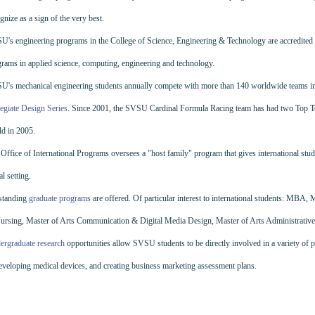
gnize as a sign of the very best.
's engineering programs in the College of Science, Engineering & Technology are accredited
rams in applied science, computing, engineering and technology.
U's mechanical engineering students annually compete with more than 140 worldwide teams i
egiate Design Series
. Since 2001, the SVSU Cardinal Formula Racing team has had two Top Ten 
d in 2005.
Office of International Programs oversees a "host family" program that gives international studen
al setting.
standing
graduate programs
are offered. Of particular interest to international students: MBA,
ursing, Master of Arts Communication & Digital Media Design, Master of Arts Administrative
ergraduate research
opportunities allow SVSU students to be directly involved in a variety of p
eveloping medical devices, and creating business marketing assessment plans.