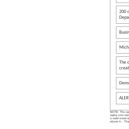
200 d
Depar
Busin
Mich
The 
creat
Demo
ALER
NOTE: The opin
sajha.com mere
a valid email 
abuse it. - Th