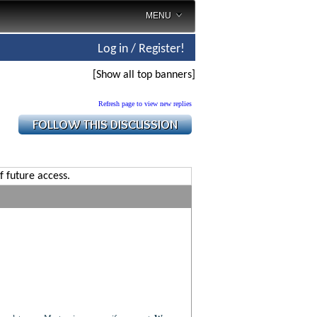
MENU
Log in / Register!
[Show all top banners]
Refresh page to view new replies
f future access.