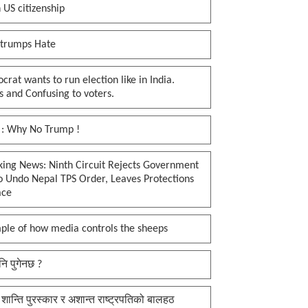
 US citizenship
 trumps Hate
rat wants to run election like in India.
 and Confusing to voters.
 : Why No Trump !
king News: Ninth Circuit Rejects Government
o Undo Nepal TPS Order, Leaves Protections
ace
ple of how media controls the sheeps
नि पुगेनछ ?
 शान्ति पुरस्कार र अशान्त राष्ट्रपतिको बालहठ