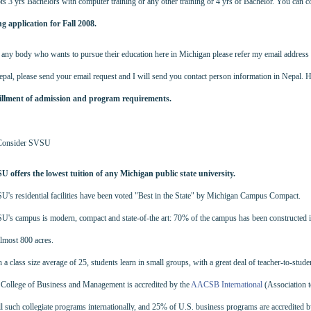
 3 yrs Bachelors with computer training or any other training or 4 yrs of Bachelor. You can 
ing application for Fall 2008.
any body who wants to pursue their education here in Michigan please refer my email address
epal, please send your email request and I will send you contact person information in Nepal. H
fillment of admission and program requirements.
 Consider SVSU
U offers the lowest tuition of any Michigan public state university.
's residential facilities have been voted "Best in the State" by Michigan Campus Compact.
's campus is modern, compact and state-of-the art: 70% of the campus has been constructed in th
lmost 800 acres.
 a class size average of 25, students learn in small groups, with a great deal of teacher-to-stude
College of Business and Management is accredited by the
AACSB International
(Association 
ll such collegiate programs internationally, and 25% of U.S. business programs are accredited 