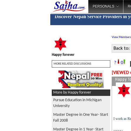
PERSONALS
R
Discover Nepali Service Providers in 
View Members
Back to:
Happy forever
M
?
0
MORE RELATED DISCUSSIONS
[VIEWED 
Happy f
More by Happy forever
Pursue Education in Michigan
University
Master Degree in One Year- Start
I work as Re
Fall 2008
Master Degree in 1 Year- Start