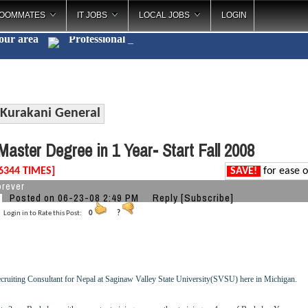
OOMMATES
IT JOBS
LOCAL JOBS
LOGIN
your area
Profes
_
Kurakani General
aster Degree in 1 Year- Start Fall 2008
6344 TIMES]
SAVE!
for ease o
orever
Posted on 06-23-08 2:49 PM
Reply
[Subscribe]
Login in to Rate this Post:
0
?
cruiting Consultant for Nepal at Saginaw Valley State University(SVSU) here in Michigan.