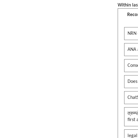
Within las
Reco
NRN 
ANA 
Conse
Does
Chat
त्रुम्
first
legal