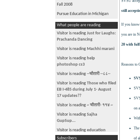
SVSU accepts
Fall 2008
still accept
Pursue Education in Michigan
If you know 
What people are reading
Visitor is reading
Just for Laughs:
you are in N
Prachanda Dancing
20 with ful
Visitor is reading
Machhi marani
Visitor is reading
help
photoshop cs3
Reasons to
Visitor is reading
--चौतारी --८८--
SVS
Visitor is reading
Those who filed
SVSU
EB I-485 during July 1- August
17 updates??
SVSU
Visitor is reading
~ चौतारी- ११४ ~
on a
Visitor is reading
Sajha
With
GupSup...
The 
Visitor is reading
education
system
Subscribers
of a