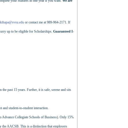
complete your Masters in one year if you want.
We are
kthapa@svsu.edu
or contact me at 989-964-2171. If
urry up to be eligible for Scholarships.
Guaranteed I-
e past 15 years. Further, it is safe, serene and sits
nt and student-to-student interaction.
to Advance Collegiate Schools of Business). Only 15%
by the AACSB. This is a distinction that employers