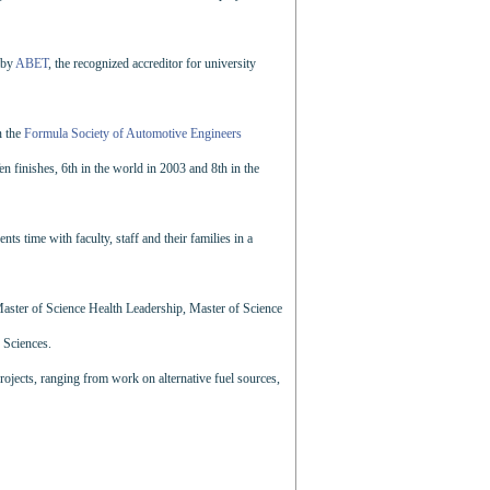
 by
ABET
, the recognized accreditor for university
n the
Formula Society of Automotive Engineers
finishes, 6th in the world in 2003 and 8th in the
ts time with faculty, staff and their families in a
 Master of Science Health Leadership, Master of Science
 Sciences.
rojects, ranging from work on alternative fuel sources,