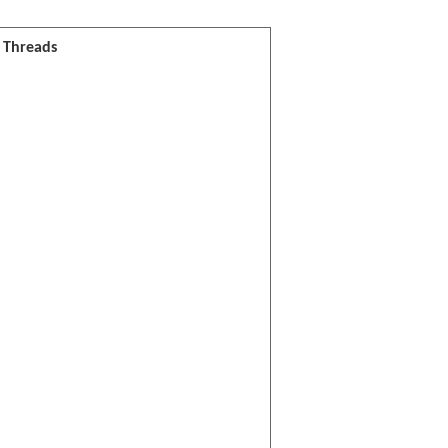
l Threads