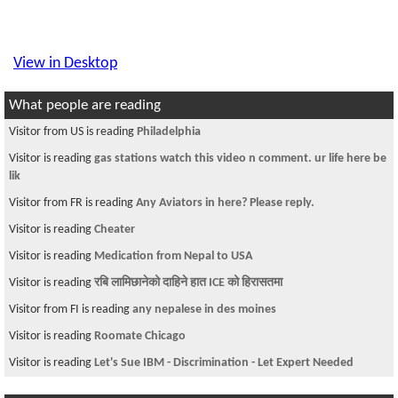
View in Desktop
What people are reading
Visitor from US is reading
Philadelphia
Visitor is reading
gas stations watch this video n comment. ur life here be
lik
Visitor from FR is reading
Any Aviators in here? Please reply.
Visitor is reading
Cheater
Visitor is reading
Medication from Nepal to USA
Visitor is reading
रबि लामिछानेको दाहिने हात ICE को हिरासतमा
Visitor from FI is reading
any nepalese in des moines
Visitor is reading
Roomate Chicago
Visitor is reading
Let's Sue IBM - Discrimination - Let Expert Needed