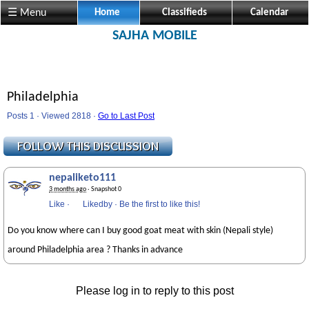
☰ Menu
Home
Classifieds
Calendar
SAJHA MOBILE
Philadelphia
Posts 1 · Viewed 2818 ·
Go to Last Post
nepaliketo111
3 months ago
· Snapshot 0
Like
·
Likedby
·
Be the first to like this!
Do you know where can I buy good goat meat with skin (Nepali style)
around Philadelphia area ? Thanks in advance
Please log in to reply to this post