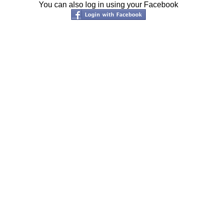
You can also log in using your Facebook