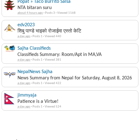
Popat » Taco Burrito Salsa
NTA bitaran suru
about 4 hours ago
·
Posts 3
·
Viewed 1168
edv2023
शिबु पाण्डे भाइको रोजाईमा एस्तो केटि
a day ago
·
Posts 1
·
Viewed 440
Sajha Classifieds
Classifieds Summary: Room/Apt in MA,VA
a day ago
·
Posts 1
·
Viewed 381
NepalNews Sajha
News Summary from Nepal for Saturday, August 8, 2026
a day ago
·
Posts 1
·
Viewed 422
jimmyaja
Patience is a Virtue!
a day ago
·
Posts 1
·
Viewed 524