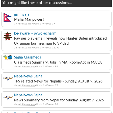
You might like these other discussions...
jimmyaja
Mafia Manpower!
19 minutes ago
·
Posts 1
·
Viewed 19
be-aware » pywokecharm
Pay per play email reveals how Hunter Biden introduced
Ukrainian businessman to VP dad
28 minutes ago
·
Posts 6
·
Viewed 12293
Sajha Classifieds
Classifieds Summary: Jobs in MA, Room/Apt in MA,VA
about 3 hours ago
·
Posts 1
·
Viewed 86
NepalNews Sajha
TPS related News for Nepalis - Sunday, August 9, 2026
about 3 hours ago
·
Posts 1
·
Viewed 77
NepalNews Sajha
News Summary from Nepal for Sunday, August 9, 2026
about 3 hours ago
·
Posts 1
·
Viewed 86