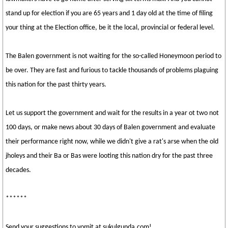
stand up for election if you are 65 years and 1 day old at the time of filing
your thing at the Election office, be it the local, provincial or federal level.
The Balen government is not waiting for the so-called Honeymoon period to
be over. They are fast and furious to tackle thousands of problems plaguing
this nation for the past thirty years.
Let us support the government and wait for the results in a year ot two not
100 days, or make news about 30 days of Balen government and evaluate
their performance right now, while we didn't give a rat's arse when the old
jholeys and their Ba or Bas were looting this nation dry for the past three
decades.
******
Send your suggestions to vomit at sukulgunda.com!