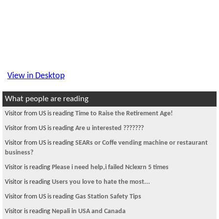
View in Desktop
What people are reading
Visitor from US is reading
Time to Raise the Retirement Age!
Visitor from US is reading
Are u interested ???????
Visitor from US is reading
SEARs or Coffe vending machine or restaurant
business?
Visitor is reading
Please i need help,i failed Nclexrn 5 times
Visitor is reading
Users you love to hate the most...
Visitor from US is reading
Gas Station Safety Tips
Visitor is reading
Nepali in USA and Canada