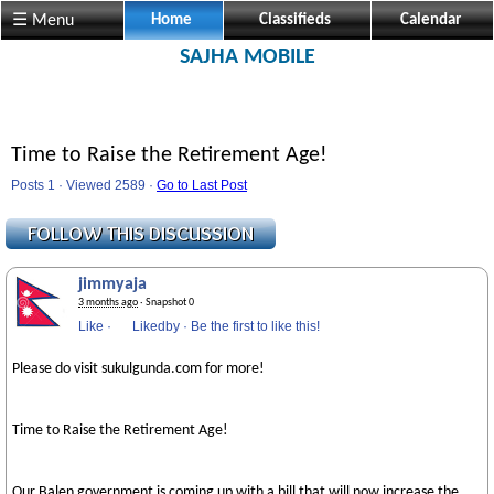
☰ Menu
Home
Classifieds
Calendar
SAJHA MOBILE
Time to Raise the Retirement Age!
Posts 1 · Viewed 2589 ·
Go to Last Post
jimmyaja
3 months ago
· Snapshot 0
Like
·
Likedby
·
Be the first to like this!
Please do visit sukulgunda.com for more!
Time to Raise the Retirement Age!
Our Balen government is coming up with a bill that will now increase the