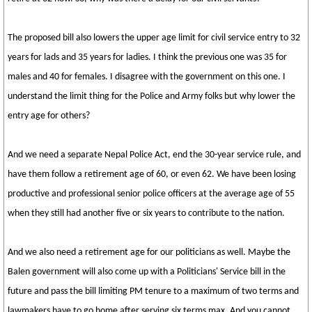
The proposed bill also lowers the upper age limit for civil service entry to 32
years for lads and 35 years for ladies. I think the previous one was 35 for
males and 40 for females. I disagree with the government on this one. I
understand the limit thing for the Police and Army folks but why lower the
entry age for others?
And we need a separate Nepal Police Act, end the 30-year service rule, and
have them follow a retirement age of 60, or even 62. We have been losing
productive and professional senior police officers at the average age of 55
when they still had another five or six years to contribute to the nation.
And we also need a retirement age for our politicians as well. Maybe the
Balen government will also come up with a Politicians' Service bill in the
future and pass the bill limiting PM tenure to a maximum of two terms and
lawmakers have to go home after serving six terms max. And you cannot