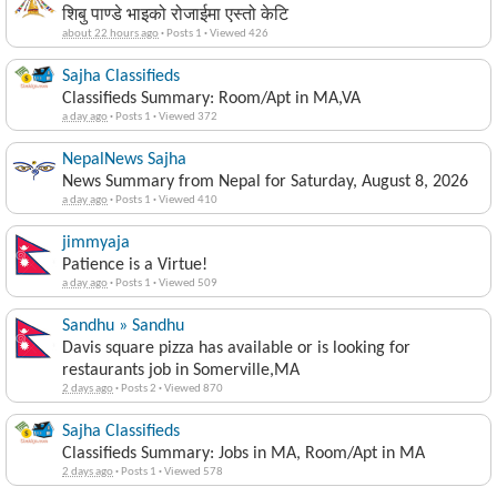
शिबु पाण्डे भाइको रोजाईमा एस्तो केटि
about 22 hours ago
·
Posts 1
·
Viewed 426
Sajha Classifieds
Classifieds Summary: Room/Apt in MA,VA
a day ago
·
Posts 1
·
Viewed 372
NepalNews Sajha
News Summary from Nepal for Saturday, August 8, 2026
a day ago
·
Posts 1
·
Viewed 410
jimmyaja
Patience is a Virtue!
a day ago
·
Posts 1
·
Viewed 509
Sandhu » Sandhu
Davis square pizza has available or is looking for
restaurants job in Somerville,MA
2 days ago
·
Posts 2
·
Viewed 870
Sajha Classifieds
Classifieds Summary: Jobs in MA, Room/Apt in MA
2 days ago
·
Posts 1
·
Viewed 578