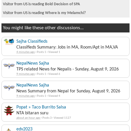
Visitor from US is reading
Bold Decision of SPA
Visitor from US is reading
Where is my Melamchi?
You might like these other discussions...
Sajha Classifieds
Classifieds Summary: Jobs in MA, Room/Apt in MA,VA
4 minutes ago
·
Posts 1
·
Viewed 1
NepalNews Sajha
TPS related News for Nepalis - Sunday, August 9, 2026
9 minutes ago
·
Posts 1
·
Viewed 6
NepalNews Sajha
News Summary from Nepal for Sunday, August 9, 2026
9 minutes ago
·
Posts 1
·
Viewed 4
Popat » Taco Burrito Salsa
NTA bitaran suru
about an hour ago
·
Posts 3
·
Viewed 1127
edv2023