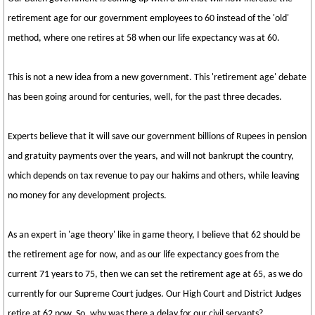
retirement age for our government employees to 60 instead of the 'old'
method, where one retires at 58 when our life expectancy was at 60.
This is not a new idea from a new government. This 'retirement age' debate
has been going around for centuries, well, for the past three decades.
Experts believe that it will save our government billions of Rupees in pension
and gratuity payments over the years, and will not bankrupt the country,
which depends on tax revenue to pay our hakims and others, while leaving
no money for any development projects.
As an expert in 'age theory' like in game theory, I believe that 62 should be
the retirement age for now, and as our life expectancy goes from the
current 71 years to 75, then we can set the retirement age at 65, as we do
currently for our Supreme Court judges. Our High Court and District Judges
retire at 62 now. So, why was there a delay for our civil servants?