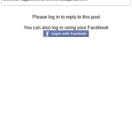
Please log in to reply to this post
You can also log in using your Facebook