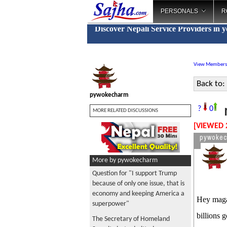
PERSONALS
R
Discover Nepali Service Providers in 
View Members
Back to:
pywokecharm
m
?
0
MORE RELATED DISCUSSIONS
[VIEWED 
pywoke
More by pywokecharm
Question for "I support Trump
because of only one issue, that is
economy and keeping America a
Hey maga 
superpower"
billions 
The Secretary of Homeland