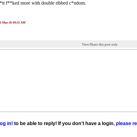
b*tt f**ked more with double ribbed c*ndom.
01-May-26 09:31 AM
View/Share this post only
og in!
to be able to reply! If you don't have a login,
please re