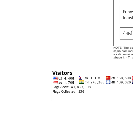
Funny
injus
नेपाल
NOTE: The opin
sajha.com mere
a valid email 
abuse it. - Th