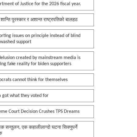
tment of Justice for the 2026 fiscal year.
 शान्ति पुरस्कार र अशान्त राष्ट्रपतिको बालहठ
rting issues on principle instead of blind
nwashed support
delusion created by mainstream media is
ing fake reality for biden supporters
crats cannot think for themselves
 got what they voted for
eme Court Decision Crushes TPS Dreams
क सन्तुलन, एक कहालीलाग्दो घटना सिक्नुपर्ने
रु