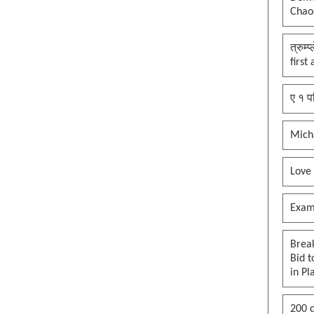
Chaos
their assets?
Art of maga b*tt f**ked deal,
orange Jesus edition
त्रुम्
first
Maga how do you feel now? After
voting for Trump?
ए १ प
Mofo Carlson is going to start is
own party dont fall for the ruse
Mich
Supporting by being blind
brainwashed and not on policies
#maga
Love
José Antonio González came to
this country at nine years old
Exam
#maga. So happy for him, a mag
heart warming story
Brea
To open the strait of hormuz, it
Bid t
needs to be closed first - Orange
in Pl
Jesus edition
Reflecting Pool Turmoil, put a
200 d