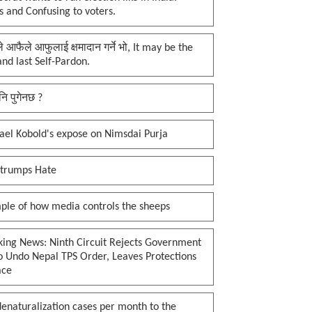
 and Confusing to voters.
प्ले आफैले आफुलाई क्षमादान गर्ने भो, It may be the
 and last Self-Pardon.
नि पुगेनछ ?
ael Kobold's expose on Nimsdai Purja
 trumps Hate
ple of how media controls the sheeps
king News: Ninth Circuit Rejects Government
o Undo Nepal TPS Order, Leaves Protections
ace
enaturalization cases per month to the