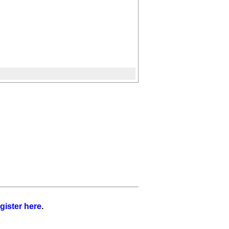
gister here
.