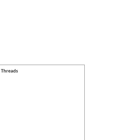
l Threads