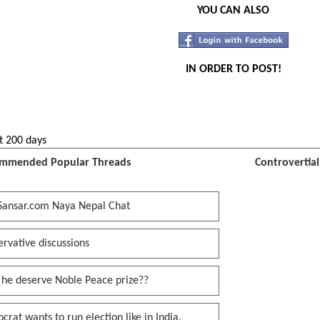
YOU CAN ALSO
IN ORDER TO POST!
t 200 days
mmended Popular Threads
Controvertia
Sansar.com Naya Nepal Chat
rvative discussions
 he deserve Noble Peace prize??
rat wants to run election like in India.