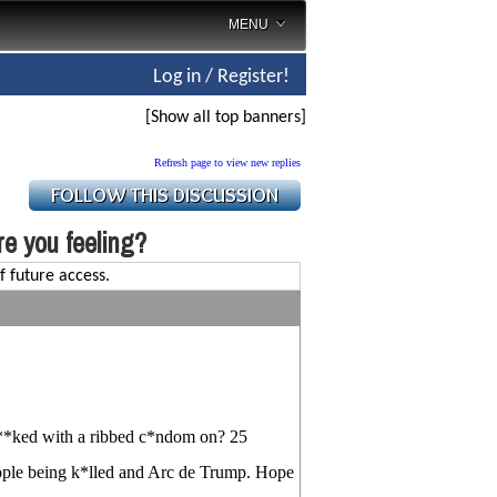
MENU
Log in / Register!
[Show all top banners]
Refresh page to view new replies
e you feeling?
f future access.
f**ked with a ribbed c*ndom on? 25
eople being k*lled and Arc de Trump. Hope