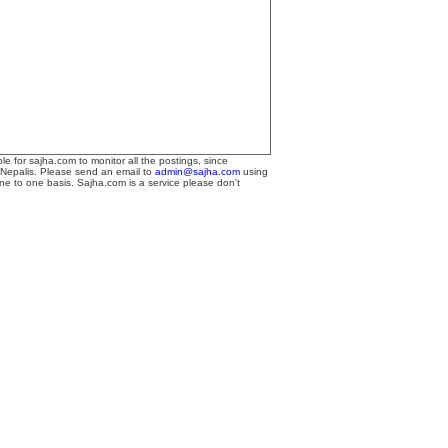
le for sajha.com to monitor all the postings, since
 Nepalis. Please send an email to
admin@sajha.com
using
one to one basis. Sajha.com is a service please don't