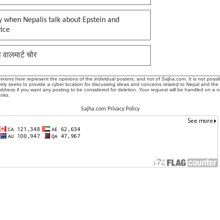
 when Nepalis talk about Epstein and
tice
ी वालमार्ट चोर
ions here represent the opinions of the individual posters, and not of Sajha.com. It is not possib
ly seeks to provide a cyber location for discussing ideas and concerns related to Nepal and the
address if you want any posting to be considered for deletion. Your request will be handled on a 
anks.
Sajha.com Privacy Policy