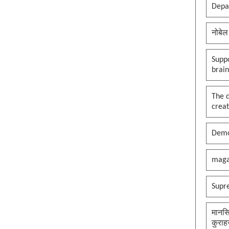
clown in the palace, whole
Depar
kingdom becomes a circus, thank
you maga
नोबेल
See more by pywokecharm
Suppo
brai
The 
creat
Demo
maga
Supr
मानसि
कुराह