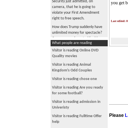
Security just admitted, on
you get 
camera, that he is going to
violate your First Amendment
right to free speech.
Last edited: 
How does Trump suddenly have
unlimited money for spectacle?
Can anyone who voted for him
What people are reading
tell me?
Visitor is reading
Online DVD
Trump and Lutnick, enjoying
Quality movies
cheese pizza together in a luxury
box paid for by your tax dollars
Visitor is reading
Animal
Kingdom's Odd Couples
Trump says "I love the inflation"
because U.S. is "taking" Iranian
Visitor is reading
chose one
oil
Visitor is reading
Are you ready
Musk became a trillionaire, maga
for some football?
did you become a millionaire?
Visitor is reading
admission in
Company is collecting tariff
Univeristy
refunds from the government
Please
L
Visitor is reading
Fulltime Offer
while shoppers who paid its
help
higher prices get nothing back