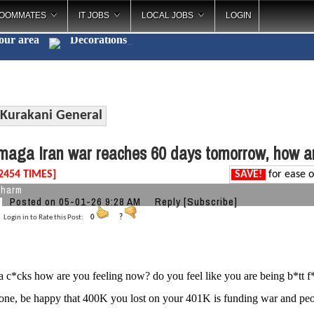
OOMMATES
IT JOBS
LOCAL JOBS
LOGIN
your area
Decorations
_
Kurakani General
aga Iran war reaches 60 days tomorrow, how ar
2454 TIMES]
SAVE!
for ease o
charm
Posted on 05-01-26 9:28 AM
Reply
[Subscribe]
Login in to Rate this Post:
0
?
c*cks how are you feeling now? do you feel like you are being b*tt 
gone, be happy that 400K you lost on your 401K is funding war and p