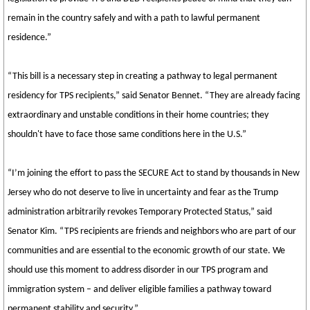
remain in the country safely and with a path to lawful permanent
residence.”
“This bill is a necessary step in creating a pathway to legal permanent
residency for TPS recipients,” said Senator Bennet. “They are already facing
extraordinary and unstable conditions in their home countries; they
shouldn't have to face those same conditions here in the U.S.”
“I’m joining the effort to pass the SECURE Act to stand by thousands in New
Jersey who do not deserve to live in uncertainty and fear as the Trump
administration arbitrarily revokes Temporary Protected Status,” said
Senator Kim. “TPS recipients are friends and neighbors who are part of our
communities and are essential to the economic growth of our state. We
should use this moment to address disorder in our TPS program and
immigration system – and deliver eligible families a pathway toward
permanent stability and security.”