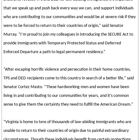
that we speak up and push back every way we can, and support individuals
who are contributing to our communities and would be at severe risk if they
were to be forced to return to their countries of origin,” said Senator
Murray. “I’m proud to join my colleagues in introducing the SECURE Act to
provide immigrants with Temporary Protected Status and Deferred
Enforced Departure a path to legal permanent residency.”
“After escaping horrific violence and persecution in their home countries,
TPS and DED recipients come to this country in search of a better life,” said
Senator Cortez Masto. “These hardworking men and women have been
living in and contributing to our communities for years, and it’s common
sense to give them the certainty they need to fulfill the American Dream.”
“Virginia is home to tens of thousands of law-abiding immigrants who are
unable to return to their countries of origin due to painful extraordinary
circumstances. Though these individuals benefit from certain protections