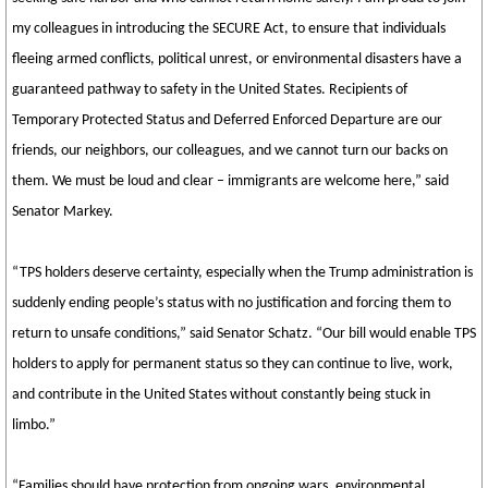
my colleagues in introducing the SECURE Act, to ensure that individuals
fleeing armed conflicts, political unrest, or environmental disasters have a
guaranteed pathway to safety in the United States. Recipients of
Temporary Protected Status and Deferred Enforced Departure are our
friends, our neighbors, our colleagues, and we cannot turn our backs on
them. We must be loud and clear – immigrants are welcome here,” said
Senator Markey.
“TPS holders deserve certainty, especially when the Trump administration is
suddenly ending people’s status with no justification and forcing them to
return to unsafe conditions,” said Senator Schatz. “Our bill would enable TPS
holders to apply for permanent status so they can continue to live, work,
and contribute in the United States without constantly being stuck in
limbo.”
“Families should have protection from ongoing wars, environmental