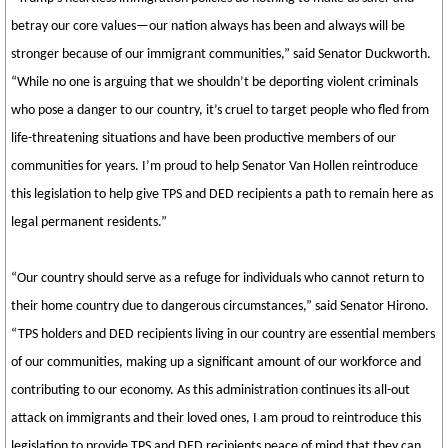
betray our core values—our nation always has been and always will be
stronger because of our immigrant communities,” said Senator Duckworth.
“While no one is arguing that we shouldn’t be deporting violent criminals
who pose a danger to our country, it’s cruel to target people who fled from
life-threatening situations and have been productive members of our
communities for years. I’m proud to help Senator Van Hollen reintroduce
this legislation to help give TPS and DED recipients a path to remain here as
legal permanent residents.”
“Our country should serve as a refuge for individuals who cannot return to
their home country due to dangerous circumstances,” said Senator Hirono.
“TPS holders and DED recipients living in our country are essential members
of our communities, making up a significant amount of our workforce and
contributing to our economy. As this administration continues its all-out
attack on immigrants and their loved ones, I am proud to reintroduce this
legislation to provide TPS and DED recipients peace of mind that they can