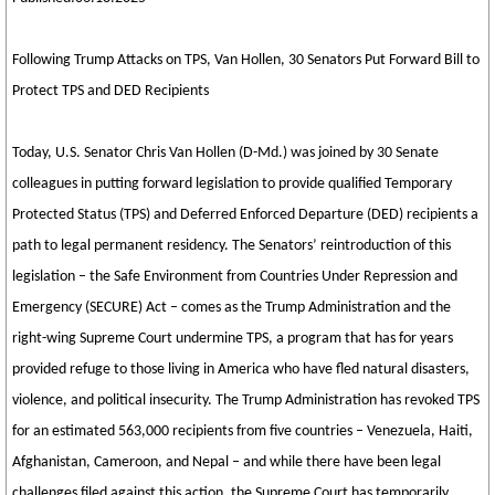
Following Trump Attacks on TPS, Van Hollen, 30 Senators Put Forward Bill to
Protect TPS and DED Recipients
Today, U.S. Senator Chris Van Hollen (D-Md.) was joined by 30 Senate
colleagues in putting forward legislation to provide qualified Temporary
Protected Status (TPS) and Deferred Enforced Departure (DED) recipients a
path to legal permanent residency. The Senators’ reintroduction of this
legislation – the Safe Environment from Countries Under Repression and
Emergency (SECURE) Act – comes as the Trump Administration and the
right-wing Supreme Court undermine TPS, a program that has for years
provided refuge to those living in America who have fled natural disasters,
violence, and political insecurity. The Trump Administration has revoked TPS
for an estimated 563,000 recipients from five countries – Venezuela, Haiti,
Afghanistan, Cameroon, and Nepal – and while there have been legal
challenges filed against this action, the Supreme Court has temporarily