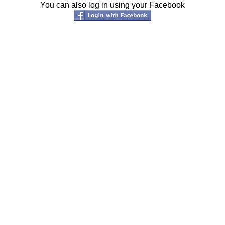
You can also log in using your Facebook