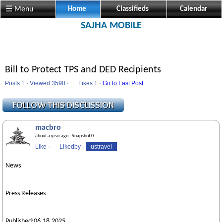
☰ Menu
Home
Classifieds
Calendar
SAJHA MOBILE
Bill to Protect TPS and DED Recipients
Posts 1 · Viewed 3590 ·
Likes
1 ·
Go to Last Post
macbro
about a year ago
· Snapshot 0
Like
·
Likedby
·
ustravel
News
Press Releases
Published:06.18.2025