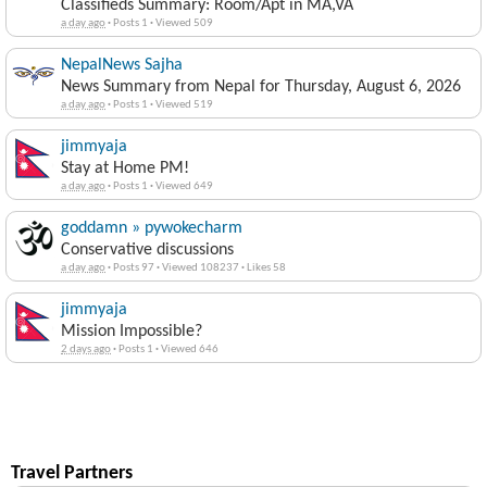
Classifieds Summary: Room/Apt in MA,VA
a day ago
·
Posts 1
·
Viewed 509
NepalNews Sajha
News Summary from Nepal for Thursday, August 6, 2026
a day ago
·
Posts 1
·
Viewed 519
jimmyaja
Stay at Home PM!
a day ago
·
Posts 1
·
Viewed 649
goddamn » pywokecharm
Conservative discussions
a day ago
·
Posts 97
·
Viewed 108237
·
Likes 58
jimmyaja
Mission Impossible?
2 days ago
·
Posts 1
·
Viewed 646
Travel Partners