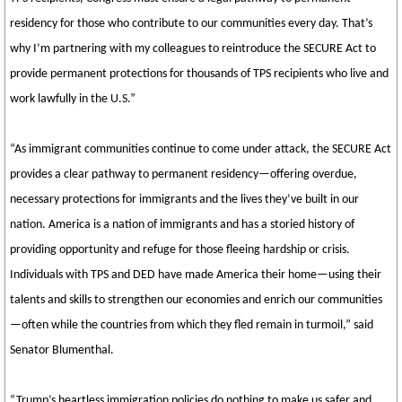
residency for those who contribute to our communities every day. That’s
why I’m partnering with my colleagues to reintroduce the SECURE Act to
provide permanent protections for thousands of TPS recipients who live and
work lawfully in the U.S.”
“As immigrant communities continue to come under attack, the SECURE Act
provides a clear pathway to permanent residency—offering overdue,
necessary protections for immigrants and the lives they’ve built in our
nation. America is a nation of immigrants and has a storied history of
providing opportunity and refuge for those fleeing hardship or crisis.
Individuals with TPS and DED have made America their home—using their
talents and skills to strengthen our economies and enrich our communities
—often while the countries from which they fled remain in turmoil,” said
Senator Blumenthal.
“Trump’s heartless immigration policies do nothing to make us safer and