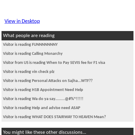
View in Desktop
What people are reading
Visitor is reading
FUNNNNNNNY
Visitor is reading
Calling Monarchy
Visitor from US is reading
When to Pay SEVIS fee for F1 visa
Visitor is reading
vin check plz
Visitor is reading
Personal Attacks on Sajha...WTF??
Visitor is reading
H1B Appointment Need Help
Visitor is reading
Wa do ya say........@#%^!!!!!
Visitor is reading
Help and advise need ASAP
Visitor is reading
WHAT DOES STAIRWAY TO HEAVEN Mean?
You might like these other discussions...