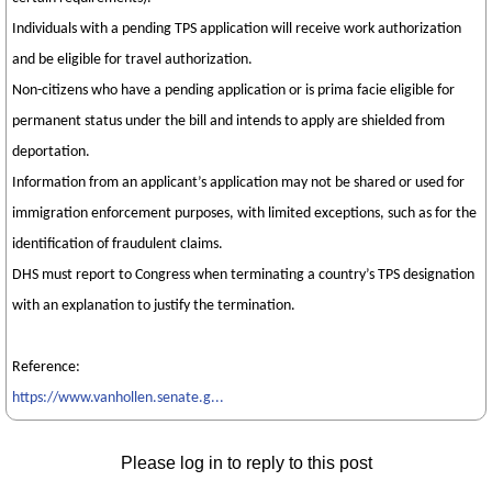
Individuals with a pending TPS application will receive work authorization
and be eligible for travel authorization.
Non-citizens who have a pending application or is prima facie eligible for
permanent status under the bill and intends to apply are shielded from
deportation.
Information from an applicant’s application may not be shared or used for
immigration enforcement purposes, with limited exceptions, such as for the
identification of fraudulent claims.
DHS must report to Congress when terminating a country’s TPS designation
with an explanation to justify the termination.
Reference:
https://www.vanhollen.senate.g...
Please log in to reply to this post