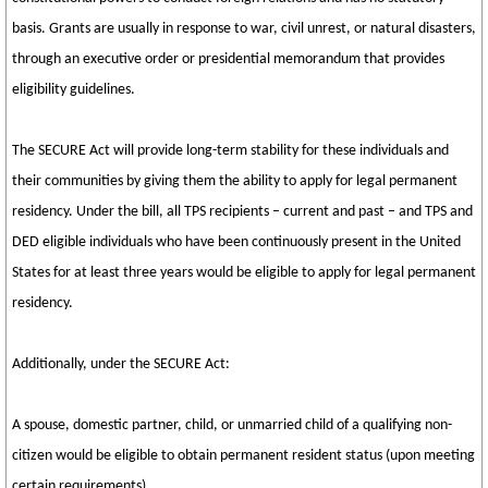
basis. Grants are usually in response to war, civil unrest, or natural disasters,
through an executive order or presidential memorandum that provides
eligibility guidelines.
The SECURE Act will provide long-term stability for these individuals and
their communities by giving them the ability to apply for legal permanent
residency. Under the bill, all TPS recipients – current and past – and TPS and
DED eligible individuals who have been continuously present in the United
States for at least three years would be eligible to apply for legal permanent
residency.
Additionally, under the SECURE Act:
A spouse, domestic partner, child, or unmarried child of a qualifying non-
citizen would be eligible to obtain permanent resident status (upon meeting
certain requirements).