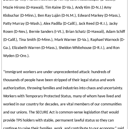
Mazie Hirono (D-Hawaii), Tim Kaine (D-Va.), Andy Kim (D-N.J.) Amy
Klobuchar (D-Minn.), Ben Ray Luján (D-N.M.), Edward Markey (D-Mass.),
Patty Murray (D-Wash.), Alex Padilla (D-Calif.), Jack Reed (D-R.I.), Jacky
Rosen (D-Nev.), Bernie Sanders (I-Vt.), Brian Schatz (D-Hawaii), Adam Schiff
(D-Calif.), Tina Smith (D-Minn.), Mark Warner (D-Va.), Raphael Warnock (D-
Ga.), Elizabeth Warren (D-Mass.), Sheldon Whitehouse (D-R.I.), and Ron
Wyden (D-Ore.).
“Immigrant workers are under unprecedented attack: hundreds of
thousands of people have been stripped of their legal status and work
authorization, throwing families and industries into chaos and uncertainty.
Workers with Temporary Protected Status, many of whom have lived and
worked in our country for decades, are vital members of our communities
and our unions. The SECURE Act is common-sense legislation that would
provide TPS holders with stable, permanent lawful status so they can
continue to raise their families, work, and contribute to our economy,” said