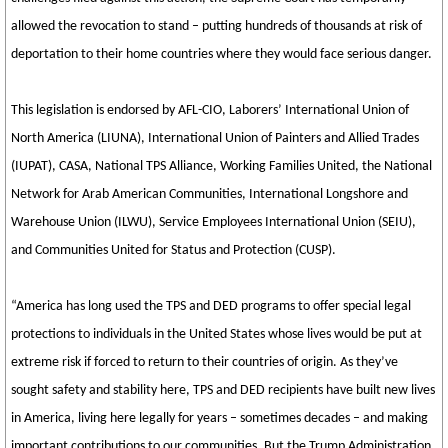
allowed the revocation to stand – putting hundreds of thousands at risk of
deportation to their home countries where they would face serious danger.
This legislation is endorsed by AFL-CIO, Laborers’ International Union of
North America (LIUNA), International Union of Painters and Allied Trades
(IUPAT), CASA, National TPS Alliance, Working Families United, the National
Network for Arab American Communities, International Longshore and
Warehouse Union (ILWU), Service Employees International Union (SEIU),
and Communities United for Status and Protection (CUSP).
“America has long used the TPS and DED programs to offer special legal
protections to individuals in the United States whose lives would be put at
extreme risk if forced to return to their countries of origin. As they’ve
sought safety and stability here, TPS and DED recipients have built new lives
in America, living here legally for years – sometimes decades – and making
important contributions to our communities. But the Trump Administration