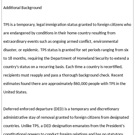
Additional Background
TPS is a temporary, legal immigration status granted to foreign citizens who
are endangered by conditions in their home country resulting from
extraordinary events such as ongoing armed conflict, environmental
disaster, or epidemic. TPS status is granted for set periods ranging from six
to 18 months, requiring the Department of Homeland Security to extend a
country’s status on a recurring basis. Each time a country is recertified,
recipients must reapply and pass a thorough background check. Recent
estimates found there are approximately 860,000 people with TPS in the
United States.
Deferred enforced departure (DED) is a temporary and discretionary
administrative stay of removal granted to foreign citizens from designated
countries. Unlike TPS, a DED designation emanates from the President’s
constitutional powers to conduct foreign relations and has no statutory