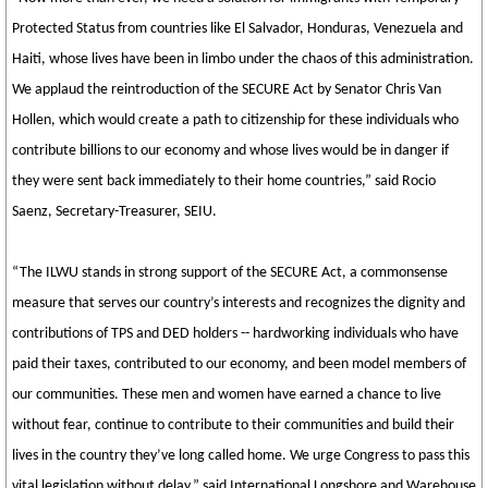
Protected Status from countries like El Salvador, Honduras, Venezuela and
Haiti, whose lives have been in limbo under the chaos of this administration.
We applaud the reintroduction of the SECURE Act by Senator Chris Van
Hollen, which would create a path to citizenship for these individuals who
contribute billions to our economy and whose lives would be in danger if
they were sent back immediately to their home countries,” said Rocio
Saenz, Secretary-Treasurer, SEIU.
“The ILWU stands in strong support of the SECURE Act, a commonsense
measure that serves our country’s interests and recognizes the dignity and
contributions of TPS and DED holders -- hardworking individuals who have
paid their taxes, contributed to our economy, and been model members of
our communities. These men and women have earned a chance to live
without fear, continue to contribute to their communities and build their
lives in the country they’ve long called home. We urge Congress to pass this
vital legislation without delay,” said International Longshore and Warehouse