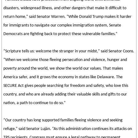
disasters, widespread illness, and other dangers that make it difficult to
return home,” said Senator Warren. “While Donald Trump makes it harder
for immigrants to navigate our complex immigration system, Senate
Democrats are fighting back to protect these vulnerable families.”
“Scripture tells us: welcome the stranger in your midst,” said Senator Coons.
“When we welcome those fleeing persecution and violence, hunger and
poverty around the world, we show the world our values. That makes
America safer, and it grows the economy in states like Delaware. The
SECURE Act gives people searching for freedom and safety, who love this
country, and who are already adding their valuable skills and gifts to our
nation, a path to continue to do so.”
“Our country has long supported families fleeing violence and seeking
refuge,” said Senator Luján. “As this administration continues its attacks on
TPS recipients, Congress must ensure a legal pathway to permanent