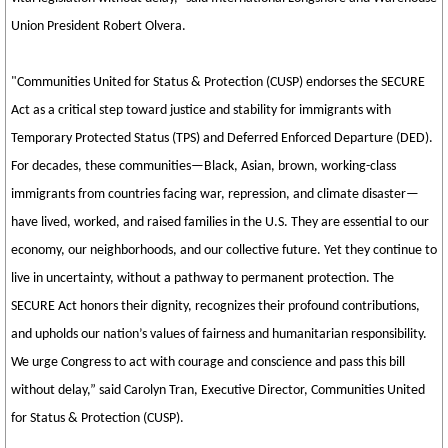
Union President Robert Olvera.
"Communities United for Status & Protection (CUSP) endorses the SECURE
Act as a critical step toward justice and stability for immigrants with
Temporary Protected Status (TPS) and Deferred Enforced Departure (DED).
For decades, these communities—Black, Asian, brown, working-class
immigrants from countries facing war, repression, and climate disaster—
have lived, worked, and raised families in the U.S. They are essential to our
economy, our neighborhoods, and our collective future. Yet they continue to
live in uncertainty, without a pathway to permanent protection. The
SECURE Act honors their dignity, recognizes their profound contributions,
and upholds our nation’s values of fairness and humanitarian responsibility.
We urge Congress to act with courage and conscience and pass this bill
without delay,” said Carolyn Tran, Executive Director, Communities United
for Status & Protection (CUSP).