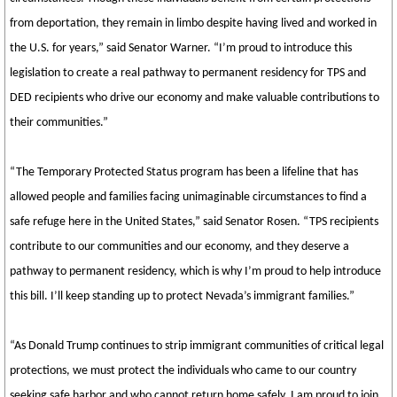
from deportation, they remain in limbo despite having lived and worked in
the U.S. for years,” said Senator Warner. “I’m proud to introduce this
legislation to create a real pathway to permanent residency for TPS and
DED recipients who drive our economy and make valuable contributions to
their communities.”
“The Temporary Protected Status program has been a lifeline that has
allowed people and families facing unimaginable circumstances to find a
safe refuge here in the United States,” said Senator Rosen. “TPS recipients
contribute to our communities and our economy, and they deserve a
pathway to permanent residency, which is why I’m proud to help introduce
this bill. I’ll keep standing up to protect Nevada’s immigrant families.”
“As Donald Trump continues to strip immigrant communities of critical legal
protections, we must protect the individuals who came to our country
seeking safe harbor and who cannot return home safely. I am proud to join