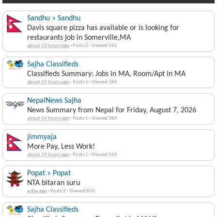
Sandhu » Sandhu
Davis square pizza has available or is looking for
restaurants job in Somerville,MA
about 13 hours ago
·
Posts 2
·
Viewed 585
Sajha Classifieds
Classifieds Summary: Jobs in MA, Room/Apt in MA
about 14 hours ago
·
Posts 1
·
Viewed 384
NepalNews Sajha
News Summary from Nepal for Friday, August 7, 2026
about 14 hours ago
·
Posts 1
·
Viewed 389
jimmyaja
More Pay, Less Work!
about 19 hours ago
·
Posts 1
·
Viewed 565
Popat » Popat
NTA bitaran suru
a day ago
·
Posts 2
·
Viewed 850
Sajha Classifieds