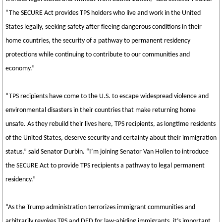
“The SECURE Act provides TPS holders who live and work in the United
States legally, seeking safety after fleeing dangerous conditions in their
home countries, the security of a pathway to permanent residency
protections while continuing to contribute to our communities and
economy.”
“TPS recipients have come to the U.S. to escape widespread violence and
environmental disasters in their countries that make returning home
unsafe. As they rebuild their lives here, TPS recipients, as longtime residents
of the United States, deserve security and certainty about their immigration
status,” said Senator Durbin. “I’m joining Senator Van Hollen to introduce
the SECURE Act to provide TPS recipients a pathway to legal permanent
residency.”
“As the Trump administration terrorizes immigrant communities and
arbitrarily revokes TPS and DED for law-abiding immigrants, it’s important