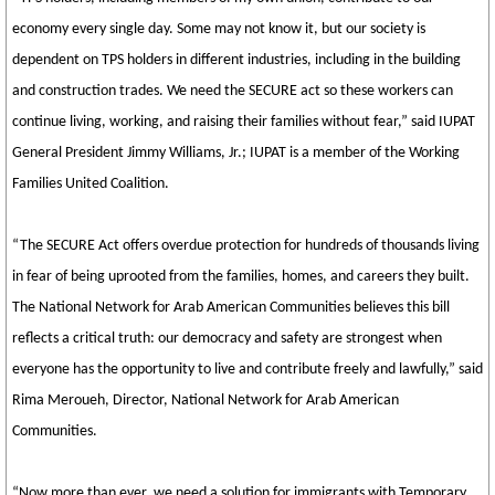
economy every single day. Some may not know it, but our society is
dependent on TPS holders in different industries, including in the building
and construction trades. We need the SECURE act so these workers can
continue living, working, and raising their families without fear,” said IUPAT
General President Jimmy Williams, Jr.; IUPAT is a member of the Working
Families United Coalition.
“The SECURE Act offers overdue protection for hundreds of thousands living
in fear of being uprooted from the families, homes, and careers they built.
The National Network for Arab American Communities believes this bill
reflects a critical truth: our democracy and safety are strongest when
everyone has the opportunity to live and contribute freely and lawfully,” said
Rima Meroueh, Director, National Network for Arab American
Communities.
“Now more than ever, we need a solution for immigrants with Temporary