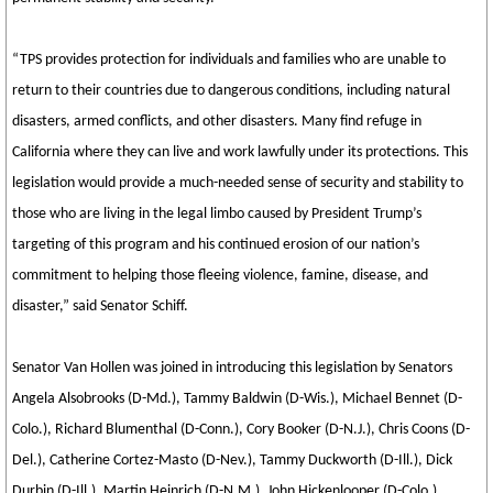
“TPS provides protection for individuals and families who are unable to
return to their countries due to dangerous conditions, including natural
disasters, armed conflicts, and other disasters. Many find refuge in
California where they can live and work lawfully under its protections. This
legislation would provide a much-needed sense of security and stability to
those who are living in the legal limbo caused by President Trump’s
targeting of this program and his continued erosion of our nation’s
commitment to helping those fleeing violence, famine, disease, and
disaster,” said Senator Schiff.
Senator Van Hollen was joined in introducing this legislation by Senators
Angela Alsobrooks (D-Md.), Tammy Baldwin (D-Wis.), Michael Bennet (D-
Colo.), Richard Blumenthal (D-Conn.), Cory Booker (D-N.J.), Chris Coons (D-
Del.), Catherine Cortez-Masto (D-Nev.), Tammy Duckworth (D-Ill.), Dick
Durbin (D-Ill.), Martin Heinrich (D-N.M.), John Hickenlooper (D-Colo.),