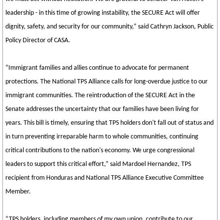
leadership - in this time of growing instability, the SECURE Act will offer
dignity, safety, and security for our community,” said Cathryn Jackson, Public
Policy Director of CASA.
“Immigrant families and allies continue to advocate for permanent
protections. The National TPS Alliance calls for long-overdue justice to our
immigrant communities. The reintroduction of the SECURE Act in the
Senate addresses the uncertainty that our families have been living for
years. This bill is timely, ensuring that TPS holders don't fall out of status and
in turn preventing irreparable harm to whole communities, continuing
critical contributions to the nation's economy. We urge congressional
leaders to support this critical effort,” said Mardoel Hernandez, TPS
recipient from Honduras and National TPS Alliance Executive Committee
Member.
“TPS holders, including members of my own union, contribute to our