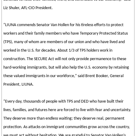
Liz Shuler, AFL-CIO President.
“LIUNA commends Senator Van Hollen for his tireless efforts to protect
workers and their family members who have Temporary Protected Status
(TPS), many of whom are members of our union and who have lived and
worked in the U.S. for decades. About 1/3 of TPS holders work in
construction. The SECURE Act will not only provide permanence to these
hard-working immigrants, but will also help the U.S. economy by retaining
these valued immigrants in our workforce,” said Brent Booker, General
President, LIUNA.
“Every day, thousands of people with TPS and DED who have built their
lives, families, and futures here are forced to live with fear and uncertainty.
They deserve more than endless waiting; they deserve real, permanent
protection. As attacks on immigrant communities grow across the country,
we must act without hesitation. We are grateful to Senator Van Hollen’s