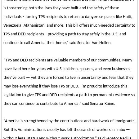
is threatening both the lives they have built and the safety of these
individuals – forcing TPS recipients to return to dangerous places like Haiti,
Venezuela, Afghanistan, and more. This bill offers much-needed certainty to
TPS and DED recipients – providing a path to stay safely in the U.S. and
continue to call America their home,” said Senator Van Hollen.
“TPS and DED recipients are valuable members of our communities. Many
have lived here for years with U.S. children, spouses, and even businesses
they’ve built — yet they are forced to live in uncertainty and fear that they
may lose everything if they lose TPS or DED. I’m proud to introduce this
legislation to give TPS and DED recipients a path to permanent residence so
they can continue to contribute to America,” said Senator Kaine.
“America is strengthened by the contributions and hard work of immigrants.
But this Administration’s cruelty has left thousands of workers in limbo —
without legal status and without work authorization,” said Senator Padilla.