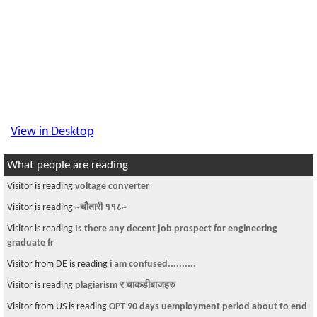
View in Desktop
What people are reading
Visitor is reading
voltage converter
Visitor is reading
~चौतारी ११८~
Visitor is reading
Is there any decent job prospect for engineering
graduate fr
Visitor from DE is reading
i am confused..........
Visitor is reading
plagiarism र चाकडीबाजहरु
Visitor from US is reading
OPT 90 days uemployment period about to end