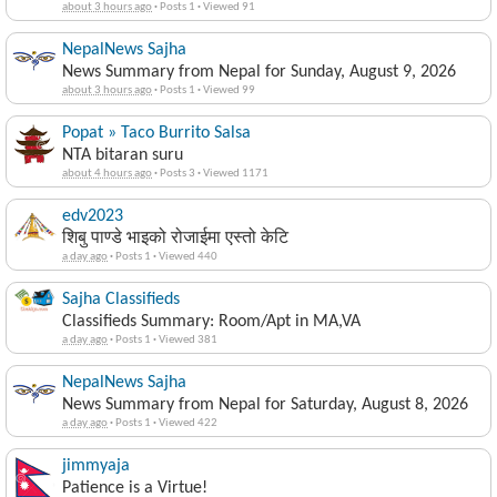
about 3 hours ago
·
Posts 1
·
Viewed 91
NepalNews Sajha
News Summary from Nepal for Sunday, August 9, 2026
about 3 hours ago
·
Posts 1
·
Viewed 99
Popat » Taco Burrito Salsa
NTA bitaran suru
about 4 hours ago
·
Posts 3
·
Viewed 1171
edv2023
शिबु पाण्डे भाइको रोजाईमा एस्तो केटि
a day ago
·
Posts 1
·
Viewed 440
Sajha Classifieds
Classifieds Summary: Room/Apt in MA,VA
a day ago
·
Posts 1
·
Viewed 381
NepalNews Sajha
News Summary from Nepal for Saturday, August 8, 2026
a day ago
·
Posts 1
·
Viewed 422
jimmyaja
Patience is a Virtue!