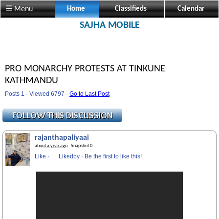
☰ Menu
Home
Classifieds
Calendar
SAJHA MOBILE
PRO MONARCHY PROTESTS AT TINKUNE
KATHMANDU
Posts 1 · Viewed 6797 ·
Go to Last Post
rajanthapaliyaai
about a year ago
· Snapshot 0
Like
·
Likedby
·
Be the first to like this!