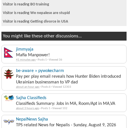
Visitor is reading
BO training
Visitor is reading
We nepalese are stupid
Visitor is reading
Getting divorce in USA
You might like these other discussions...
jimmyaja
Mafia Manpower!
41 minutes ago
·
Posts 1
·
Viewed 36
be-aware » pywokecharm
Pay per play email reveals how Hunter Biden introduced
Ukrainian businessman to VP dad
about an hour ago
·
Posts 6
·
Viewed 12303
Sajha Classifieds
Classifieds Summary: Jobs in MA, Room/Apt in MA,VA
about 3 hours ago
·
Posts 1
·
Viewed 102
NepalNews Sajha
TPS related News for Nepalis - Sunday, August 9, 2026