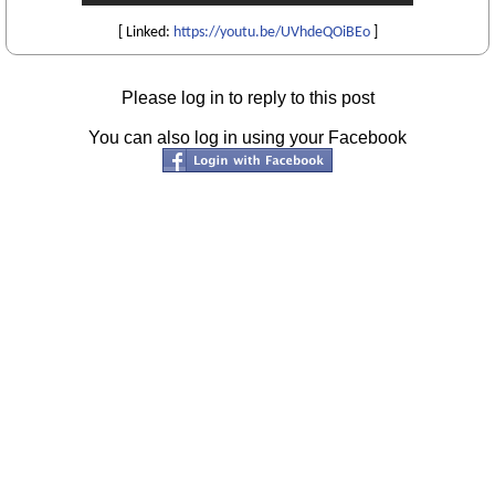
[ Linked:
https://youtu.be/UVhdeQOiBEo
]
Please log in to reply to this post
You can also log in using your Facebook