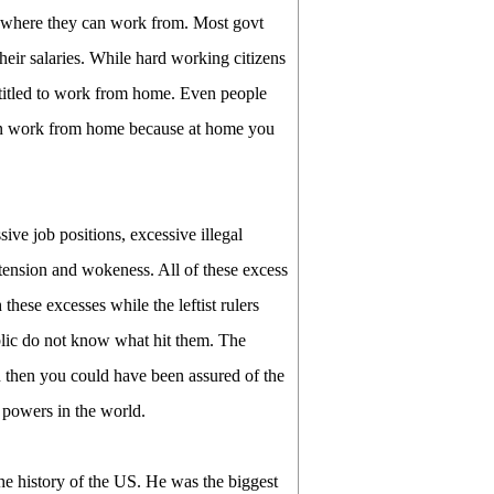
e where they can work from. Most govt
heir salaries. While hard working citizens
ntitled to work from home. Even people
than work from home because at home you
sive job positions, excessive illegal
 tension and wokeness. All of these excess
hese excesses while the leftist rulers
ublic do not know what hit them. The
 then you could have been assured of the
t powers in the world.
the history of the US. He was the biggest