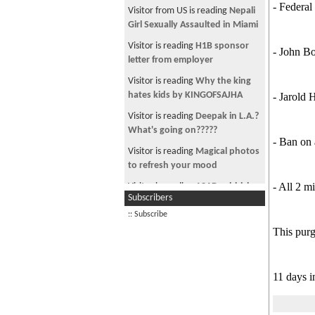
in the form of tiktok videos
- Federal
Visitor from US is reading
Nepali
दलाइ लामाका अन्धा भक्तहरुका लागि
Girl Sexually Assaulted in Miami
How you can sound classy and
Visitor is reading
H1B sponsor
- John B
intelligent
letter from employer
Hard to believe all these
Visitor is reading
Why the king
celebrities went to Ambani pre
hates kids by KINGOFSAJHA
- Jarold 
wedding
Visitor is reading
Deepak in L.A.?
नेपाली चलचित्रमा खडेरी लागेकै हो त?
What's going on?????
- Ban on
जुन फिलिममा पनि तेही दुई जना देख्छु
Visitor is reading
Magical photos
This may be true fact about
to refresh your mood
women
- All 2 mi
Visitor is reading
ASAD - shirish
Subscribers
Who is the real enemy?
writes A Sher A Day
:: Subscribe
Measles vax deaths vs measles
Visitor is reading
Unlimited
This purg
death in USA
Worldwide any carrier Calling
App. No registeratio
What caused the Ukraine Russia
war
Visitor is reading
Nepalese Army
11 days i
Rapes a girl; kills 6 who asked
Deep state directs its puppet to
for justice
spread their message word for