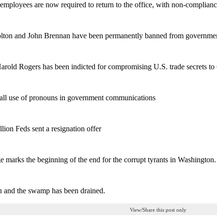
 employees are now required to return to the office, with non-complianc
olton and John Brennan have been permanently banned from governmen
Harold Rogers has been indicted for compromising U.S. trade secrets to
 all use of pronouns in government communications
llion Feds sent a resignation offer
e marks the beginning of the end for the corrupt tyrants in Washington.
n and the swamp has been drained.
View/Share this post only