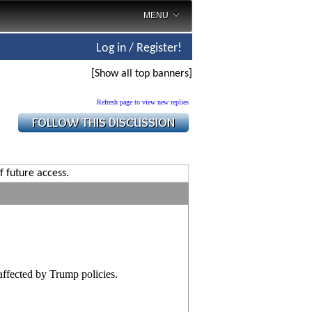
MENU
Log in / Register!
[Show all top banners]
Refresh page to view new replies
f future access.
affected by Trump policies.