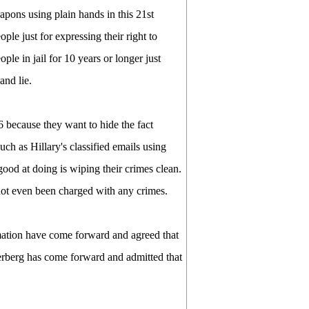
apons using plain hands in this 21st
ple just for expressing their right to
le in jail for 10 years or longer just
and lie.
6 because they want to hide the fact
ch as Hillary's classified emails using
ood at doing is wiping their crimes clean.
ot even been charged with any crimes.
ation have come forward and agreed that
ckerberg has come forward and admitted that