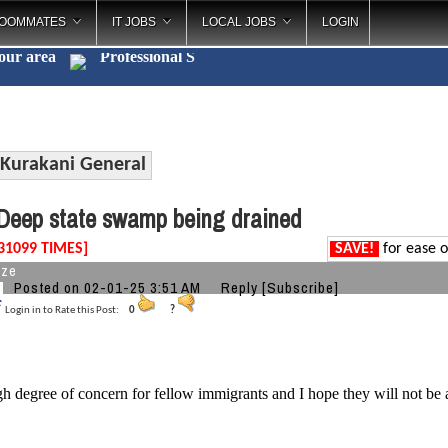
OOMMATES
IT JOBS
LOCAL JOBS
LOGIN
your area
Professio
_
Kurakani General
eep state swamp being drained
31099 TIMES]
SAVE!
for ease o
aze
Posted on 02-01-25 3:51 AM
Reply
[Subscribe]
Login in to Rate this Post:
0
?
gh degree of concern for fellow immigrants and I hope they will not be 