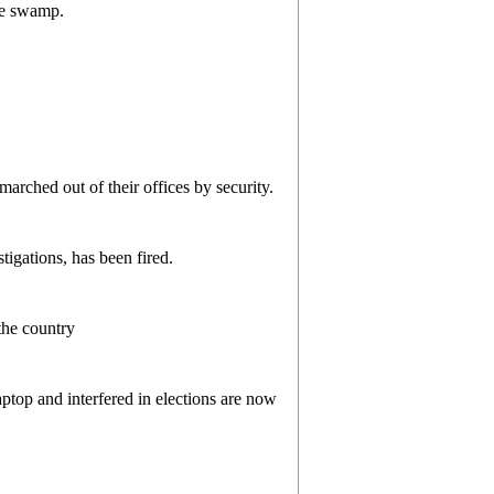
he swamp.
marched out of their offices by security.
tigations, has been fired.
the country
ptop and interfered in elections are now