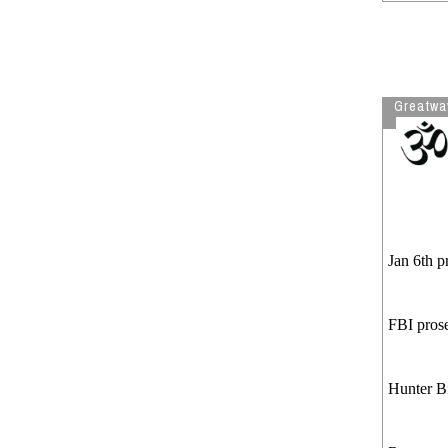
word
के पी ओलीले थप्पड खाएछ
Trump Project 2025: Fack
Checked False
Greatwa
See more by Nepsydaze
Jan 6th p
FBI prose
Hunter Bi