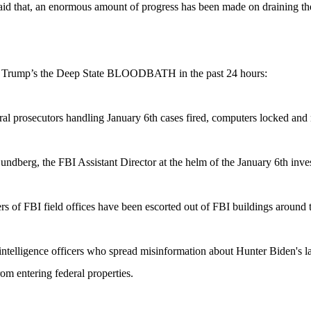
id that, an enormous amount of progress has been made on draining t
t Trump’s the Deep State BLOODBATH in the past 24 hours:
eral prosecutors handling January 6th cases fired, computers locked and 
undberg, the FBI Assistant Director at the helm of the January 6th inves
ers of FBI field offices have been escorted out of FBI buildings around 
intelligence officers who spread misinformation about Hunter Biden's la
om entering federal properties.