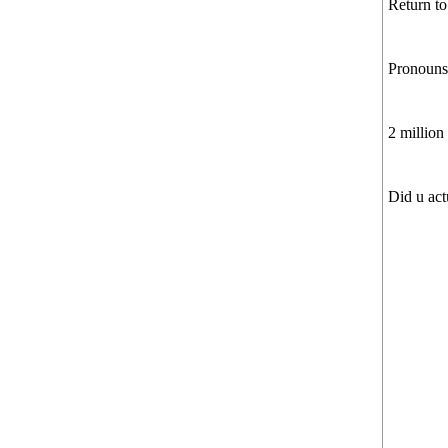
Return to
Pronouns?
2 million
Did u act