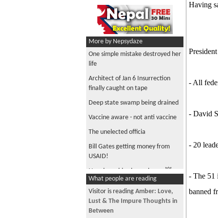
Having sa
More by Nepsydaze
Presiden
One simple mistake destroyed her
life
Architect of Jan 6 Insurrection
- All fed
finally caught on tape
Deep state swamp being drained
- David S
Vaccine aware - not anti vaccine
The unelected officia
- 20 lead
Bill Gates getting money from
USAID!
Nepalese chica boom boom 💥
- The 51 
What people are reading
Have to be a Nepali transgender
banned fr
Visitor is reading
Amber: Love,
to be able to reach the Oscars
Lust & The Impure Thoughts in
Is repressed sexuality coming out
Between