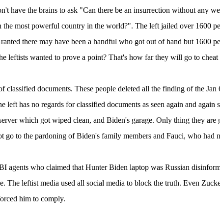
n't have the brains to ask "Can there be an insurrection without any we
n the most powerful country in the world?". The left jailed over 1600 peo
Granted there may have been a handful who got out of hand but 1600 peop
he leftists wanted to prove a point? That's how far they will go to cheat 
of classified documents. These people deleted all the finding of the Jan 
e left has no regards for classified documents as seen again and again su
server which got wiped clean, and Biden's garage. Only thing they are g
t go to the pardoning of Biden's family members and Fauci, who had n
BI agents who claimed that Hunter Biden laptop was Russian disinform
lie. The leftist media used all social media to block the truth. Even Zu
forced him to comply.