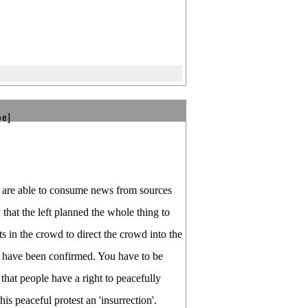
be]
ou are able to consume news from sources
 that the left planned the whole thing to
 in the crowd to direct the crowd into the
ty have been confirmed. You have to be
 that people have a right to peacefully
is peaceful protest an 'insurrection'.