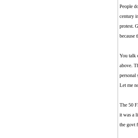
People do
century i
protest. 
because t
You talk 
above. Th
personal 
Let me no
The 50 F
it was a 
the govt 