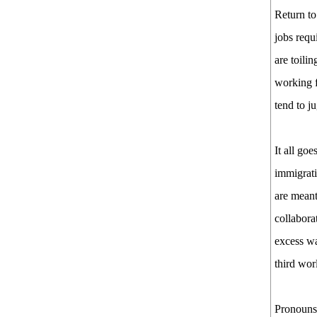
Return to
jobs requ
are toili
working f
tend to j
It all goe
immigrati
are meant
collabora
excess wa
third wor
Pronouns,