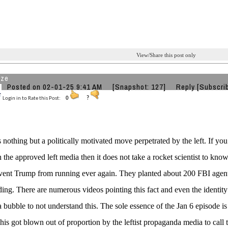
View/Share this post only
aze
Posted on 02-01-25 9:41 AM
[Snapshot: 127]
Reply
[Subscri
Login in to Rate this Post:
0
?
 nothing but a politically motivated move perpetrated by the left. If y
n the approved left media then it does not take a rocket scientist to know
event Trump from running ever again. They planted about 200 FBI agents
ding. There are numerous videos pointing this fact and even the identi
 a bubble to not understand this. The sole essence of the Jan 6 episode is
This got blown out of proportion by the leftist propaganda media to call th