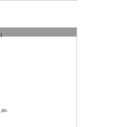
e]
 pic.