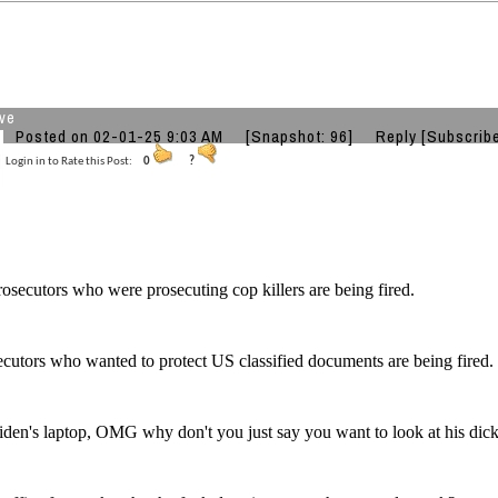
ve
Posted on 02-01-25 9:03 AM
[Snapshot: 96]
Reply
[Subscrib
Login in to Rate this Post:
0
?
rosecutors who were prosecuting cop killers are being fired.
cutors who wanted to protect US classified documents are being fired.
den's laptop, OMG why don't you just say you want to look at his dick