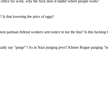
 office for work, why the fuck does it matter where people work?
 Is that lowering the price of eggs?
 non partisan federal workers sent notice to toe the line? Is this fucking
ually say "purge"? As in Nazi purging jews? Khmer Rogue purging "int