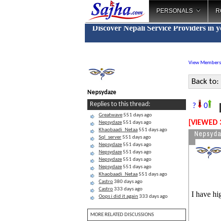
PERSONALS
R
Discover Nepali Service Providers in 
View Members
Back to:
Nepsydaze
D
Replies to this thread:
?
0
Greatwave
551 days ago
[VIEWED 
Nepsydaze
551 days ago
Khaobaadi_Netaa
551 days ago
Nepsyd
Sql_server
551 days ago
Nepsydaze
551 days ago
Nepsydaze
551 days ago
Nepsydaze
551 days ago
Nepsydaze
551 days ago
Khaobaadi_Netaa
551 days ago
Castro
380 days ago
Castro
333 days ago
I have hi
Oops i did it again
333 days ago
MORE RELATED DISCUSSIONS