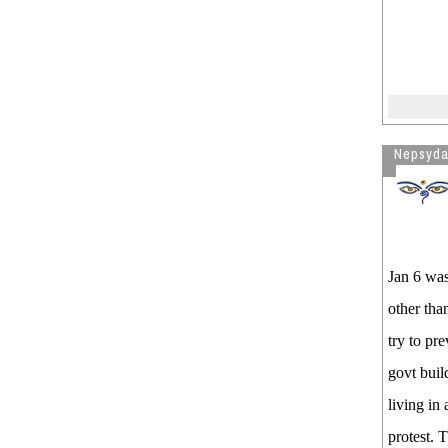
Nepsyd
Jan 6 was
other tha
try to pr
govt buil
living in
protest. 