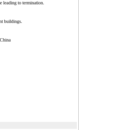
e leading to termination.
t buildings.
 China