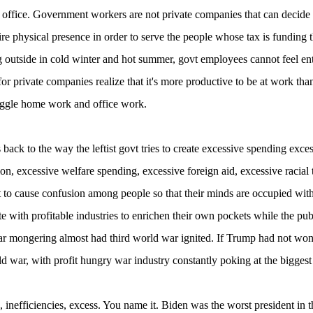
 office. Government workers are not private companies that can decid
ire physical presence in order to serve the people whose tax is funding t
ng outside in cold winter and hot summer, govt employees cannot feel e
or private companies realize that it's more productive to be at work 
uggle home work and office work.
s back to the way the leftist govt tries to create excessive spending exces
on, excessive welfare spending, excessive foreign aid, excessive racial
 to cause confusion among people so that their minds are occupied with t
te with profitable industries to enrichen their own pockets while the p
r mongering almost had third world war ignited. If Trump had not won
ld war, with profit hungry war industry constantly poking at the bigges
 inefficiencies, excess. You name it. Biden was the worst president in 