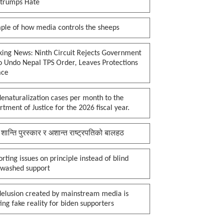
 trumps Hate
ple of how media controls the sheeps
king News: Ninth Circuit Rejects Government
o Undo Nepal TPS Order, Leaves Protections
ace
enaturalization cases per month to the
tment of Justice for the 2026 fiscal year.
 शान्ति पुरस्कार र अशान्त राष्ट्रपतिको बालहठ
rting issues on principle instead of blind
nwashed support
delusion created by mainstream media is
ing fake reality for biden supporters