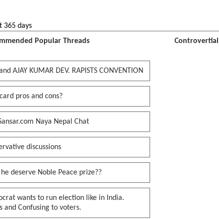
t 365 days
mmended Popular Threads
Controvertia
and AJAY KUMAR DEV. RAPISTS CONVENTION
card pros and cons?
Sansar.com Naya Nepal Chat
rvative discussions
 he deserve Noble Peace prize??
rat wants to run election like in India.
 and Confusing to voters.