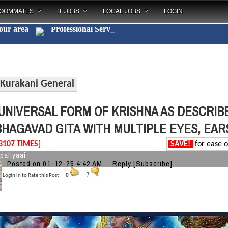
OOMMATES
IT JOBS
LOCAL JOBS
LOGIN
your area
Professio
_
Kurakani General
UNIVERSAL FORM OF KRISHNA AS DESCRIBE
BHAGAVAD GITA WITH MULTIPLE EYES, EAR
3107 TIMES]
SAVE!
for ease o
paliyaai
Posted on 01-12-25 4:42 AM
Reply
[Subscribe]
Login in to Rate this Post:
0
?