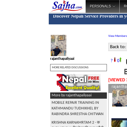
PERSONALS
R
Discover Nepali Service Providers in 
View Members
Back to:
rajanthapaliyaai
?
0
MORE RELATED DISCUSSIONS
[VIEWED 
rajantha
More by rajanthapaliyaai
MOBILE REPAIR TRAINING IN
KATHMANDU TUDHIKHEL BY
RABINDRA SHRESTHA CHITWAN
KRISHNA KARNAMRTAM 2 - क