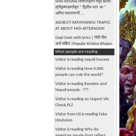
SHRI KRISNA किशोराकृति मधुर झाँकी
श्रीकृष्णकर्णामृत * द्वितीय भाग -क *
अस्ति स्वस्तरुणी ...
JADIBUTI KATHMANDU TRAFFIC
AT ABOUT MID-AFTERNOON
Gopi Geet with lyrics | गोपी गीत
अर्थ सहित |Popular Krishna Bhajan
| Sharad Purnima Special|
What people are reading
Madhur Madhur Ang|Krishna
Visitor is reading
nepali houses
Karnamrita |Bilvmangal Thakur
Visitor is reading
How 6,000
Gita Govinda - Odissi
people can rule the world?
Performance by Menaka Thakkar
Visitor is reading
Ramdev and
Dance company
Nepali people - ???
UNIVERSAL FORM OF KRISHNA
Visitor is reading
an Urgent Vin
AS DESCRIBED BY ARJUNA IN
Check,PLZ
BHAGAVAD GITA WITH MULTIPLE
EYES, EARS ETC
Visitor from US is reading
Fake
Hinduism
BUDANILKANTHA BHAGWAN AT
BALAJU VAHISDHARA
Visitor is reading
Why do
KATHMANDU
american movie dont reflect