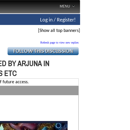
MENU
Log in / Register!
[Show all top banners]
Refresh page to view new replies
D BY ARJUNA IN
S ETC
f future access.