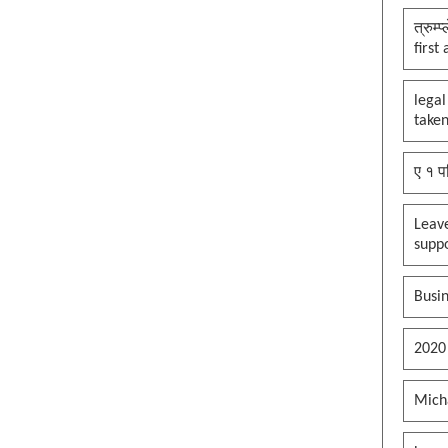
त्रुम्
first
legal
taken
ए १ प
Leav
supp
Busin
2020
Mich