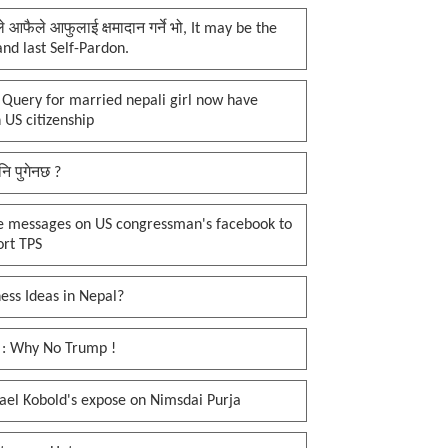
प्ले आफैले आफुलाई क्षमादान गर्ने भो, It may be the
 and last Self-Pardon.
 Query for married nepali girl now have
 US citizenship
नि पुगेनछ ?
e messages on US congressman's facebook to
ort TPS
ess Ideas in Nepal?
 : Why No Trump !
ael Kobold's expose on Nimsdai Purja