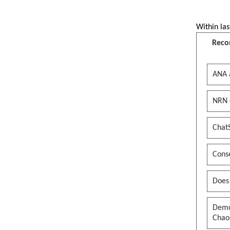
Within las
Reco
ANA 
NRN 
Chat
Conse
Does
Democ
Chaos