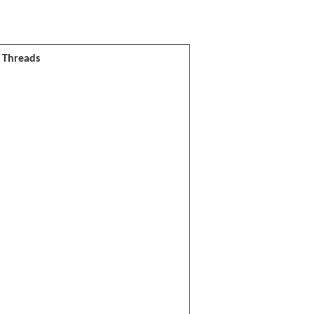
l Threads