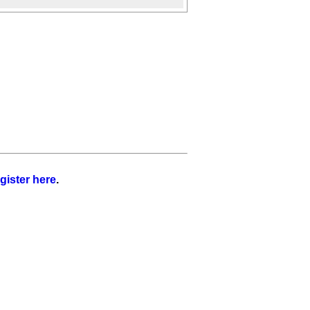
gister here
.