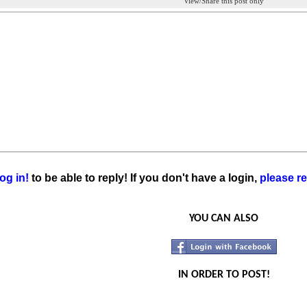
View/Share this post only
og in!
to be able to reply! If you don't have a login,
please re
YOU CAN ALSO
IN ORDER TO POST!