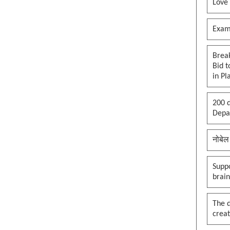
Love
Exam
Brea
Bid t
in Pl
200 d
Depar
नोबेल
Suppo
brai
The 
creat