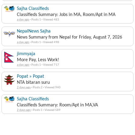
Sajha Classifieds
Classifieds Summary: Jobs in MA, Room/Apt in MA
a day ago
·
Posts 1
·
Viewed 483
NepalNews Sajha
News Summary from Nepal for Friday, August 7, 2026
a day ago
·
Posts 1
·
Viewed 498
jimmyaja
More Pay, Less Work!
a day ago
·
Posts 1
·
Viewed 717
Popat » Popat
NTA bitaran suru
2 days ago
·
Posts 2
·
Viewed 940
Sajha Classifieds
Classifieds Summary: Room/Apt in MA,VA
2 days ago
·
Posts 1
·
Viewed 589