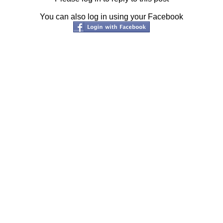
You can also log in using your Facebook