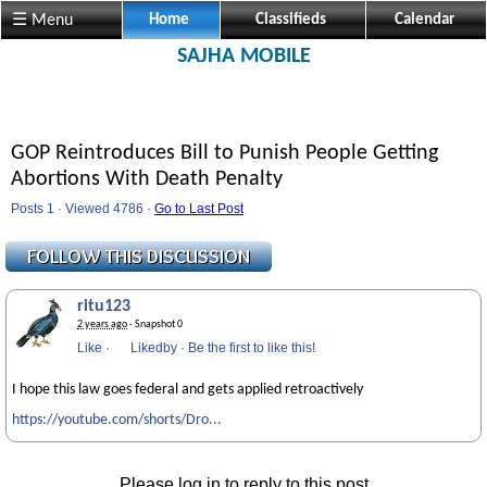
☰ Menu
Home
Classifieds
Calendar
SAJHA MOBILE
GOP Reintroduces Bill to Punish People Getting
Abortions With Death Penalty
Posts 1 · Viewed 4786 ·
Go to Last Post
ritu123
2 years ago
· Snapshot 0
Like
·
Likedby
·
Be the first to like this!
I hope this law goes federal and gets applied retroactively
https://youtube.com/shorts/Dro...
Please log in to reply to this post