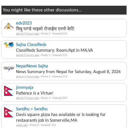
You might like these other discussions...
edv2023
शिबु पाण्डे भाइको रोजाईमा एस्तो केटि
about 3 hours ago
·
Posts 1
·
Viewed 225
Sajha Classifieds
Classifieds Summary: Room/Apt in MA,VA
about 5 hours ago
·
Posts 1
·
Viewed 255
NepalNews Sajha
News Summary from Nepal for Saturday, August 8, 2026
about 5 hours ago
·
Posts 1
·
Viewed 276
jimmyaja
Patience is a Virtue!
about 9 hours ago
·
Posts 1
·
Viewed 367
Sandhu » Sandhu
Davis square pizza has available or is looking for
restaurants job in Somerville,MA
a day ago
·
Posts 2
·
Viewed 752