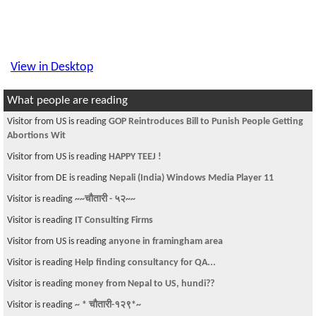
View in Desktop
What people are reading
Visitor from US is reading
GOP Reintroduces Bill to Punish People Getting
Abortions Wit
Visitor from US is reading
HAPPY TEEJ !
Visitor from DE is reading
Nepali (India) Windows Media Player 11
Visitor is reading
~~चौतारी - ५२~~
Visitor is reading
IT Consulting Firms
Visitor from US is reading
anyone in framingham area
Visitor is reading
Help finding consultancy for QA...
Visitor is reading
money from Nepal to US, hundi??
Visitor is reading
~ * चौतारी-१२९*~