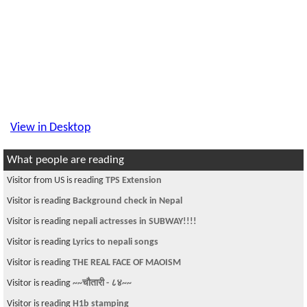
View in Desktop
What people are reading
Visitor from US is reading
TPS Extension
Visitor is reading
Background check in Nepal
Visitor is reading
nepali actresses in SUBWAY!!!!
Visitor is reading
Lyrics to nepali songs
Visitor is reading
THE REAL FACE OF MAOISM
Visitor is reading
~~चौतारी - ८४~~
Visitor is reading
H1b stamping