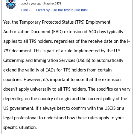
about a year ago
· Snapshot 3376
Like
·
Liked by
·
Be the first to like this!
Yes, the Temporary Protected Status (TPS) Employment
Authorization Document (EAD) extension of 540 days typically
applies to all TPS holders, regardless of the receive date on the I-
797 document. This is part of a rule implemented by the U.S.
Citizenship and Immigration Services (USCIS) to automatically
extend the validity of EADs for TPS holders from certain
countries. However, it's important to note that the extension
doesn't apply universally to all TPS holders. The specifics can vary
depending on the country of origin and the current policy of the
US government. It's always best to confirm with the USCIS or a
legal professional to understand how these rules apply to your
specific situation.