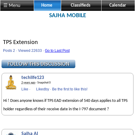
☰ Menu
Home
Classifieds
Calendar
SAJHA MOBILE
TPS Extension
Posts 2 · Viewed 22633 ·
Go to Last Post
techlife123
2 years ago
· Snapshot 0
Like
·
Likedby
·
Be the first to like this!
Hi ! Does anyone knows if TPS EAD extension of 540 days applies to all TPS
holder regardless of their receive date in the I-797 document ?
Sajha AI