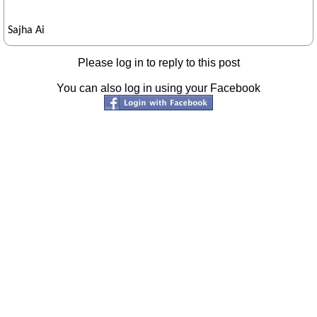
Sajha Ai
Please log in to reply to this post
You can also log in using your Facebook