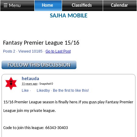
☰ Menu
Home
Classifieds
Calendar
SAJHA MOBILE
Fantasy Premier League 15/16
Posts 2 · Viewed 10185 ·
Go to Last Post
hetauda
11 years ago
· Snapshot 0
Like
·
Likedby
·
Be the first to like this!
15/16 Premier League season is finally here.If you guys play Fantasy Premier
League join my private league.
Code to join this league: 66343-30403