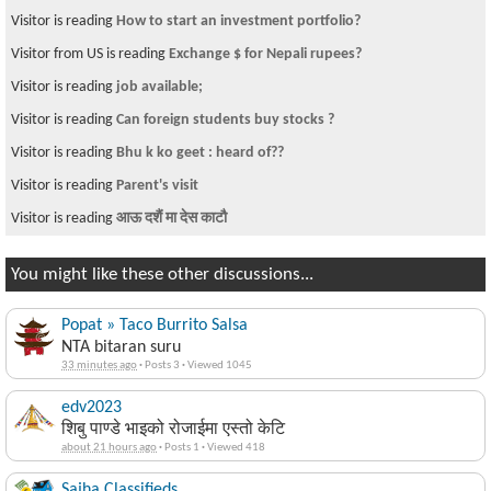
Visitor is reading
How to start an investment portfolio?
Visitor from US is reading
Exchange $ for Nepali rupees?
Visitor is reading
job available;
Visitor is reading
Can foreign students buy stocks ?
Visitor is reading
Bhu k ko geet : heard of??
Visitor is reading
Parent's visit
Visitor is reading
आऊ दशैं मा देस काटौ
You might like these other discussions...
Popat » Taco Burrito Salsa
NTA bitaran suru
33 minutes ago
·
Posts 3
·
Viewed 1045
edv2023
शिबु पाण्डे भाइको रोजाईमा एस्तो केटि
about 21 hours ago
·
Posts 1
·
Viewed 418
Sajha Classifieds