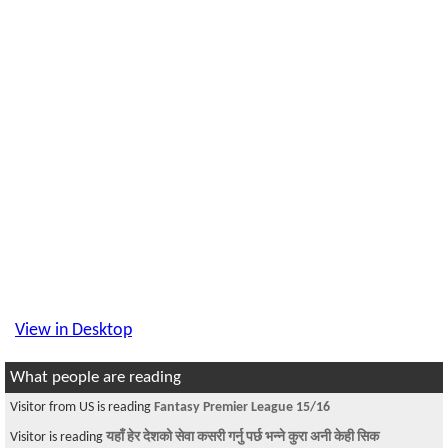
View in Desktop
What people are reading
Visitor from US is reading
Fantasy Premier League 15/16
Visitor is reading
यहाँ हेर देशको सेवा कसरी गर्नु पर्छ भन्ने कुरा अनी केही सिक