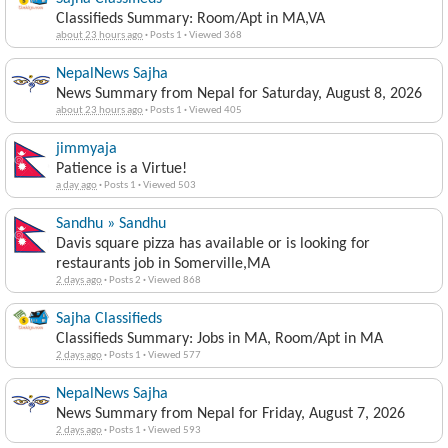
Classifieds Summary: Room/Apt in MA,VA
about 23 hours ago
·
Posts 1
·
Viewed 368
NepalNews Sajha
News Summary from Nepal for Saturday, August 8, 2026
about 23 hours ago
·
Posts 1
·
Viewed 405
jimmyaja
Patience is a Virtue!
a day ago
·
Posts 1
·
Viewed 503
Sandhu » Sandhu
Davis square pizza has available or is looking for
restaurants job in Somerville,MA
2 days ago
·
Posts 2
·
Viewed 868
Sajha Classifieds
Classifieds Summary: Jobs in MA, Room/Apt in MA
2 days ago
·
Posts 1
·
Viewed 577
NepalNews Sajha
News Summary from Nepal for Friday, August 7, 2026
2 days ago
·
Posts 1
·
Viewed 593