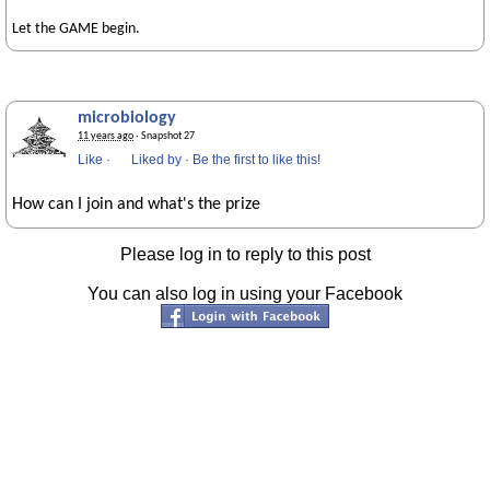
Let the GAME begin.
microbiology
11 years ago
· Snapshot 27
Like
·
Liked by
·
Be the first to like this!
How can I join and what's the prize
Please log in to reply to this post
You can also log in using your Facebook