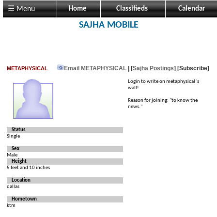
☰ Menu
Home
Classifieds
Calendar
SAJHA MOBILE
Email METAPHYSICAL
| [
Sajha Postings
]
[Subscribe]
METAPHYSICAL
Login to write on metaphysical 's
wall!
Reason for joining: "to know the
news."
Status
Single
Sex
Male
Height
5 feet and 10 inches
Location
dallas
Hometown
ktm