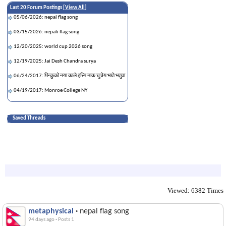
Last 20 Forum Postings [
View All
]
05/06/2026: nepal flag song
03/15/2026: nepali flag song
12/20/2025: world cup 2026 song
12/19/2025: Jai Desh Chandra surya
06/24/2017: पिन्कुको नया काले हस्पि नाक चुचेय भाते भतुवा
04/19/2017: Monroe College NY
Saved Threads
Viewed: 6382 Times
metaphysical
·
nepal flag song
94 days ago
·
Posts 1