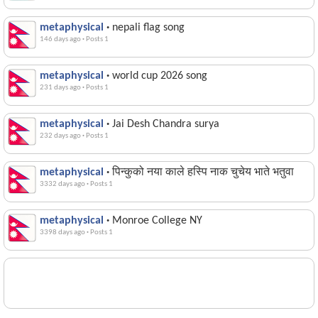
metaphysical
·
nepali flag song
146 days ago
·
Posts 1
metaphysical
·
world cup 2026 song
231 days ago
·
Posts 1
metaphysical
·
Jai Desh Chandra surya
232 days ago
·
Posts 1
metaphysical
·
पिन्कुको नया काले हस्पि नाक चुचेय भाते भतुवा
3332 days ago
·
Posts 1
metaphysical
·
Monroe College NY
3398 days ago
·
Posts 1