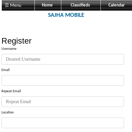
☰ Menu
Home
Classifieds
Calendar
SAJHA MOBILE
Register
Username
Email
Repeat Email
Location