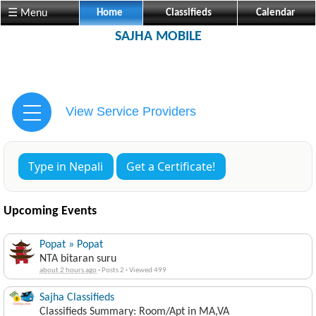
☰ Menu
Home
Classifieds
Calendar
SAJHA MOBILE
View Service Providers
Type in Nepali
Get a Certificate!
Upcoming Events
Popat » Popat
NTA bitaran suru
about 2 hours ago
·
Posts 2
·
Viewed 499
Sajha Classifieds
Classifieds Summary: Room/Apt in MA,VA