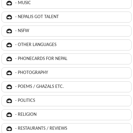
- MUSIC
- NEPALIS GOT TALENT
- NSFW
- OTHER LANGUAGES
- PHONECARDS FOR NEPAL
- PHOTOGRAPHY
- POEMS / GHAZALS ETC.
- POLITICS
- RELIGION
- RESTAURANTS / REVIEWS