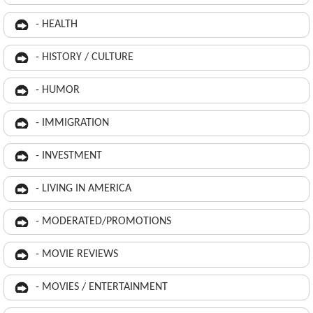
- HEALTH
- HISTORY / CULTURE
- HUMOR
- IMMIGRATION
- INVESTMENT
- LIVING IN AMERICA
- MODERATED/PROMOTIONS
- MOVIE REVIEWS
- MOVIES / ENTERTAINMENT