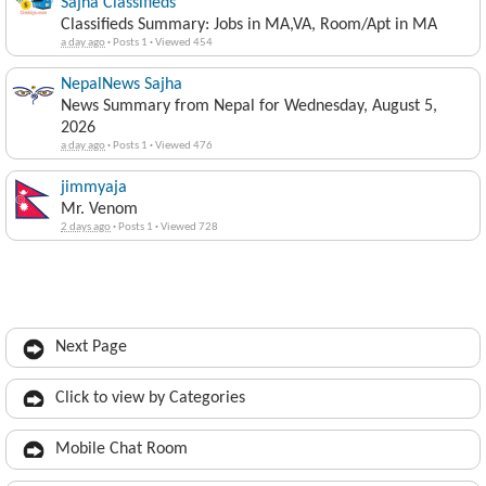
Sajha Classifieds
Classifieds Summary: Jobs in MA,VA, Room/Apt in MA
a day ago
·
Posts 1
·
Viewed 454
NepalNews Sajha
News Summary from Nepal for Wednesday, August 5,
2026
a day ago
·
Posts 1
·
Viewed 476
jimmyaja
Mr. Venom
2 days ago
·
Posts 1
·
Viewed 728
Next Page
Click to view by Categories
Mobile Chat Room