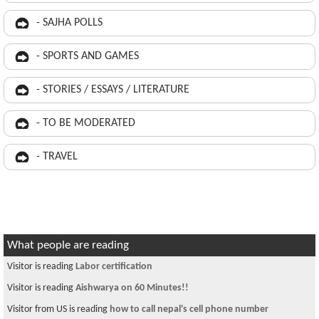
- SAJHA POLLS
- SPORTS AND GAMES
- STORIES / ESSAYS / LITERATURE
- TO BE MODERATED
- TRAVEL
What people are reading
Visitor is reading
Labor certification
Visitor is reading
Aishwarya on 60 Minutes!!
Visitor from US is reading
how to call nepal's cell phone number