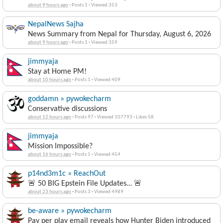
about 9 hours ago
·
Posts 1
·
Viewed 353
NepalNews Sajha
News Summary from Nepal for Thursday, August 6, 2026
about 9 hours ago
·
Posts 1
·
Viewed 359
jimmyaja
Stay at Home PM!
about 10 hours ago
·
Posts 1
·
Viewed 409
goddamn » pywokecharm
Conservative discussions
about 12 hours ago
·
Posts 97
·
Viewed 107793
·
Likes 58
jimmyaja
Mission Impossible?
about 16 hours ago
·
Posts 1
·
Viewed 454
p14nd3m1c » ReachOut
🚨 50 BIG Epstein File Updates… 🚨
about 23 hours ago
·
Posts 3
·
Viewed 4989
be-aware » pywokecharm
Pay per play email reveals how Hunter Biden introduced