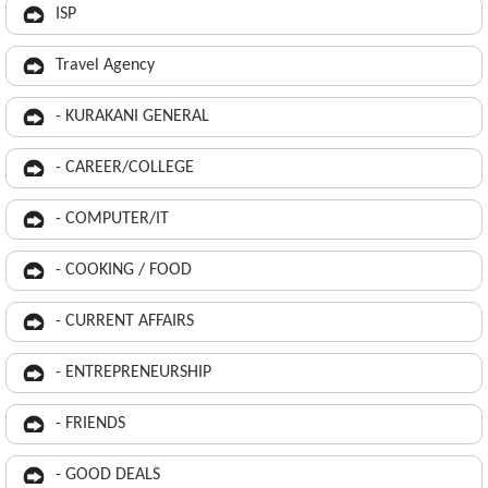
ISP
Travel Agency
- KURAKANI GENERAL
- CAREER/COLLEGE
- COMPUTER/IT
- COOKING / FOOD
- CURRENT AFFAIRS
- ENTREPRENEURSHIP
- FRIENDS
- GOOD DEALS