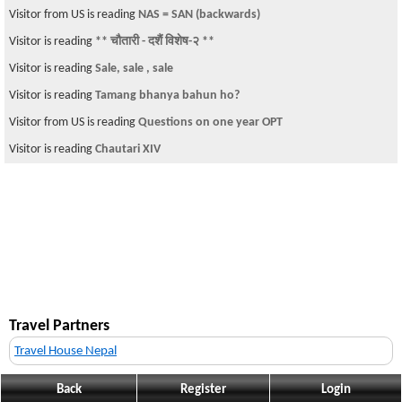
Visitor from US is reading
NAS = SAN (backwards)
Visitor is reading
** चौतारी - दशैं विशेष-२ **
Visitor is reading
Sale, sale , sale
Visitor is reading
Tamang bhanya bahun ho?
Visitor from US is reading
Questions on one year OPT
Visitor is reading
Chautari XIV
Travel Partners
Travel House Nepal
Back
Register
Login