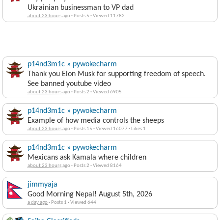
Ukrainian businessman to VP dad
about 23 hours ago
·
Posts 5
·
Viewed 11782
p14nd3m1c » pywokecharm
Thank you Elon Musk for supporting freedom of speech.
See banned youtube video
about 23 hours ago
·
Posts 2
·
Viewed 6905
p14nd3m1c » pywokecharm
Example of how media controls the sheeps
about 23 hours ago
·
Posts 15
·
Viewed 16077
·
Likes 1
p14nd3m1c » pywokecharm
Mexicans ask Kamala where children
about 23 hours ago
·
Posts 2
·
Viewed 8164
jimmyaja
Good Morning Nepal! August 5th, 2026
a day ago
·
Posts 1
·
Viewed 644