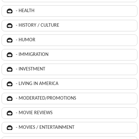
- HEALTH
- HISTORY / CULTURE
- HUMOR
- IMMIGRATION
- INVESTMENT
- LIVING IN AMERICA
- MODERATED/PROMOTIONS
- MOVIE REVIEWS
- MOVIES / ENTERTAINMENT