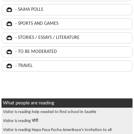
- SAJHA POLLS
- SPORTS AND GAMES
- STORIES / ESSAYS / LITERATURE
- TO BE MODERATED
- TRAVEL
What people are reading
Visitor is reading
help needed to find school in Seattle
Visitor is reading
चोरी
Visitor is reading
Nepa Pasa Pucha Amerikaye's Invitation to all