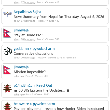
about 17 hours ago
·
Posts 1
·
Viewed 419
NepalNews Sajha
News Summary from Nepal for Thursday, August 6, 2026
about 17 hours ago
·
Posts 1
·
Viewed 433
jimmyaja
Stay at Home PM!
about 18 hours ago
·
Posts 1
·
Viewed 508
goddamn » pywokecharm
Conservative discussions
about 20 hours ago
·
Posts 97
·
Viewed 107937
·
Likes 58
jimmyaja
Mission Impossible?
a day ago
·
Posts 1
·
Viewed 500
p14nd3m1c » ReachOut
🚨 50 BIG Epstein File Updates… 🚨
a day ago
·
Posts 3
·
Viewed 5043
be-aware » pywokecharm
Pay per play email reveals how Hunter Biden introduced