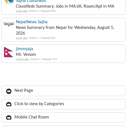
Sajha Classifieds
Classifieds Summary: Jobs in MA,VA, Room/Apt in MA
a day ago
·
Posts 1
·
Viewed 468
NepalNews Sajha
News Summary from Nepal for Wednesday, August 5,
2026
a day ago
·
Posts 1
·
Viewed 501
jimmyaja
Mr. Venom
3 days ago
·
Posts 1
·
Viewed 754
Next Page
Click to view by Categories
Mobile Chat Room