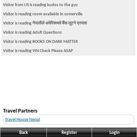
Visitor from US is reading
kudos to the guy
Visitor is reading
room available in somerville
Visitor is reading
नेपालीले अमेरिकाको बैंक लूटने प्रयाश
Visitor is reading
Adult Questions
Visitor is reading
BOOKS ON DARK MATTER
Visitor is reading
VIN Check Please ASAP
Travel Partners
Travel House Nepal
Back
Register
Login