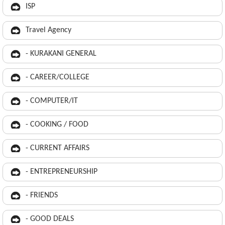
ISP
Travel Agency
- KURAKANI GENERAL
- CAREER/COLLEGE
- COMPUTER/IT
- COOKING / FOOD
- CURRENT AFFAIRS
- ENTREPRENEURSHIP
- FRIENDS
- GOOD DEALS