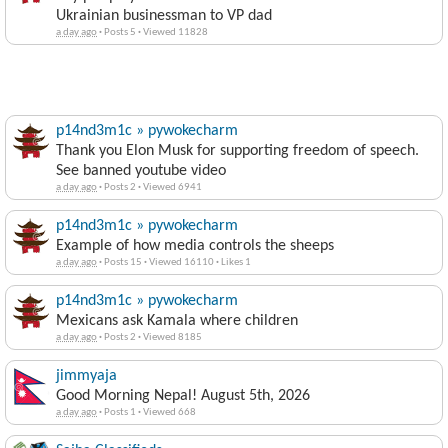
Ukrainian businessman to VP dad
a day ago
·
Posts 5
·
Viewed 11828
p14nd3m1c » pywokecharm
Thank you Elon Musk for supporting freedom of speech.
See banned youtube video
a day ago
·
Posts 2
·
Viewed 6941
p14nd3m1c » pywokecharm
Example of how media controls the sheeps
a day ago
·
Posts 15
·
Viewed 16110
·
Likes 1
p14nd3m1c » pywokecharm
Mexicans ask Kamala where children
a day ago
·
Posts 2
·
Viewed 8185
jimmyaja
Good Morning Nepal! August 5th, 2026
a day ago
·
Posts 1
·
Viewed 668