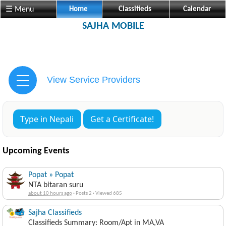
☰ Menu
Home
Classifieds
Calendar
SAJHA MOBILE
View Service Providers
Type in Nepali
Get a Certificate!
Upcoming Events
Popat » Popat
NTA bitaran suru
about 10 hours ago
·
Posts 2
·
Viewed 685
Sajha Classifieds
Classifieds Summary: Room/Apt in MA,VA