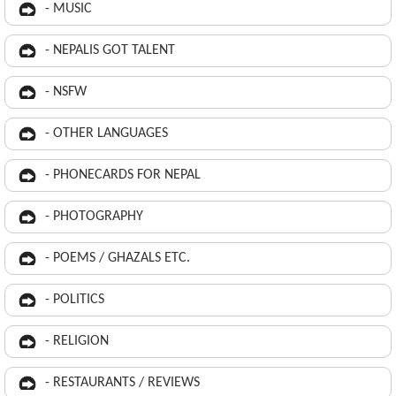
- MUSIC
- NEPALIS GOT TALENT
- NSFW
- OTHER LANGUAGES
- PHONECARDS FOR NEPAL
- PHOTOGRAPHY
- POEMS / GHAZALS ETC.
- POLITICS
- RELIGION
- RESTAURANTS / REVIEWS