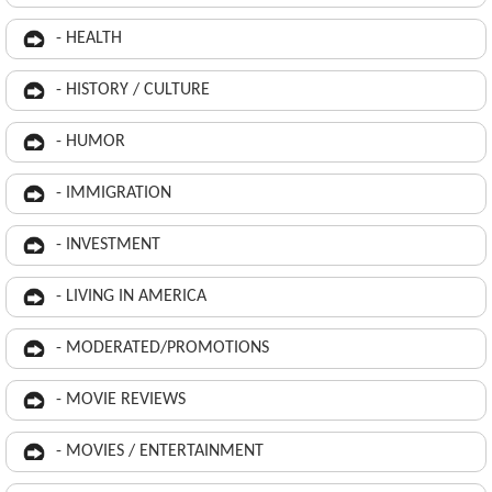
- HEALTH
- HISTORY / CULTURE
- HUMOR
- IMMIGRATION
- INVESTMENT
- LIVING IN AMERICA
- MODERATED/PROMOTIONS
- MOVIE REVIEWS
- MOVIES / ENTERTAINMENT