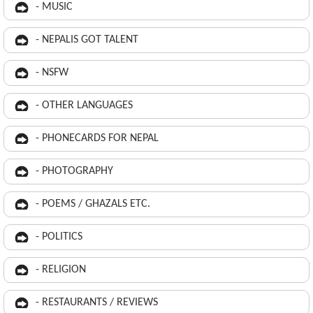
- MUSIC
- NEPALIS GOT TALENT
- NSFW
- OTHER LANGUAGES
- PHONECARDS FOR NEPAL
- PHOTOGRAPHY
- POEMS / GHAZALS ETC.
- POLITICS
- RELIGION
- RESTAURANTS / REVIEWS