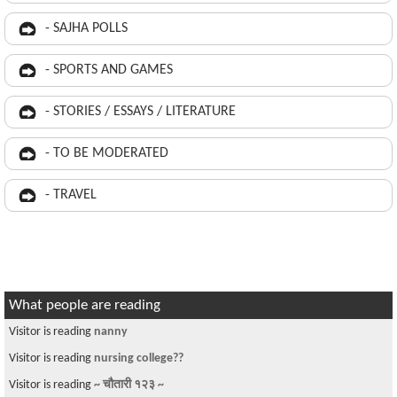
- SAJHA POLLS
- SPORTS AND GAMES
- STORIES / ESSAYS / LITERATURE
- TO BE MODERATED
- TRAVEL
What people are reading
Visitor is reading
nanny
Visitor is reading
nursing college??
Visitor is reading
~ चौतारी १२३ ~