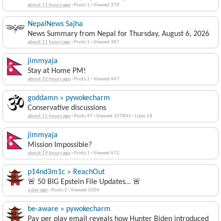
about 11 hours ago
·
Posts 1
·
Viewed 379
NepalNews Sajha
News Summary from Nepal for Thursday, August 6, 2026
about 11 hours ago
·
Posts 1
·
Viewed 387
jimmyaja
Stay at Home PM!
about 12 hours ago
·
Posts 1
·
Viewed 447
goddamn » pywokecharm
Conservative discussions
about 15 hours ago
·
Posts 97
·
Viewed 107845
·
Likes 58
jimmyaja
Mission Impossible?
about 19 hours ago
·
Posts 1
·
Viewed 472
p14nd3m1c » ReachOut
🚨 50 BIG Epstein File Updates… 🚨
a day ago
·
Posts 3
·
Viewed 5006
be-aware » pywokecharm
Pay per play email reveals how Hunter Biden introduced