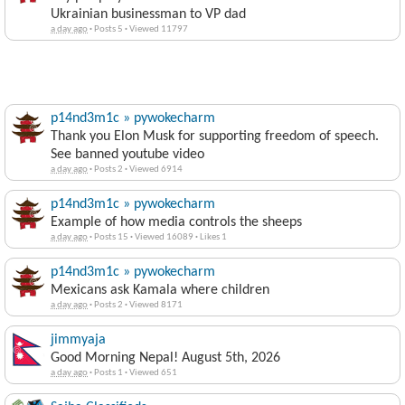
Ukrainian businessman to VP dad
a day ago
·
Posts 5
·
Viewed 11797
p14nd3m1c » pywokecharm
Thank you Elon Musk for supporting freedom of speech.
See banned youtube video
a day ago
·
Posts 2
·
Viewed 6914
p14nd3m1c » pywokecharm
Example of how media controls the sheeps
a day ago
·
Posts 15
·
Viewed 16089
·
Likes 1
p14nd3m1c » pywokecharm
Mexicans ask Kamala where children
a day ago
·
Posts 2
·
Viewed 8171
jimmyaja
Good Morning Nepal! August 5th, 2026
a day ago
·
Posts 1
·
Viewed 651