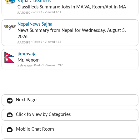
Sajha Classifieds
Classifieds Summary: Jobs in MA,VA, Room/Apt in MA
a day ago
·
Posts 1
·
Viewed 461
NepalNews Sajha
News Summary from Nepal for Wednesday, August 5,
2026
a day ago
·
Posts 1
·
Viewed 483
jimmyaja
Mr. Venom
2 days ago
·
Posts 1
·
Viewed 737
Next Page
Click to view by Categories
Mobile Chat Room