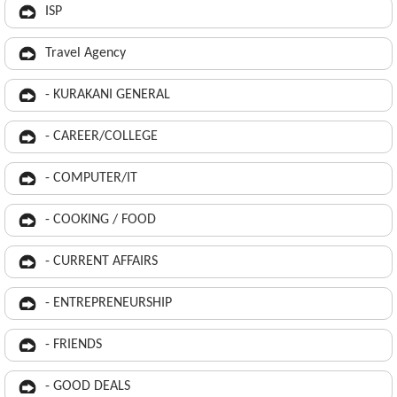
ISP
Travel Agency
- KURAKANI GENERAL
- CAREER/COLLEGE
- COMPUTER/IT
- COOKING / FOOD
- CURRENT AFFAIRS
- ENTREPRENEURSHIP
- FRIENDS
- GOOD DEALS