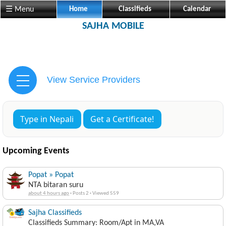
☰ Menu
Home
Classifieds
Calendar
SAJHA MOBILE
View Service Providers
Type in Nepali
Get a Certificate!
Upcoming Events
Popat » Popat
NTA bitaran suru
about 4 hours ago
·
Posts 2
·
Viewed 559
Sajha Classifieds
Classifieds Summary: Room/Apt in MA,VA