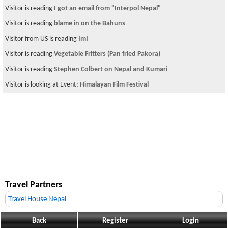
Visitor is reading
I got an email from "Interpol Nepal"
Visitor is reading
blame in on the Bahuns
Visitor from US is reading
ImI
Visitor is reading
Vegetable Fritters (Pan fried Pakora)
Visitor is reading
Stephen Colbert on Nepal and Kumari
Visitor is looking at Event:
Himalayan Film Festival
Travel Partners
Travel House Nepal
Back
Register
Login