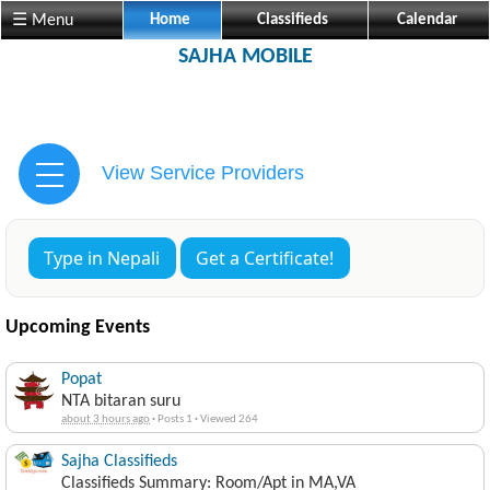
☰ Menu
Home
Classifieds
Calendar
SAJHA MOBILE
View Service Providers
Type in Nepali
Get a Certificate!
Upcoming Events
Popat
NTA bitaran suru
about 3 hours ago
·
Posts 1
·
Viewed 264
Sajha Classifieds
Classifieds Summary: Room/Apt in MA,VA