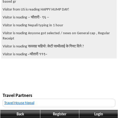
based gr
Visitor from US is reading
HAPPY HUMP DAY!
Visitor is reading
-- चौतारी - ९६ --
Visitor is reading
Nepali typing in 1 hour
Visitor is reading
Anyone got selected / news on General cap , Regular
Receipt
Visitor is reading
सल्लाह चहियो :केटी साथीलाई के गिफ्ट दिने ?
Visitor is reading
~चौतारी ११९~
Travel Partners
Travel House Nepal
Back
Register
Login