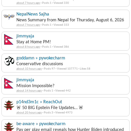
about 7 hours ago
·
Posts 1
·
Viewed 330
NepalNews Sajha
News Summary from Nepal for Thursday, August 6, 2026
about 7 hours ago
·
Posts 1
·
Viewed 333
jimmyaja
Stay at Home PM!
about 8 hours ago
·
Posts 1
·
Viewed 386
goddamn » pywokecharm
Conservative discussions
about 10 hours ago
·
Posts 97
·
Viewed 107771
·
Likes 58
jimmyaja
Mission Impossible?
about 14 hours ago
·
Posts 1
·
Viewed 442
p14nd3m1c » ReachOut
🚨 50 BIG Epstein File Updates… 🚨
about 20 hours ago
·
Posts 3
·
Viewed 4973
be-aware » pywokecharm
Pay per play email reveals how Hunter Biden introduced