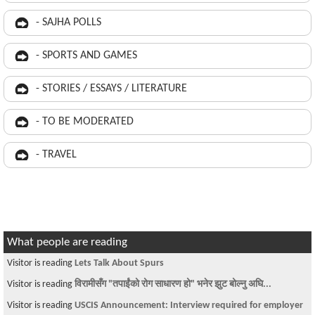
- SAJHA POLLS
- SPORTS AND GAMES
- STORIES / ESSAYS / LITERATURE
- TO BE MODERATED
- TRAVEL
What people are reading
Visitor is reading
Lets Talk About Spurs
Visitor is reading
विरामीसँग "तपाईंको रोग साधारण हो" भनेर झुट बोल्नु अघि...
Visitor is reading
USCIS Announcement: Interview required for employer