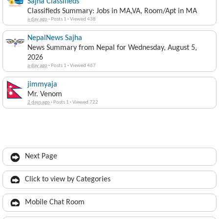
Sajha Classifieds
Classifieds Summary: Jobs in MA,VA, Room/Apt in MA
a day ago
·
Posts 1
·
Viewed 438
NepalNews Sajha
News Summary from Nepal for Wednesday, August 5,
2026
a day ago
·
Posts 1
·
Viewed 467
jimmyaja
Mr. Venom
2 days ago
·
Posts 1
·
Viewed 722
Next Page
Click to view by Categories
Mobile Chat Room