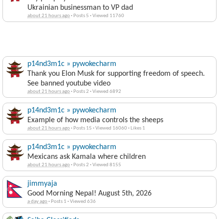
Ukrainian businessman to VP dad
about 21 hours ago
·
Posts 5
·
Viewed 11760
p14nd3m1c » pywokecharm
Thank you Elon Musk for supporting freedom of speech.
See banned youtube video
about 21 hours ago
·
Posts 2
·
Viewed 6892
p14nd3m1c » pywokecharm
Example of how media controls the sheeps
about 21 hours ago
·
Posts 15
·
Viewed 16060
·
Likes 1
p14nd3m1c » pywokecharm
Mexicans ask Kamala where children
about 21 hours ago
·
Posts 2
·
Viewed 8155
jimmyaja
Good Morning Nepal! August 5th, 2026
a day ago
·
Posts 1
·
Viewed 636