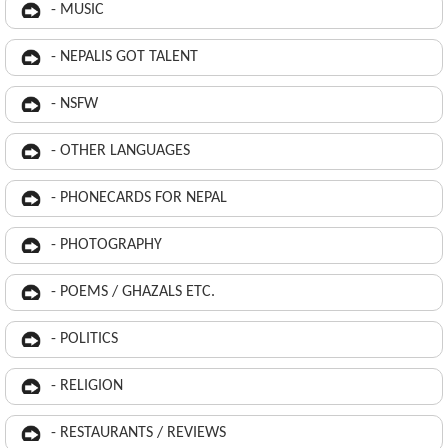
- MUSIC
- NEPALIS GOT TALENT
- NSFW
- OTHER LANGUAGES
- PHONECARDS FOR NEPAL
- PHOTOGRAPHY
- POEMS / GHAZALS ETC.
- POLITICS
- RELIGION
- RESTAURANTS / REVIEWS