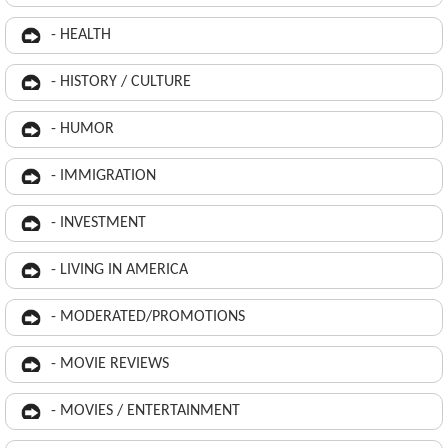
- HEALTH
- HISTORY / CULTURE
- HUMOR
- IMMIGRATION
- INVESTMENT
- LIVING IN AMERICA
- MODERATED/PROMOTIONS
- MOVIE REVIEWS
- MOVIES / ENTERTAINMENT