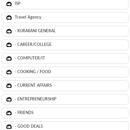
ISP
Travel Agency
- KURAKANI GENERAL
- CAREER/COLLEGE
- COMPUTER/IT
- COOKING / FOOD
- CURRENT AFFAIRS
- ENTREPRENEURSHIP
- FRIENDS
- GOOD DEALS