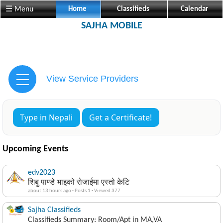
☰ Menu
Home
Classifieds
Calendar
SAJHA MOBILE
View Service Providers
Type in Nepali
Get a Certificate!
Upcoming Events
edv2023
शिबु पाण्डे भाइको रोजाईमा एस्तो केटि
about 13 hours ago
·
Posts 1
·
Viewed 377
Sajha Classifieds
Classifieds Summary: Room/Apt in MA,VA