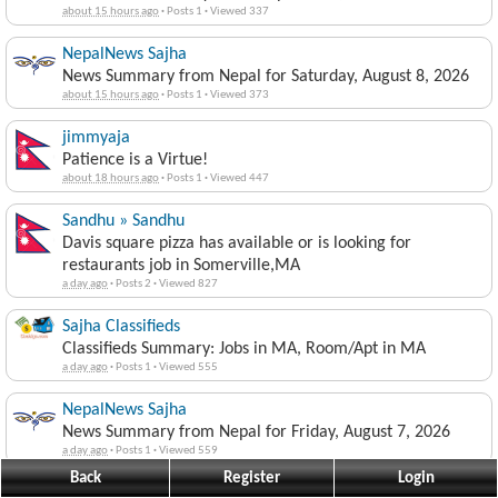
about 15 hours ago
·
Posts 1
·
Viewed 337
NepalNews Sajha
News Summary from Nepal for Saturday, August 8, 2026
about 15 hours ago
·
Posts 1
·
Viewed 373
jimmyaja
Patience is a Virtue!
about 18 hours ago
·
Posts 1
·
Viewed 447
Sandhu » Sandhu
Davis square pizza has available or is looking for
restaurants job in Somerville,MA
a day ago
·
Posts 2
·
Viewed 827
Sajha Classifieds
Classifieds Summary: Jobs in MA, Room/Apt in MA
a day ago
·
Posts 1
·
Viewed 555
NepalNews Sajha
News Summary from Nepal for Friday, August 7, 2026
a day ago
·
Posts 1
·
Viewed 559
Back
Register
Login
jimmyaja