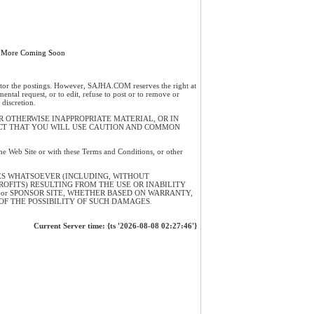
 More Coming Soon
or the postings. However, SAJHA.COM reserves the right at
mental request, or to edit, refuse to post or to remove or
discretion.
 OTHERWISE INAPPROPRIATE MATERIAL, OR IN
ECT THAT YOU WILL USE CAUTION AND COMMON
 the Web Site or with these Terms and Conditions, or other
ES WHATSOEVER (INCLUDING, WITHOUT
PROFITS) RESULTING FROM THE USE OR INABILITY
R or SPONSOR SITE, WHETHER BASED ON WARRANTY,
OF THE POSSIBILITY OF SUCH DAMAGES
.
Current Server time: {ts '2026-08-08 02:27:46'}