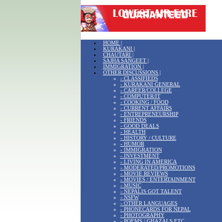
HOME |
KURAKANI |
CHAUTARI |
SAJHA SANGEET |
IMMIGRATION |
OTHER DISCUSSIONS |
- CLASSIFIEDS
- KURAKANI GENERAL
- CAREER/COLLEGE
- COMPUTER/IT
- COOKING / FOOD
- CURRENT AFFAIRS
- ENTREPRENEURSHIP
- FRIENDS
- GOOD DEALS
- HEALTH
- HISTORY / CULTURE
- HUMOR
- IMMIGRATION
- INVESTMENT
- LIVING IN AMERICA
- MODERATED/PROMOTIONS
- MOVIE REVIEWS
- MOVIES / ENTERTAINMENT
- MUSIC
- NEPALIS GOT TALENT
- NSFW
- OTHER LANGUAGES
- PHONECARDS FOR NEPAL
- PHOTOGRAPHY
- POEMS / GHAZALS ETC.