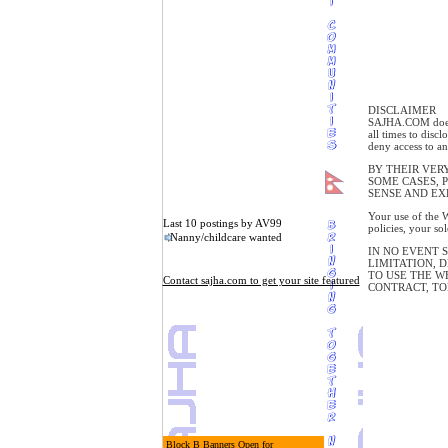
DISCLAIMER
SAJHA.COM does n
all times to disc
deny access to an
BY THEIR VER
SOME CASES, 
SENSE AND EX
Your use of the W
Last 10 postings by AV99
policies, your so
Nanny/childcare wanted
IN NO EVENT 
LIMITATION, D
TO USE THE W
Contact sajha.com to get your site featured
CONTRACT, TO
Block B Banners Open for