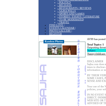
- POLITICS
- RELIGION
- RESTAURANTS / REVIEWS
- SAJHA POLLS
- SPORTS AND GAMES
- STORIES / ESSAYS / LITERATURE
- TO BE MODERATED
- TRAVEL
FIND LOVE |
EVENTS CALENDAR |
PHOTO GALLERY |
REGISTER
AV99 has posted 
Random Photos
Total Topics: 1
Outputting thread
Subject
Nanny/childcare
DISCLAIMER
Sajha.com does no
times to disclose
information or ma
BY THEIR VER
SOME CASES, 
SENSE AND EX
Your use of the W
policies, your so
IN NO EVENT 
DIRECT, INDIR
WEB SITE OR 
ADVISED OF T