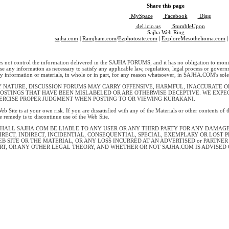
Share this page
MySpace
Facebook
Digg
del.icio.us
StumbleUpon
Sajha Web Ring
sajha.com
|
Ramjham.com
/
Ezphotosite.com
|
ExploreMesothelioma.com
|
ot control the information delivered in the SAJHA FORUMS, and it has no obligation to monit
lose any information as necessary to satisfy any applicable law, regulation, legal process or govern
y information or materials, in whole or in part, for any reason whatsoever, in SAJHA.COM's sole 
Y NATURE, DISCUSSION FORUMS MAY CARRY OFFENSIVE, HARMFUL, INACCURATE OR
POSTINGS THAT HAVE BEEN MISLABELED OR ARE OTHERWISE DECEPTIVE. WE EXP
ERCISE PROPER JUDGMENT WHEN POSTING TO OR VIEWING KURAKANI.
eb Site is at your own risk. If you are dissatisfied with any of the Materials or other contents of
le remedy is to discontinue use of the Web Site.
SHALL SAJHA.COM BE LIABLE TO ANY USER OR ANY THIRD PARTY FOR ANY DAMAG
IRECT, INDIRECT, INCIDENTIAL, CONSEQUENTIAL, SPECIAL, EXEMPLARY OR LOST 
EB SITE OR THE MATERIAL, OR ANY LOSS INCURRED AT AN ADVERTISED or PARTNE
RT, OR ANY OTHER LEGAL THEORY, AND WHETHER OR NOT SAJHA.COM IS ADVISED 