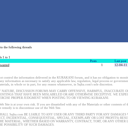
to the following threads
s 1 to 1
Posts
Last post
 wanted
1
12-04-11
t control the information delivered in the KURAKANI forum, and it has no obligation to monitor
 any information as necessary to satisfy any applicable law, regulation, legal process or governmen
terials, in whole or in part, for any reason whatsoever, in Sajha.com's sole discretion.
Y NATURE, DISCUSSION FORUMS MAY CARRY OFFENSIVE, HARMFUL, INACCURATE OR
POSTINGS THAT HAVE BEEN MISLABELED OR ARE OTHERWISE DECEPTIVE. WE EXP
ERCISE PROPER JUDGMENT WHEN POSTING TO OR VIEWING KURAKANI.
eb Site is at your own risk. If you are dissatisfied with any of the Materials or other contents of
le remedy is to discontinue use of the Web Site.
SHALL Sajha.com BE LIABLE TO ANY USER OR ANY THIRD PARTY FOR ANY DAMAGES
ECT, INCIDENTIAL, CONSEQUENTIAL, SPECIAL, EXEMPLARY OR LOST PROFITS) RES
THE MATERIAL, WHETHER BASED ON WARRANTY, CONTRACT, TORT, OR ANY OTHER L
HE POSSIBILITY OF SUCH DAMAGES.