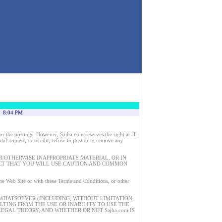
8:04 PM
 the postings. However, Sajha.com reserves the right at all
tal request, or to edit, refuse to post or to remove any
 OTHERWISE INAPPROPRIATE MATERIAL, OR IN
ECT THAT YOU WILL USE CAUTION AND COMMON
 the Web Site or with these Terms and Conditions, or other
 WHATSOEVER (INCLUDING, WITHOUT LIMITATION,
ULTING FROM THE USE OR INABILITY TO USE THE
EGAL THEORY, AND WHETHER OR NOT Sajha.com IS