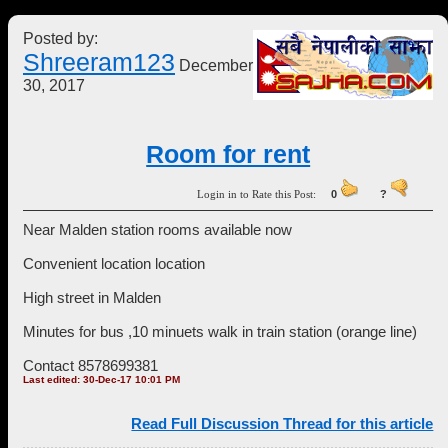
Posted by:
Shreeram123
December
30, 2017
Room for rent
Login in to Rate this Post:
0
?
Near Malden station rooms available now
Convenient location location
High street in Malden
Minutes for bus ,10 minuets walk in train station (orange line)
Contact 8578699381
Last edited: 30-Dec-17 10:01 PM
Read Full Discussion Thread for this article