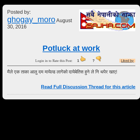
Posted by:
ghogay_moro
August
30, 2016
Potluck at work
Login in to Rate this Post:
1
?
Liked by
मैले एक ताका आलु दम मायेल्ड लागेको दायेबेतिस हुने ले नि थपेर खाए!
Read Full Discussion Thread for this article